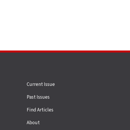
Site
Current Issue
links
Past Issues
Find Articles
About