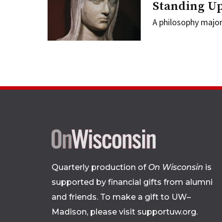
Standing Up
A philosophy majo
Quarterly production of
On Wisconsin
is
supported by financial gifts from alumni
and friends. To make a gift to UW–
Madison, please
visit supportuw.org
.