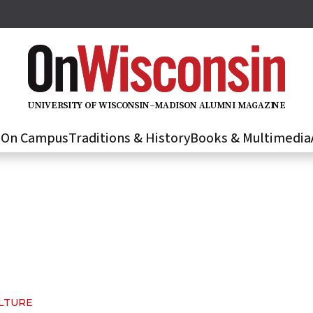
U
N
IVER
S
IT
Y
O
F
WIS
C
O
N
S
I
N
–
M
A
D
IS
O
N
A
L
U
M
N
I M
A
G
AZI
N
E
s
On Campus
Traditions & History
Books & Multimedia
ULTURE