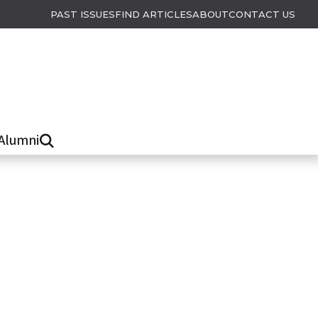
PAST ISSUES
FIND ARTICLES
ABOUT
CONTACT US
Alumni