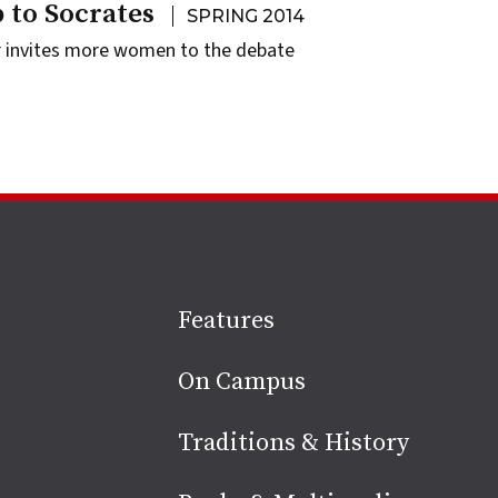
 to Socrates
SPRING 2014
r invites more women to the debate
Site
Features
footer
On Campus
Traditions & History