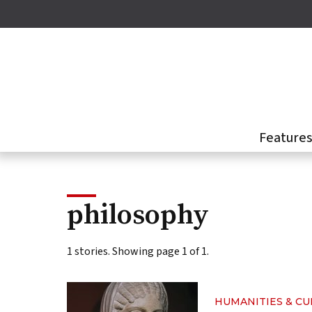
Skip
to
main
content
Feature
philosophy
1 stories. Showing page 1 of 1.
HUMANITIES & C