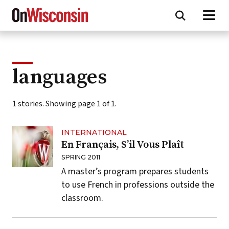
Skip
to
main
content
languages
1 stories. Showing page 1 of 1.
INTERNATIONAL
En Français, S’il Vous Plaît
SPRING 2011
A master’s program prepares students
to use French in professions outside the
classroom.