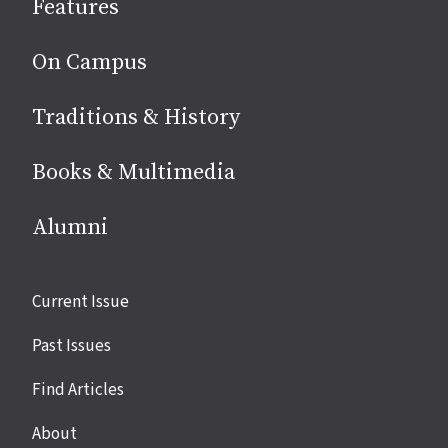
Features
media
On Campus
Traditions & History
Books & Multimedia
Alumni
Site
Current Issue
links
Past Issues
Find Articles
About