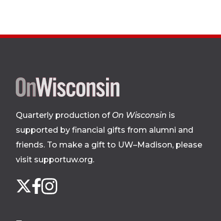
Site
footer
Quarterly production of
On Wisconsin
is
supported by financial gifts from alumni and
friends. To make a gift to UW–Madison, please
visit supportuw.org
.
Follow
Instagram
X
Facebook
us
on
social