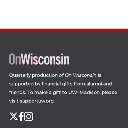
Site
footer
Quarterly production of
On Wisconsin
is
supported by financial gifts from alumni and
friends. To make a gift to UW–Madison, please
visit supportuw.org
.
Follow
Instagram
X
Facebook
us
on