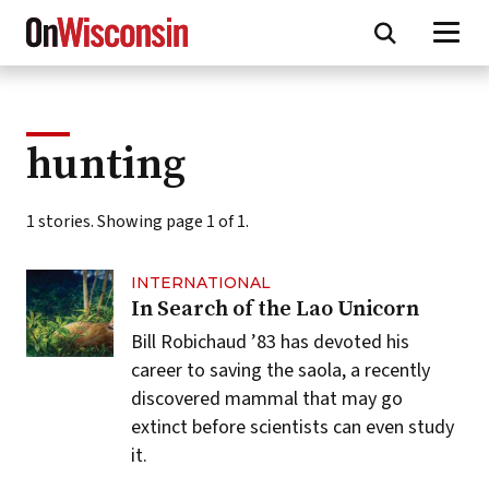
Skip
to
main
content
hunting
1 stories. Showing page 1 of 1.
INTERNATIONAL
In Search of the Lao Unicorn
Bill Robichaud ’83 has devoted his
career to saving the saola, a recently
discovered mammal that may go
extinct before scientists can even study
it.