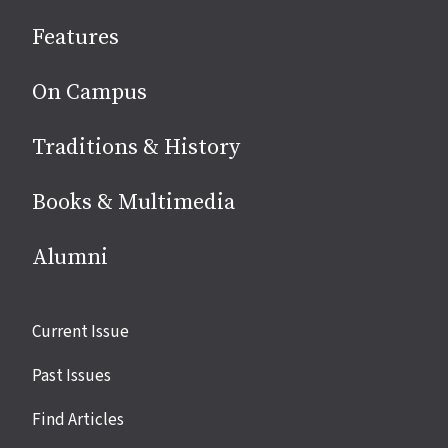
social
Features
media
On Campus
Traditions & History
Books & Multimedia
Alumni
Site
Current Issue
links
Past Issues
Find Articles