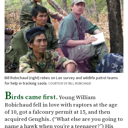
Bill Robichaud (right) relies on Lao survey and wildlife patrol teams
for help in tracking saola.
COURTESY OF BILL ROBICHAUD
B
irds came first.
Young William
Robichaud fell in love with raptors at the age
of 10, got a falconry permit at 15, and then
acquired Genghis. (“What else are you going to
name a hawk when you’re a teenager?”) His