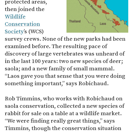
protected areas,
then joined the
Wildlife
Conservation
Society
’s (WCS)
survey crews. None of the new parks had been
examined before. The resulting pace of
discovery of large vertebrates was unheard of
in the last 100 years: two new species of deer;
saola; and a new family of small mammal.
“Laos gave you that sense that you were doing
something important,” says Robichaud.
Rob Timmins, who works with Robichaud on
saola conservation, collected a new species of
rabbit for sale on a table at a wildlife market.
“We were finding really great things,” says
Timmins, though the conservation situation