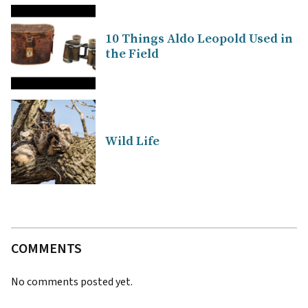
10 Things Aldo Leopold Used in
the Field
Wild Life
COMMENTS
No comments posted yet.