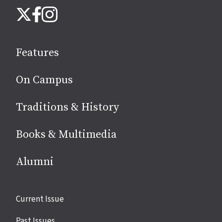
Follow
Instagram
X
Facebook
us
on
social
Features
media
On Campus
Traditions & History
Books & Multimedia
Alumni
Site
Current Issue
links
Past Issues