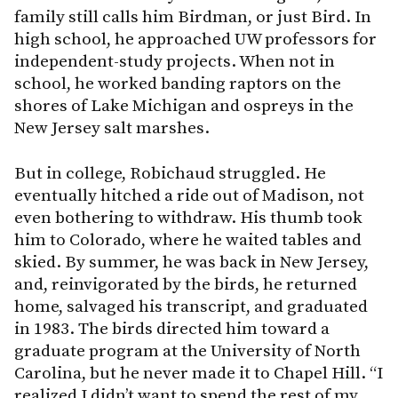
family still calls him Birdman, or just Bird. In
high school, he approached UW professors for
independent-study projects. When not in
school, he worked banding raptors on the
shores of Lake Michigan and ospreys in the
New Jersey salt marshes.
But in college, Robichaud struggled. He
eventually hitched a ride out of Madison, not
even bothering to withdraw. His thumb took
him to Colorado, where he waited tables and
skied. By summer, he was back in New Jersey,
and, reinvigorated by the birds, he returned
home, salvaged his transcript, and graduated
in 1983. The birds directed him toward a
graduate program at the University of North
Carolina, but he never made it to Chapel Hill. “I
realized I didn’t want to spend the rest of my