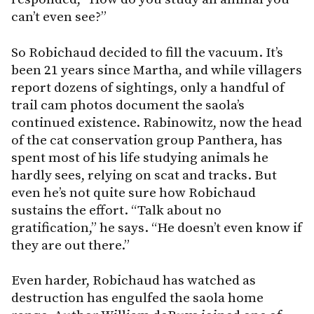
can’t even see?”
So Robichaud decided to fill the vacuum. It’s
been 21 years since Martha, and while villagers
report dozens of sightings, only a handful of
trail cam photos document the saola’s
continued existence. Rabinowitz, now the head
of the cat conservation group Panthera, has
spent most of his life studying animals he
hardly sees, relying on scat and tracks. But
even he’s not quite sure how Robichaud
sustains the effort. “Talk about no
gratification,” he says. “He doesn’t even know if
they are out there.”
Even harder, Robichaud has watched as
destruction has engulfed the saola home