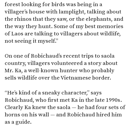
forest looking for birds was being in a
villager’s house with lamplight, talking about
the rhinos that they saw, or the elephants, and
the way they hunt. Some of my best memories
of Laos are talking to villagers about wildlife,
not seeing it myself.”
On one of Robichaud’s recent trips to saola
country, villagers volunteered a story about
Mr. Ka, a well-known hunter who probably
sells wildlife over the Vietnamese border.
“He’s kind of a sneaky character,” says
Robichaud, who first met Ka in the late 1990s.
Clearly Ka knew the saola — he had four sets of
horns on his wall — and Robichaud hired him
as a guide.