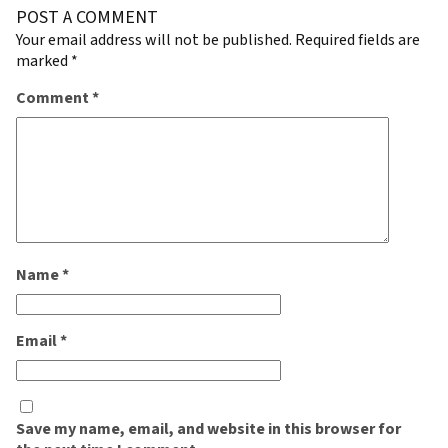
POST A COMMENT
Your email address will not be published.
Required fields are
marked
*
Comment
*
Name
*
Email
*
Save my name, email, and website in this browser for