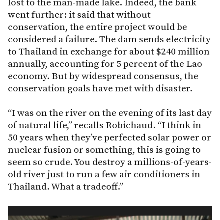
lost to the man-made lake. Indeed, the bank
went further: it said that without
conservation, the entire project would be
considered a failure. The dam sends electricity
to Thailand in exchange for about $240 million
annually, accounting for 5 percent of the Lao
economy. But by widespread consensus, the
conservation goals have met with disaster.
“I was on the river on the evening of its last day
of natural life,” recalls Robichaud. “I think in
50 years when they’ve perfected solar power or
nuclear fusion or something, this is going to
seem so crude. You destroy a millions-of-years-
old river just to run a few air conditioners in
Thailand. What a tradeoff.”