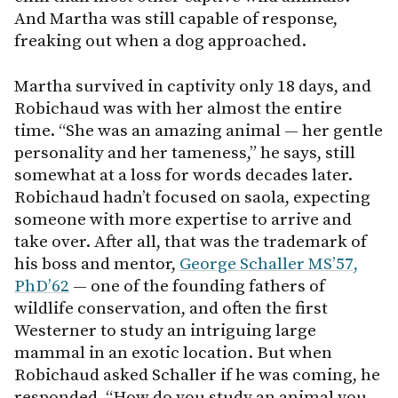
And Martha was still capable of response,
freaking out when a dog approached.
Martha survived in captivity only 18 days, and
Robichaud was with her almost the entire
time. “She was an amazing animal — her gentle
personality and her tameness,” he says, still
somewhat at a loss for words decades later.
Robichaud hadn’t focused on saola, expecting
someone with more expertise to arrive and
take over. After all, that was the trademark of
his boss and mentor,
George Schaller MS’57,
PhD’62
— one of the founding fathers of
wildlife conservation, and often the first
Westerner to study an intriguing large
mammal in an exotic location. But when
Robichaud asked Schaller if he was coming, he
responded, “How do you study an animal you