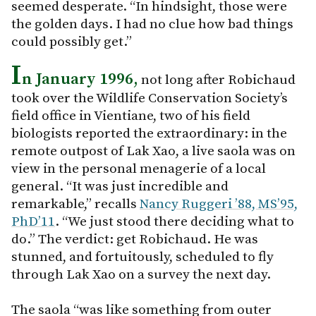
seemed desperate. “In hindsight, those were
the golden days. I had no clue how bad things
could possibly get.”
I
n January 1996,
not long after Robichaud
took over the Wildlife Conservation Society’s
field office in Vientiane, two of his field
biologists reported the extraordinary: in the
remote outpost of Lak Xao, a live saola was on
view in the personal menagerie of a local
general. “It was just incredible and
remarkable,” recalls
Nancy Ruggeri ’88, MS’95,
PhD’11
. “We just stood there deciding what to
do.” The verdict: get Robichaud. He was
stunned, and fortuitously, scheduled to fly
through Lak Xao on a survey the next day.
The saola “was like something from outer