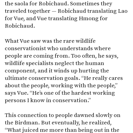
the saola for Robichaud. Sometimes they
traveled together — Robichaud translating Lao
for Vue, and Vue translating Hmong for
Robichaud.
What Vue saw was the rare wildlife
conservationist who understands where
people are coming from. Too often, he says,
wildlife specialists neglect the human
component, and it winds up hurting the
ultimate conservation goals. “He really cares
about the people, working with the people,”
says Vue. “He’s one of the hardest working
persons I know in conservation.”
This connection to people dawned slowly on
the Birdman. But eventually, he realized,
“What juiced me more than being out in the