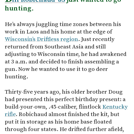
hunting.
He’s always juggling time zones between his
work in Laos and his home at the edge of
Wisconsin’s Driftless region
. Just recently
returned from Southeast Asia and still
adjusting to Wisconsin time, he had awakened
at 3 a.m. and decided to finish assembling a
gun. Now he wanted to use it to go deer
hunting.
Thirty-five years ago, his older brother Doug
had presented this perfect birthday present: a
build-your-own, .45-caliber, flintlock
Kentucky
rifle
. Robichaud almost finished the kit, but
put it in storage as his home base floated
through four states. He drifted further afield,