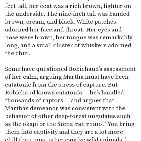
feet tall, her coat was a rich brown, lighter on
the underside. The nine-inch tail was banded
brown, cream, and black. White patches
adorned her face and throat. Her eyes and
nose were brown, her tongue was remarkably
long, and a small cluster of whiskers adorned
the chin.
Some have questioned Robichaud’s assessment
of her calm, arguing Martha must have been
catatonic from the stress of capture. But
Robichaud knows catatonia — he’s handled
thousands of raptors — and argues that
Martha’s demeanor was consistent with the
behavior of other deep-forest ungulates such
as the okapi or the Sumatran rhino. “You bring
them into captivity and they are a lot more
chill than most other captive wild animals.”