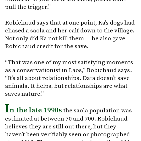
pull the trigger.”
Robichaud says that at one point, Ka’s dogs had
chased a saola and her calf down to the village.
Not only did Ka not kill them — he also gave
Robichaud credit for the save.
“That was one of my most satisfying moments
as a conservationist in Laos,” Robichaud says.
“It’s all about relationships. Data doesn’t save
animals. It helps, but relationships are what
saves nature.”
I
n the late 1990s
the saola population was
estimated at between 70 and 700. Robichaud
believes they are still out there, but they
haven’t been verifiably seen or photographed