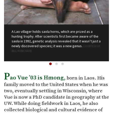
A Lao villager holds saola horns, which are prized as a
hunting trophy. After scientists first became aware of the
saola in 1992, genetic analysis revealed that it wasn’t just a
newly discovered species; it was a new genus.
COURTESY OF
BILL ROBICHAUD
P
ao Vue ’03 is Hmong,
born in Laos. His
family moved to the United States when he was
two, eventually settling in Wisconsin, where
Vue is now a PhD candidate in geography at the
UW. While doing fieldwork in Laos, he also
collected biological and cultural evidence of