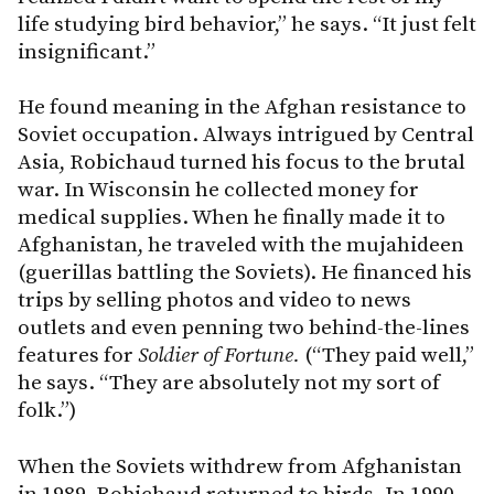
life studying bird behavior,” he says. “It just felt
insignificant.”
He found meaning in the Afghan resistance to
Soviet occupation. Always intrigued by Central
Asia, Robichaud turned his focus to the brutal
war. In Wisconsin he collected money for
medical supplies. When he finally made it to
Afghanistan, he traveled with the mujahideen
(guerillas battling the Soviets). He financed his
trips by selling photos and video to news
outlets and even penning two behind-the-lines
features for
Soldier of Fortune.
(“They paid well,”
he says. “They are absolutely not my sort of
folk.”)
When the Soviets withdrew from Afghanistan