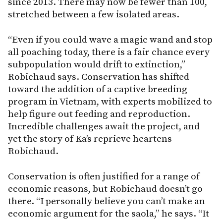
since 2013. There may now be fewer than 100,
stretched between a few isolated areas.
“Even if you could wave a magic wand and stop
all poaching today, there is a fair chance every
subpopulation would drift to extinction,”
Robichaud says. Conservation has shifted
toward the addition of a captive breeding
program in Vietnam, with experts mobilized to
help figure out feeding and reproduction.
Incredible challenges await the project, and
yet the story of Ka’s reprieve heartens
Robichaud.
Conservation is often justified for a range of
economic reasons, but Robichaud doesn’t go
there. “I personally believe you can’t make an
economic argument for the saola,” he says. “It