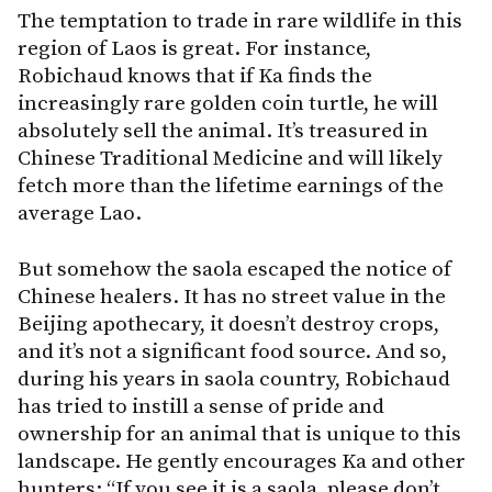
The temptation to trade in rare wildlife in this
region of Laos is great. For instance,
Robichaud knows that if Ka finds the
increasingly rare golden coin turtle, he will
absolutely sell the animal. It’s treasured in
Chinese Traditional Medicine and will likely
fetch more than the lifetime earnings of the
average Lao.
But somehow the saola escaped the notice of
Chinese healers. It has no street value in the
Beijing apothecary, it doesn’t destroy crops,
and it’s not a significant food source. And so,
during his years in saola country, Robichaud
has tried to instill a sense of pride and
ownership for an animal that is unique to this
landscape. He gently encourages Ka and other
hunters: “If you see it is a saola, please don’t