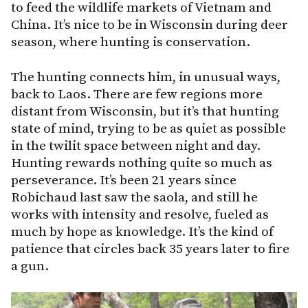
to feed the wildlife markets of Vietnam and
China. It’s nice to be in Wisconsin during deer
season, where hunting is conservation.
The hunting connects him, in unusual ways,
back to Laos. There are few regions more
distant from Wisconsin, but it’s that hunting
state of mind, trying to be as quiet as possible
in the twilit space between night and day.
Hunting rewards nothing quite so much as
perseverance. It’s been 21 years since
Robichaud last saw the saola, and still he
works with intensity and resolve, fueled as
much by hope as knowledge. It’s the kind of
patience that circles back 35 years later to fire
a gun.