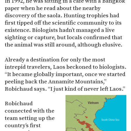
In 1992, he was sitting in a café with a Bangkok
paper when he read about the nearby
discovery of the saola. Hunting trophies had
first tipped off the scientific community to its
existence. Biologists hadn’t managed a live
sighting or capture, but locals confirmed that
the animal was still around, although elusive.
Already a destination for only the most
intrepid travelers, Laos beckoned to biologists.
“It became globally important, once we started
peeling back the Annamite Mountains,”
Robichaud says. “I just kind of never left Laos.”
Robichaud
connected with the
team setting up the
country’s first