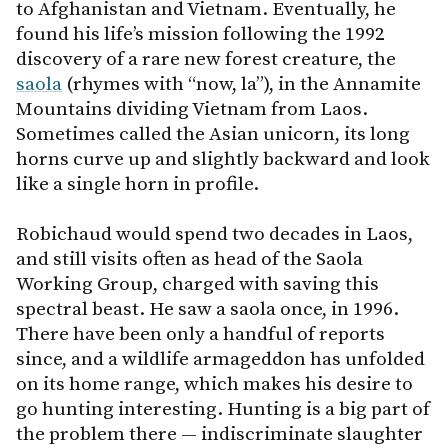
to Afghanistan and Vietnam. Eventually, he
found his life’s mission following the 1992
discovery of a rare new forest creature, the
saola
(rhymes with “now, la”), in the Annamite
Mountains dividing Vietnam from Laos.
Sometimes called the Asian unicorn, its long
horns curve up and slightly backward and look
like a single horn in profile.
Robichaud would spend two decades in Laos,
and still visits often as head of the Saola
Working Group, charged with saving this
spectral beast. He saw a saola once, in 1996.
There have been only a handful of reports
since, and a wildlife armageddon has unfolded
on its home range, which makes his desire to
go hunting interesting. Hunting is a big part of
the problem there — indiscriminate slaughter