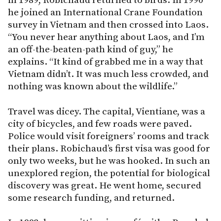
in 1989, Robichaud returned to birds. In 1990
he joined an International Crane Foundation
survey in Vietnam and then crossed into Laos.
“You never hear anything about Laos, and I’m
an off-the-beaten-path kind of guy,” he
explains. “It kind of grabbed me in a way that
Vietnam didn’t. It was much less crowded, and
nothing was known about the wildlife.”
Travel was dicey. The capital, Vientiane, was a
city of bicycles, and few roads were paved.
Police would visit foreigners’ rooms and track
their plans. Robichaud’s first visa was good for
only two weeks, but he was hooked. In such an
unexplored region, the potential for biological
discovery was great. He went home, secured
some research funding, and returned.