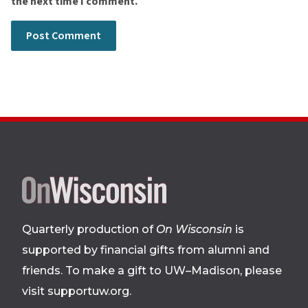
the next time I comment.
Site
footer
Quarterly production of
On Wisconsin
is
supported by financial gifts from alumni and
friends. To make a gift to UW–Madison, please
visit supportuw.org
.