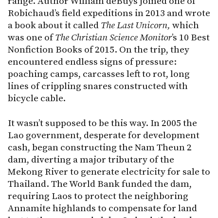
range. Author William deBuys joined one of
Robichaud’s field expeditions in 2013 and wrote
a book about it called
The Last Unicorn,
which
was one of
The Christian Science Monitor
’s 10 Best
Nonfiction Books of 2015. On the trip, they
encountered endless signs of pressure:
poaching camps, carcasses left to rot, long
lines of crippling snares constructed with
bicycle cable.
It wasn’t supposed to be this way. In 2005 the
Lao government, desperate for development
cash, began constructing the Nam Theun 2
dam, diverting a major tributary of the
Mekong River to generate electricity for sale to
Thailand. The World Bank funded the dam,
requiring Laos to protect the neighboring
Annamite highlands to compensate for land