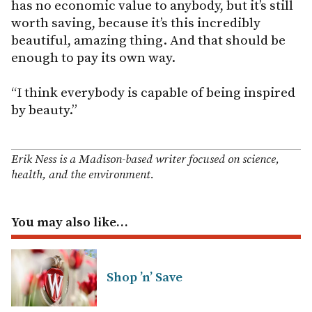
has no economic value to anybody, but it’s still
worth saving, because it’s this incredibly
beautiful, amazing thing. And that should be
enough to pay its own way.
“I think everybody is capable of being inspired
by beauty.”
Erik Ness is a Madison-based writer focused on science,
health, and the environment.
You may also like…
Shop ’n’ Save