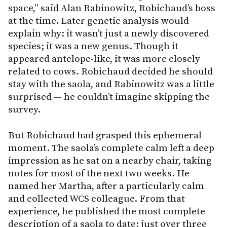
space,” said Alan Rabinowitz, Robichaud’s boss
at the time. Later genetic analysis would
explain why: it wasn’t just a newly discovered
species; it was a new genus. Though it
appeared antelope-like, it was more closely
related to cows. Robichaud decided he should
stay with the saola, and Rabinowitz was a little
surprised — he couldn’t imagine skipping the
survey.
But Robichaud had grasped this ephemeral
moment. The saola’s complete calm left a deep
impression as he sat on a nearby chair, taking
notes for most of the next two weeks. He
named her Martha, after a particularly calm
and collected WCS colleague. From that
experience, he published the most complete
description of a saola to date: just over three