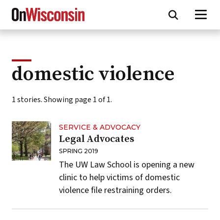
Skip
to
main
content
domestic violence
1 stories. Showing page 1 of 1.
SERVICE & ADVOCACY
Legal Advocates
SPRING 2019
The UW Law School is opening a new
clinic to help victims of domestic
violence file restraining orders.