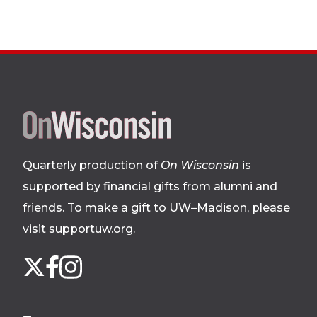
Site
footer
Quarterly production of
On Wisconsin
is
supported by financial gifts from alumni and
friends. To make a gift to UW–Madison, please
visit supportuw.org
.
Follow
Instagram
X
Facebook
us
on
social