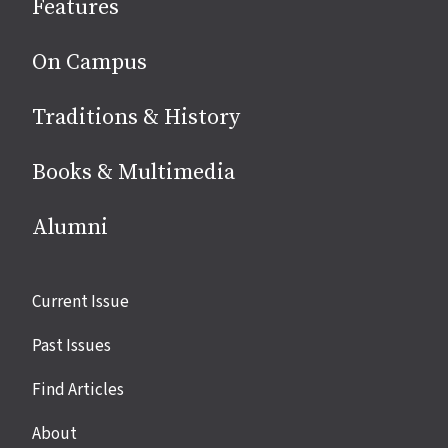
Features
media
On Campus
Traditions & History
Books & Multimedia
Alumni
Site
Current Issue
links
Past Issues
Find Articles
About