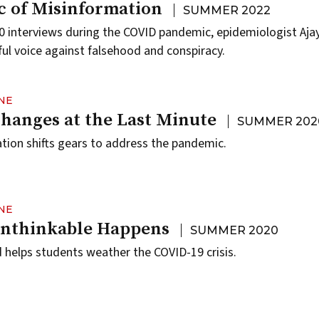
 of Misinformation
SUMMER 2022
 interviews during the COVID pandemic, epidemiologist Ajay
l voice against falsehood and conspiracy.
NE
anges at the Last Minute
SUMMER 202
tion shifts gears to address the pandemic.
NE
nthinkable Happens
SUMMER 2020
helps students weather the COVID-19 crisis.