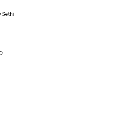
 Sethi
0