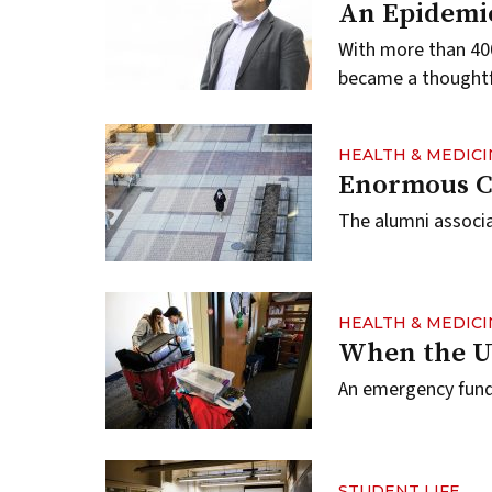
An Epidemic
With more than 400
became a thoughtfu
HEALTH & MEDICI
Enormous Ch
The alumni associa
HEALTH & MEDICI
When the U
An emergency fund 
STUDENT LIFE