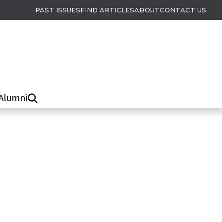
PAST ISSUES
FIND ARTICLES
ABOUT
CONTACT US
Alumni