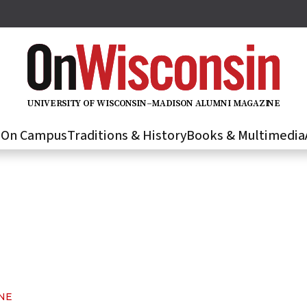
U
N
IVER
S
IT
Y
O
F
WIS
C
O
N
S
I
N
–
M
A
D
IS
O
N
A
L
U
M
N
I M
A
G
AZI
N
E
s
On Campus
Traditions & History
Books & Multimedia
NE