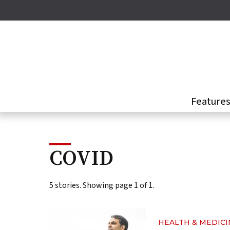
Skip
to
main
content
Feature
COVID
5 stories. Showing page 1 of 1.
HEALTH & MEDICI