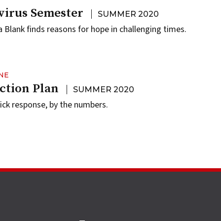
virus Semester
SUMMER 2020
 Blank finds reasons for hope in challenging times.
NE
ction Plan
SUMMER 2020
uick response, by the numbers.