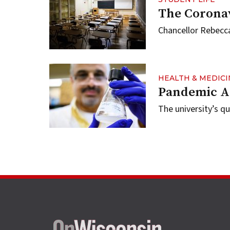
The Corona
Chancellor Rebecca
HEALTH & MEDICI
Pandemic A
The university’s q