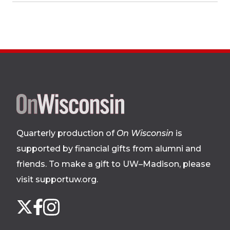
Site
footer
Quarterly production of
On Wisconsin
is
supported by financial gifts from alumni and
friends. To make a gift to UW–Madison, please
visit supportuw.org
.
Follow
Instagram
X
Facebook
us
on