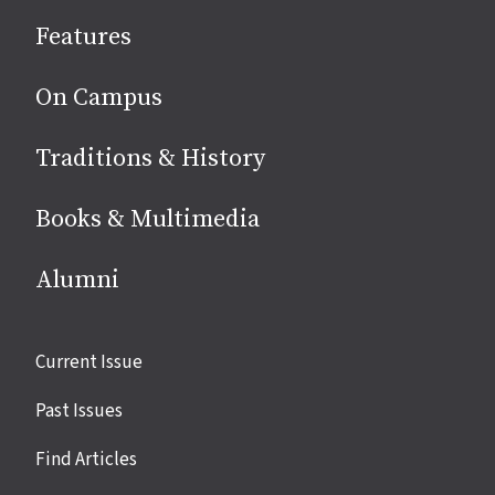
social
Features
media
On Campus
Traditions & History
Books & Multimedia
Alumni
Site
Current Issue
links
Past Issues
Find Articles