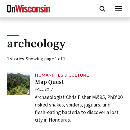
Skip
to
main
content
archeology
1 stories. Showing page 1 of 1.
HUMANITIES & CULTURE
Map Quest
FALL 2017
Archaeologist Chris Fisher MA’95, PhD’00
risked snakes, spiders, jaguars, and
flesh-eating bacteria to discover a lost
city in Honduras.