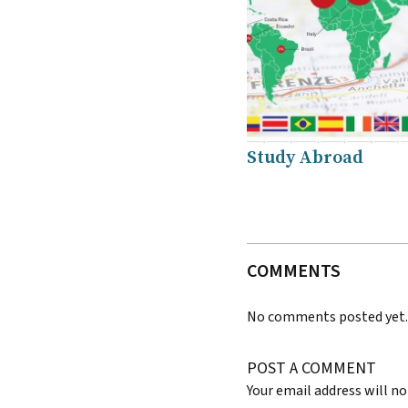
Study Abroad
COMMENTS
No comments posted yet
POST A COMMENT
Your email address will no