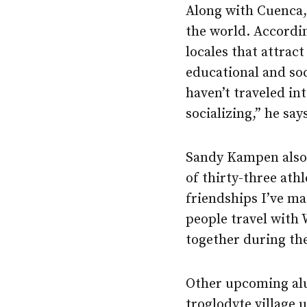
Along with Cuenca,
the world. Accordin
locales that attrac
educational and so
haven’t traveled in
socializing,” he say
Sandy Kampen also 
of thirty-three ath
friendships I’ve m
people travel with 
together during the
Other upcoming alu
troglodyte village 