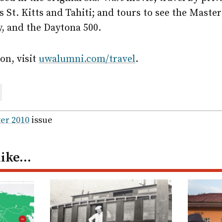
s St. Kitts and Tahiti; and tours to see the Maste
, and the Daytona 500.
on, visit
uwalumni.com/travel
.
are
ail
er 2010
issue
like…