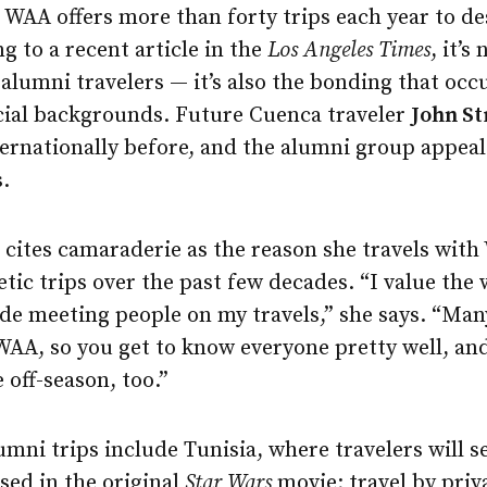
 WAA offers more than forty trips each year to d
g to a recent article in the
Los Angeles Times
, it’s
t alumni travelers — it’s also the bonding that occ
cial backgrounds. Future Cuenca traveler
John St
ternationally before, and the alumni group appea
s.
cites camaraderie as the reason she travels with
letic trips over the past few decades. “I value the
ade meeting people on my travels,” she says. “Man
WAA, so you get to know everyone pretty well, an
 off-season, too.”
mni trips include Tunisia, where travelers will 
used in the original
Star Wars
movie; travel by priva