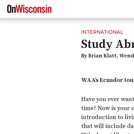
INTERNATIONAL
Skip
Study Abr
to
main
content
By Brian Klatt, Wen
WAA’s Ecuador tour
Have you ever want
time? Now is your 
introduction to liv
that will include d