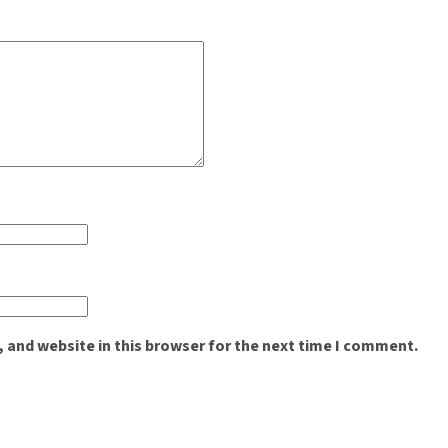
 and website in this browser for the next time I comment.