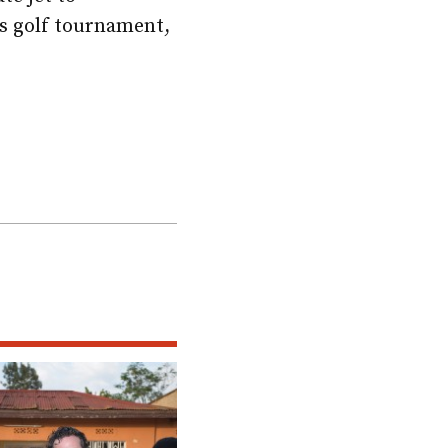
rs golf tournament,