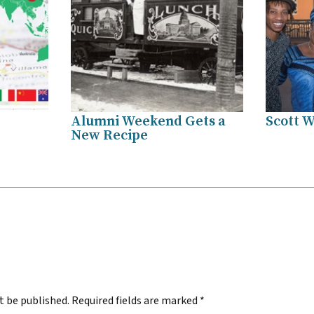
Alumni Weekend Gets a
Scott W
New Recipe
.
t be published.
Required fields are marked
*