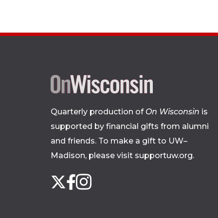
Quarterly production of
On Wisconsin
is
supported by financial gifts from alumni
and friends. To make a gift to UW–
Madison, please
visit supportuw.org
.
Follow
Instagram
X
Facebook
us
on