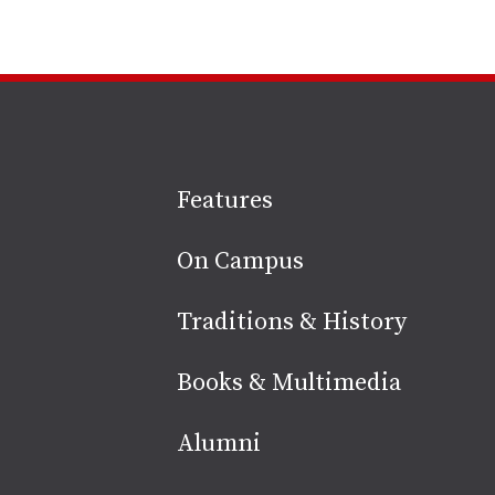
Site
Features
footer
On Campus
Traditions & History
Books & Multimedia
Alumni