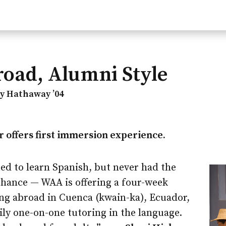
oad, Alumni Style
dy Hathaway ’04
 offers first immersion experience.
ed to learn Spanish, but never had the
chance — WAA is offering a four-week
ing abroad in Cuenca (kwain-ka), Ecuador,
aily one-on-one tutoring in the language.