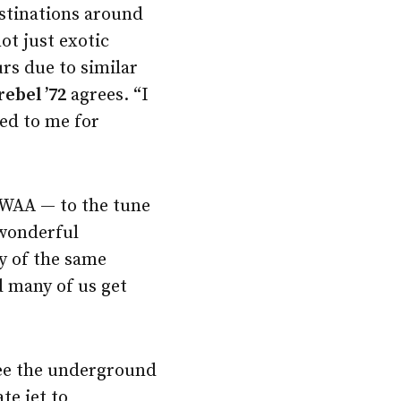
estinations around
 not just exotic
urs due to similar
rebel ’72
agrees. “I
led to me for
 WAA — to the tune
 wonderful
y of the same
d many of us get
see the underground
te jet to