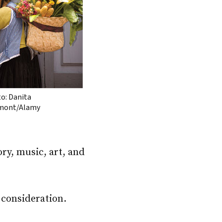
o: Danita
mont/Alamy
ry, music, art, and
 consideration.