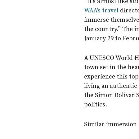
“It’s almost like s
WAA’s travel
directo
immerse themselves 
the country.” The i
January 29 to Febru
A UNESCO World He
town set in the hea
experience this top
living an authentic
the Simon Bolivar S
politics.
Similar immersion e