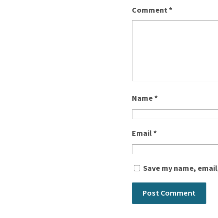
Comment
*
Name
*
Email
*
Save my name, email,