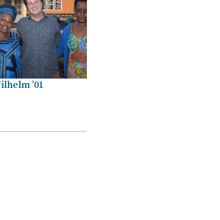
ilhelm ’01