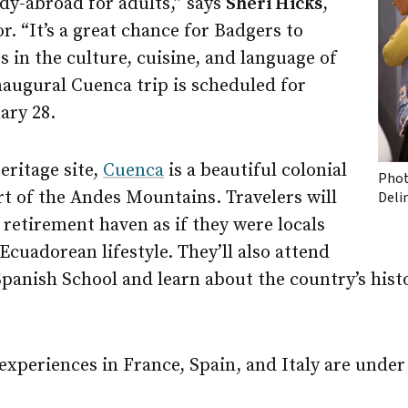
tudy-abroad for adults,” says
Sheri Hicks
,
r. “It’s a great chance for Badgers to
in the culture, cuisine, and language of
naugural Cuenca trip is scheduled for
ary 28.
ritage site,
Cuenca
is a beautiful colonial
Phot
rt of the Andes Mountains. Travelers will
Deli
 retirement haven as if they were locals
 Ecuadorean lifestyle. They’ll also attend
panish School and learn about the country’s histo
xperiences in France, Spain, and Italy are under