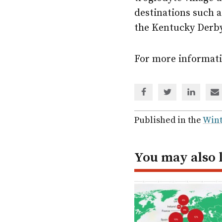
destinations such a
the Kentucky Derby
For more informati
Share
Share
Share
Sh
via
via
via
via
Facebook
Twitter
Linked
em
Published in the
Wint
In
You may also 