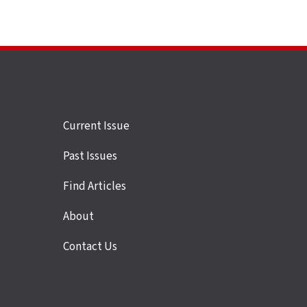
Site
Current Issue
links
Past Issues
Find Articles
About
Contact Us