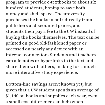
program to provide e-textbooks to about six
hundred students, hoping to save both
money and shelf space. The university
purchases the books in bulk directly from
publishers at discounted prices, and
students then pay a fee to the UW instead of
buying the books themselves. The text can be
printed on good old-fashioned paper or
accessed on nearly any device with an
Internet connection. Students and teachers
can add notes or hyperlinks to the text and
share them with others, making for a much
more interactive study experience.
Bottom-line savings aren’t known yet, but
given that a UW student spends an average of
$1,140 on books and supplies each year, even
a small cost difference can help when