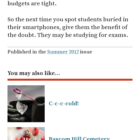
budgets are tight.
So the next time you spot students buried in
their smartphones, give them the benefit of
the doubt. They may be studying for exams.
Published in the
Summer 2012
issue
You may also like…
C-c-c-cold!
Bascom Hill Cemetery