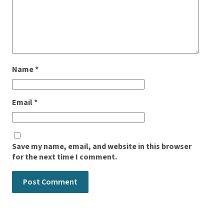
Name
*
Email
*
Save my name, email, and website in this browser
for the next time I comment.