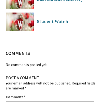
Student Watch
COMMENTS
No comments posted yet.
POST A COMMENT
Your email address will not be published.
Required fields
are marked
*
Comment
*