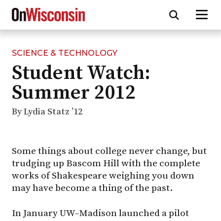
SCIENCE & TECHNOLOGY
Skip
Student Watch:
to
main
Summer 2012
content
By Lydia Statz ’12
Some things about college never change, but
trudging up Bascom Hill with the complete
works of Shakespeare weighing you down
may have become a thing of the past.
In January
UW–Madison
launched a pilot