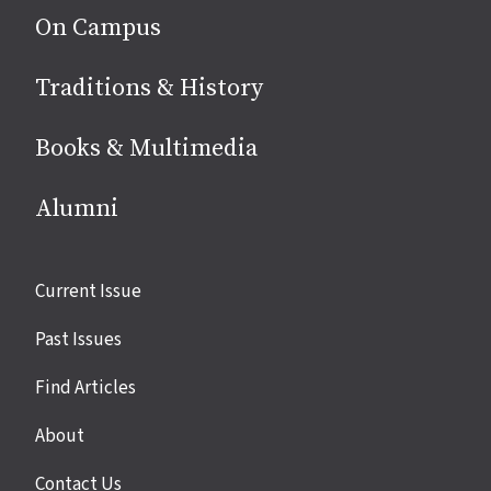
On Campus
Traditions & History
Books & Multimedia
Alumni
Site
Current Issue
links
Past Issues
Find Articles
About
Contact Us