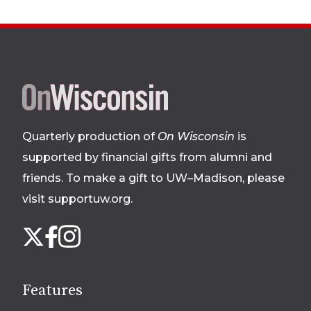
Site
footer
Quarterly production of
On Wisconsin
is
supported by financial gifts from alumni and
friends. To make a gift to UW–Madison, please
visit supportuw.org
.
Follow
Instagram
X
Facebook
us
on
social
Features
media