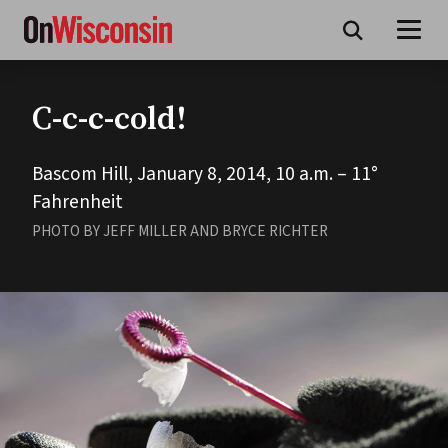
Skip
to
main
content
C-c-c-cold!
Bascom Hill, January 8, 2014, 10 a.m. – 11°
Fahrenheit
PHOTO BY JEFF MILLER AND BRYCE RICHTER