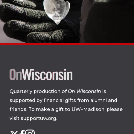
Site
footer
Quarterly production of
On Wisconsin
is
supported by financial gifts from alumni and
friends. To make a gift to UW–Madison, please
visit supportuw.org
.
Follow
Instagram
X
Facebook