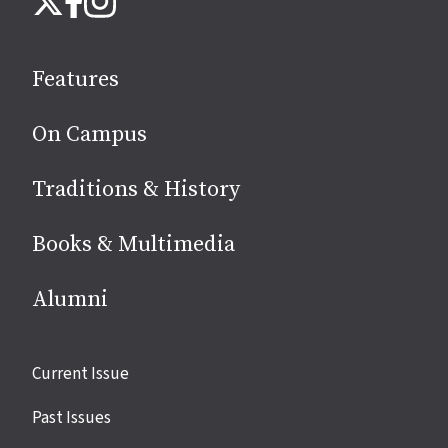
us
on
social
Features
media
On Campus
Traditions & History
Books & Multimedia
Alumni
Site
Current Issue
links
Past Issues