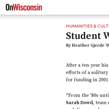
HUMANITIES & CUL
Skip
Student 
to
main
content
By Heather Gjerde ’0
After a ten-year hi
efforts of a solita
for funding in 2001
“From the ’80s unti
Sarah Dowd,
team c