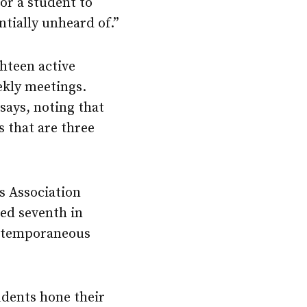
or a student to
tially unheard of.”
ghteen active
ekly meetings.
ays, noting that
s that are three
s Association
ced seventh in
extemporaneous
udents hone their