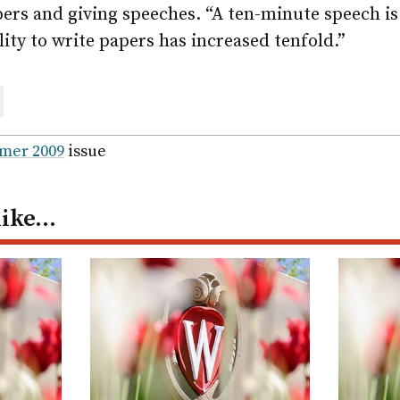
apers and giving speeches. “A ten-minute speech is 
ity to write papers has increased tenfold.”
are
ail
mer 2009
issue
like…