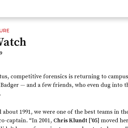
TURE
Watch
9
atus, competitive forensics is returning to campus
ry Badger — and a few friends, who even dug into 
.
l about 1991, we were one of the best teams in the
o-captain. “In 2001,
Chris Klundt [’05]
moved her