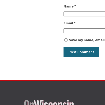
Name
*
Email
*
Save my name, email,