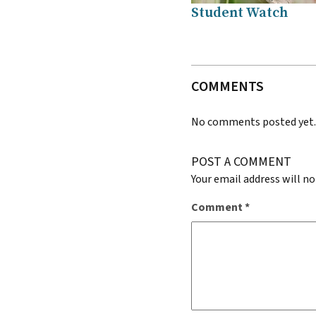
Student Watch
COMMENTS
No comments posted yet
POST A COMMENT
Your email address will no
Comment
*