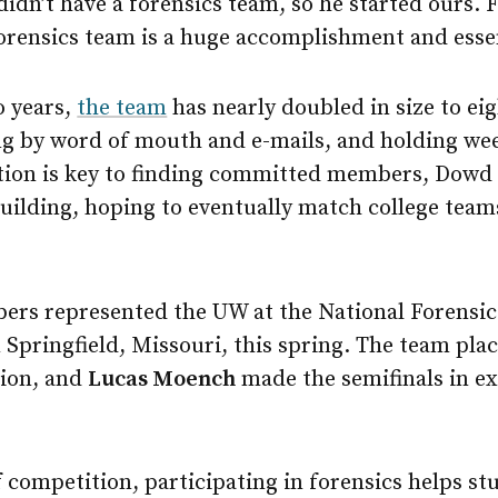
idn’t have a forensics team, so he started ours. F
forensics team is a huge accomplishment and essen
o years,
the team
has nearly doubled in size to ei
g by word of mouth and e-mails, and holding we
on is key to finding committed members, Dowd s
ebuilding, hoping to eventually match college team
bers represented the UW at the National Forensic
Springfield, Missouri, this spring. The team pla
tion, and
Lucas Moench
made the semifinals in 
f competition, participating in forensics helps st