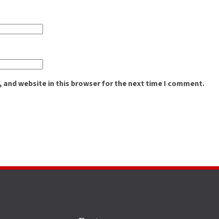
 and website in this browser for the next time I comment.