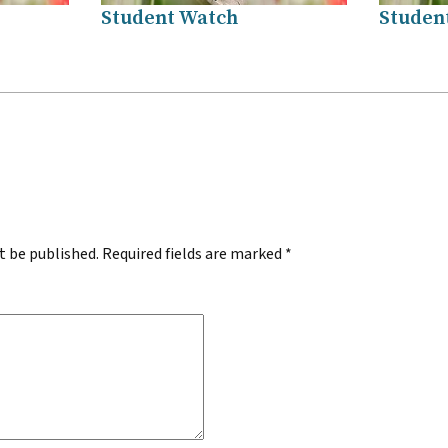
Student Watch
Studen
.
t be published.
Required fields are marked
*