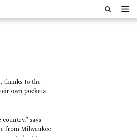
, thanks to the
their own pockets
 country,” says
e from Milwaukee