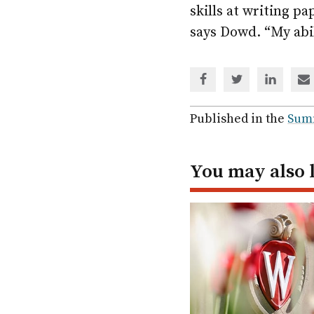
skills at writing p
says Dowd. “My abil
Share
Share
Share
Sh
via
via
via
via
Facebook
Twitter
Linked
em
Published in the
Sum
In
You may also 