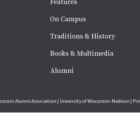
Site
Features
footer
On Campus
Traditions & History
Books & Multimedia
Alumni
consin Alumni Association
|
University of Wisconsin–Madison
|
Pri