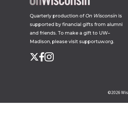
Quarterly production of
On Wisconsin
is
supported by financial gifts from alumni
and friends. To make a gift to UW–
Madison, please
visit supportuw.org
.
Follow
Instagram
X
Facebook
us
on
social
media
©2026
Wis