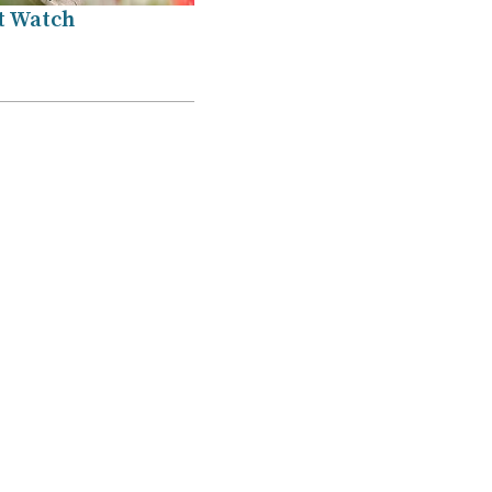
t Watch