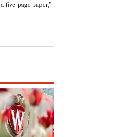
a five-page paper,”