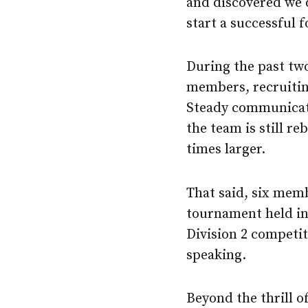
and discovered we d
start a successful 
During the past tw
members, recruitin
Steady communicati
the team is still r
times larger.
That said, six mem
tournament held in 
Division 2 competi
speaking.
Beyond the thrill o