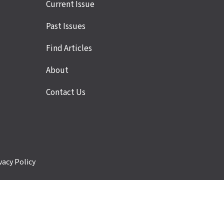
Site
Current Issue
links
Past Issues
Find Articles
About
Contact Us
vacy Policy