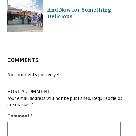
And Now for Something
Delicious
COMMENTS
No comments posted yet.
POST A COMMENT
Your email address will not be published.
Required fields
are marked
*
Comment
*