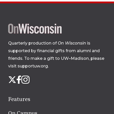
Site
footer
Quarterly production of
On Wisconsin
is
supported by financial gifts from alumni and
friends. To make a gift to UW–Madison, please
visit supportuw.org
.
Follow
Instagram
X
Facebook
us
on
social
Features
media
On Campus