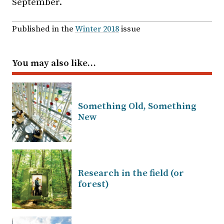
September.
Published in the
Winter 2018
issue
You may also like…
Something Old, Something
New
Research in the field (or
forest)