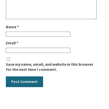
Name
*
Email
*
Save my name, email, and website in this browser
for the next time I comment.