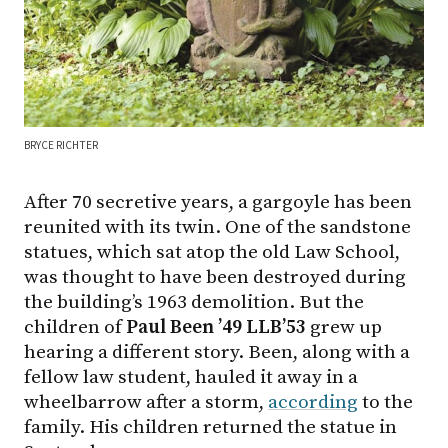
BRYCE RICHTER
After 70 secretive years, a gargoyle has been
reunited with its twin. One of the sandstone
statues, which sat atop the old Law School,
was thought to have been destroyed during
the building’s 1963 demolition. But the
children of
Paul Been ’49 LLB’53
grew up
hearing a different story. Been, along with a
fellow law student, hauled it away in a
wheelbarrow after a storm,
according
to the
family. His children returned the statue in