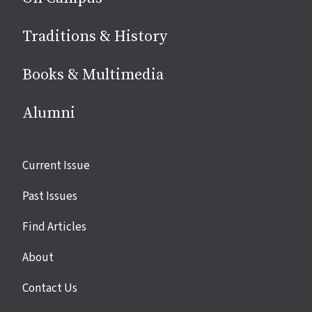
Traditions & History
Books & Multimedia
Alumni
Site
Current Issue
links
Past Issues
Find Articles
About
Contact Us