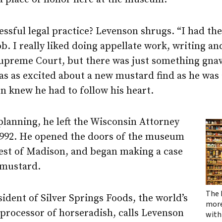
essful legal practice? Levenson shrugs. “I had the
ob. I really liked doing appellate work, writing an
 Supreme Court, but there was just something gna
as as excited about a new mustard find as he was
n knew he had to follow his heart.
 planning, he left the Wisconsin Attorney
n 1992. He opened the doors of the museum
st of Madison, and began making a case
 mustard.
The 
sident of Silver Springs Foods, the world’s
more
processor of horseradish, calls Levenson
with