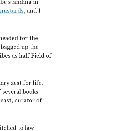
be standing in
mustards
, and I
headed for the
e bagged up the
bes as half Field of
y zest for life.
f several books
least, curator of
itched to law