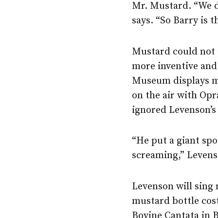
Mr. Mustard. “We d
says. “So Barry is 
Mustard could not a
more inventive and
Museum displays mo
on the air with Op
ignored Levenson’s
“He put a giant spo
screaming,” Levens
Levenson will sing 
mustard bottle cos
Bovine Cantata in B