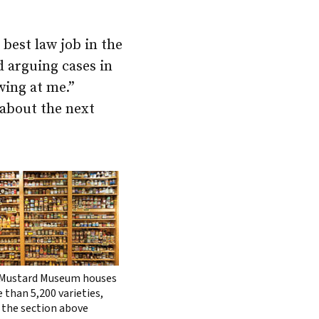
 best law job in the
d arguing cases in
wing at me.”
 about the next
Mustard Museum houses
 than 5,200 varieties,
 the section above