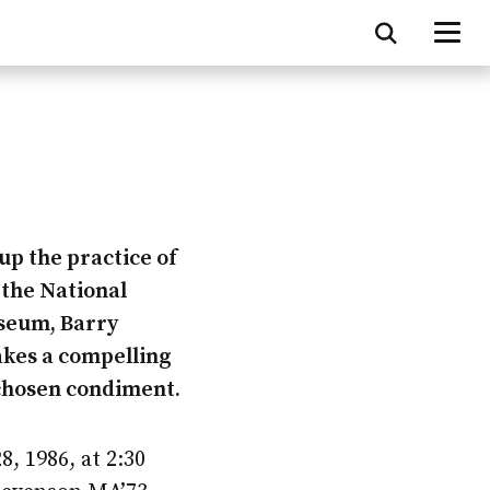
up the practice of
 the National
seum, Barry
kes a compelling
 chosen condiment.
, 1986, at 2:30