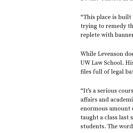
“This place is built
trying to remedy t
replete with banner
While Levenson doe
UW Law School. His 
files full of legal b
“It’s a serious cour
affairs and academi
enormous amount of
taught a class last
students. The word