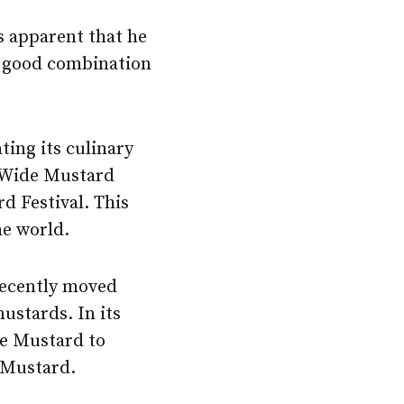
’s apparent that he
 a good combination
ing its culinary
d-Wide Mustard
d Festival. This
he world.
recently moved
stards. In its
fle Mustard to
 Mustard.