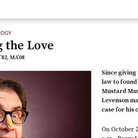
LOGY
 the Love
’82, MA’08
Since giving 
law to found
Mustard Mu
Levenson ma
case for his
On October 28