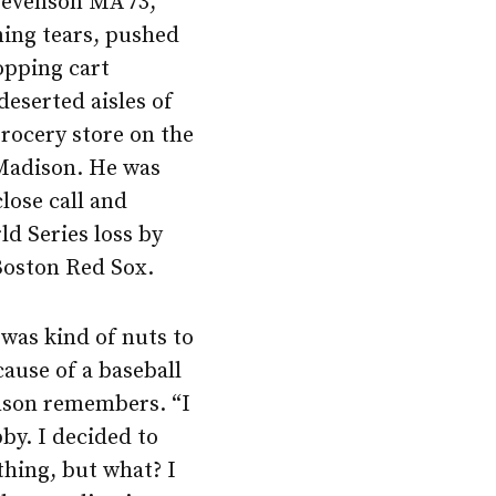
Levenson MA’73,
ming tears, pushed
opping cart
deserted aisles of
ocery store on the
 Madison. He was
lose call and
ld Series loss by
Boston Red Sox.
t was kind of nuts to
cause of a baseball
nson remembers. “I
by. I decided to
thing, but what? I