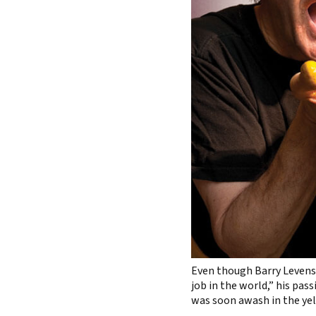
Even though Barry Levens
job in the world,” his pas
was soon awash in the yel