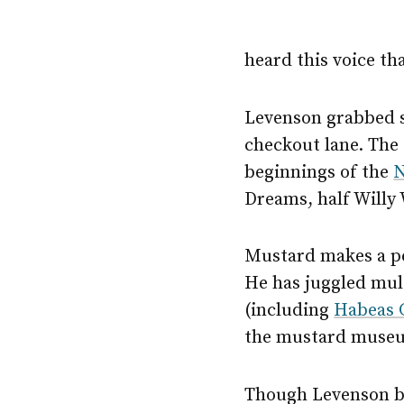
heard this voice tha
Levenson grabbed s
checkout lane. The 
beginnings of the
N
Dreams, half Willy
Mustard makes a pe
He has juggled mult
(including
Habeas 
the mustard museu
Though Levenson be