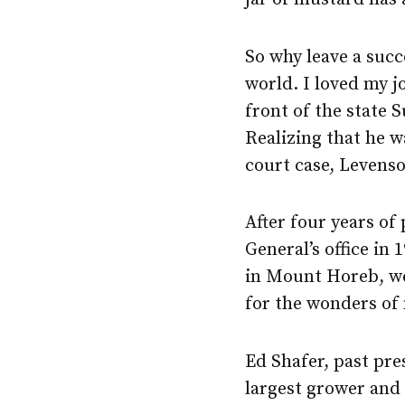
So why leave a succ
world. I loved my j
front of the state
Realizing that he w
court case, Levenso
After four years of
General’s office i
in Mount Horeb, we
for the wonders of
Ed Shafer, past pre
largest grower and 