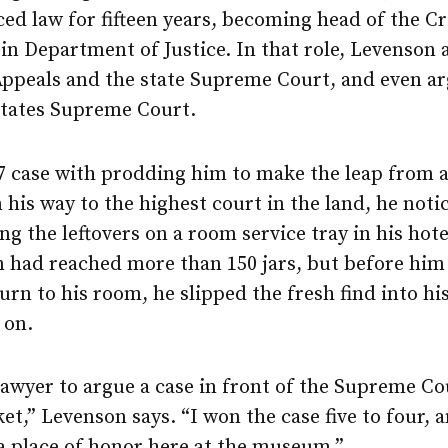
ced law for fifteen years, becoming head of the C
in Department of Justice. In that role, Levenson
 Appeals and the state Supreme Court, and even a
States Supreme Court.
87 case with prodding him to make the leap from a
his way to the highest court in the land, he not
g the leftovers on a room service tray in his hote
on had reached more than 150 jars, but before him
urn to his room, he slipped the fresh find into hi
 on.
lawyer to argue a case in front of the Supreme Cou
et,” Levenson says. “I won the case five to four, 
 a place of honor here at the museum.”