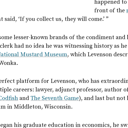
happened to 
front of the
t said, ‘If you collect us, they will come.’ ”
ome lesser-known brands of the condiment and 
clerk had no idea he was witnessing history as h
ational Mustard Museum
, which Levenson descri
 Wonka.
rfect platform for Levenson, who has extraordinar
iple careers: lawyer, adjunct professor, author o
Codfish
and
The Seventh Game
), and last but not 
m in Middleton, Wisconsin.
gan his graduate education in economics, he sw