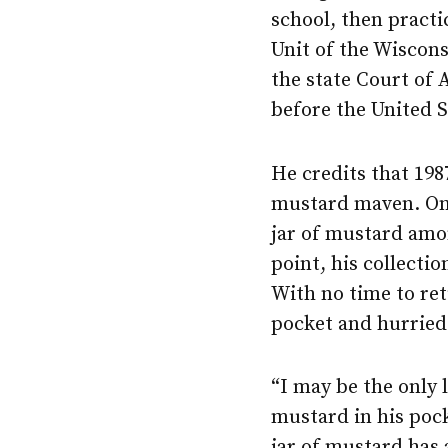
school, then practi
Unit of the Wiscons
the state Court of
before the United 
He credits that 19
mustard maven. On 
jar of mustard amon
point, his collecti
With no time to ret
pocket and hurried
“I may be the only 
mustard in his pock
jar of mustard has