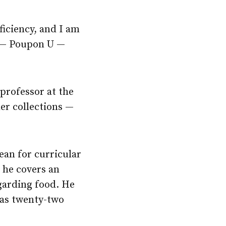
ficiency, and I am
y — Poupon U —
 professor at the
er collections —
dean for curricular
t he covers an
garding food. He
has twenty-two