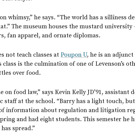
 on whimsy,” he says. “The world has a silliness de
hat.” The museum houses the mustard universit
s, fan apparel, and ornate diplomas.
s not teach classes at
Poupon U
, he is an adjunct
class is the culmination of one of Levenson’s oth
attles over food.
se on food law,” says Kevin Kelly JD’91, assistant 
c staff at the school. “Barry has a light touch, bu
 information about regulation and litigation re
 spring and had eight students. This semester he 
 has spread.”