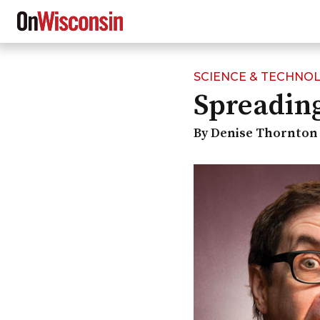
SCIENCE & TECHNO
Skip
Spreading
to
main
content
By Denise Thornton 