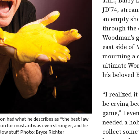
a.m., Barry 
JD’74, strea
an empty sh
through the 
Woodman’s gr
east side of
mourning a c
ultimate Wor
his beloved 
“I realized i
be crying be
game,” Leve
on had what he describes as “the best law
needed a hob
sion for mustard was even stronger, and he
collect some
low stuff. Photo: Bryce Richter