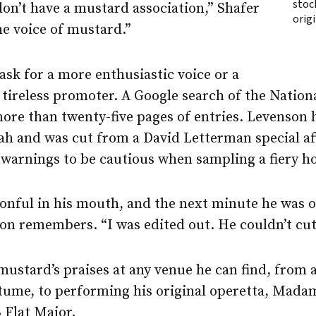
stoc
on’t have a mustard association,” Shafer
orig
the voice of mustard.”
sk for a more enthusiastic voice or a
 tireless promoter. A Google search of the Natio
re than twenty-five pages of entries. Levenson 
rah and was cut from a David Letterman special a
 warnings to be cautious when sampling a fiery h
onful in his mouth, and the next minute he was o
on remembers. “I was edited out. He couldn’t cut
mustard’s praises at any venue he can find, from 
tume, to performing his original operetta, Madam
 Flat Major.