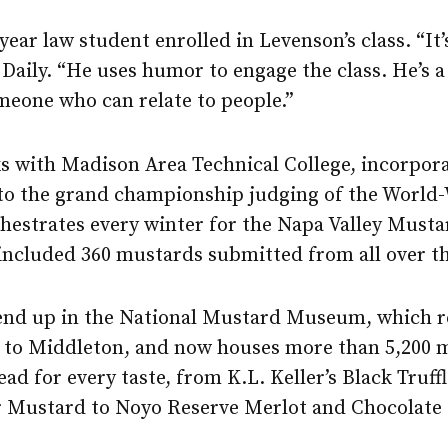
d-year law student enrolled in Levenson’s class. “It
s Daily. “He uses humor to engage the class. He’s
meone who can relate to people.”
s with Madison Area Technical College, incorporat
to the grand championship judging of the Worl
estrates every winter for the Napa Valley Mustar
 included 360 mustards submitted from all over t
end up in the National Mustard Museum, which 
o Middleton, and now houses more than 5,200 mu
ead for every taste, from K.L. Keller’s Black Truf
r Mustard to Noyo Reserve Merlot and Chocolate