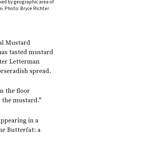
ked by geographic area of
in. Photo: Bryce Richter
nal Mustard
has tasted mustard
fter Letterman
orseradish spread.
n the floor
 the mustard.”
appearing in a
e Butterfat: a