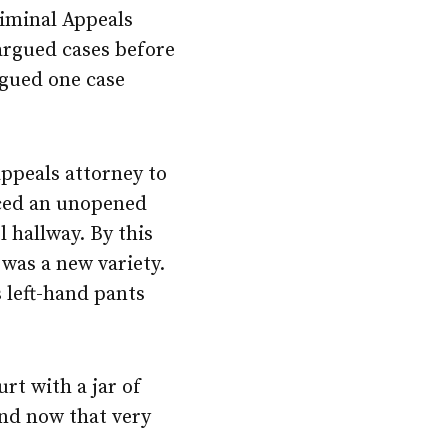
riminal Appeals
 argued cases before
rgued one case
ppeals attorney to
iced an unopened
l hallway. By this
 was a new variety.
s left-hand pants
rt with a jar of
and now that very