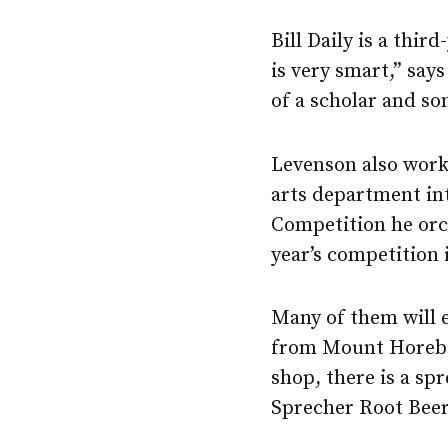
Bill Daily is a thir
is very smart,” say
of a scholar and so
Levenson also work
arts department in
Competition he orch
year’s competition
Many of them will 
from Mount Horeb t
shop, there is a spr
Sprecher Root Bee