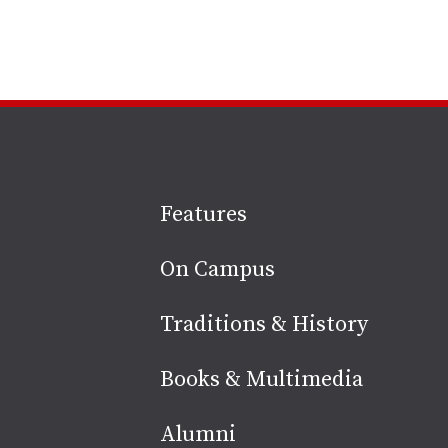
Site
Features
footer
On Campus
Traditions & History
Books & Multimedia
Alumni