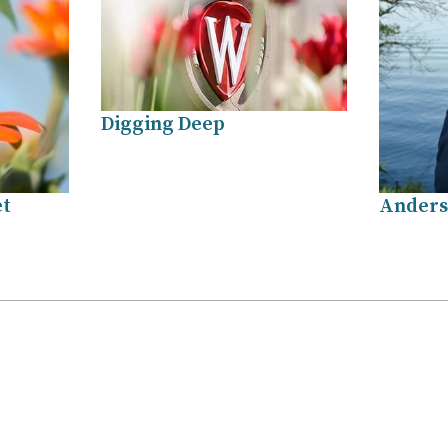
Digging Deep
et
Anders
.