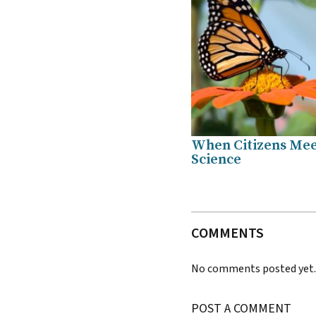
When Citizens Me
Science
COMMENTS
No comments posted yet
POST A COMMENT