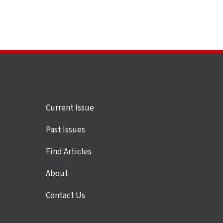
Site
Current Issue
links
Past Issues
Find Articles
About
Contact Us