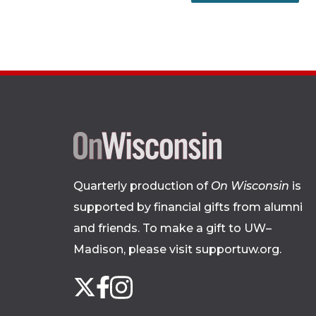
Quarterly production of
On Wisconsin
is
supported by financial gifts from alumni
and friends. To make a gift to UW–
Madison, please
visit supportuw.org
.
Follow
Instagram
X
Facebook
us