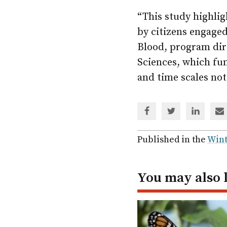
“This study highlig
by citizens engage
Blood, program dire
Sciences, which fun
and time scales not
Share
Share
Share
Sh
via
via
via
via
Facebook
Twitter
Linked
em
Published in the
Wint
In
You may also 