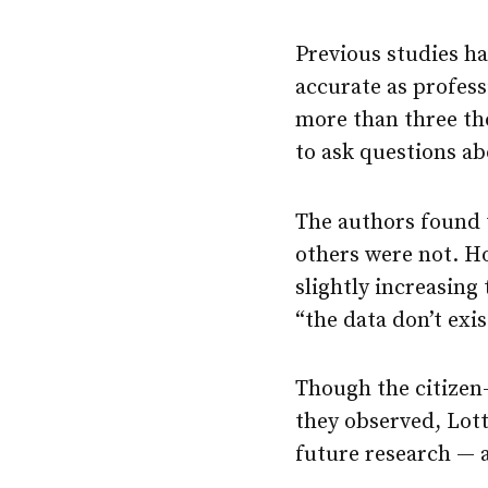
Previous studies ha
accurate as profess
more than three tho
to ask questions ab
The authors found t
others were not. Ho
slightly increasing 
“the data don’t exis
Though the citizen-
they observed, Lott
future research — a