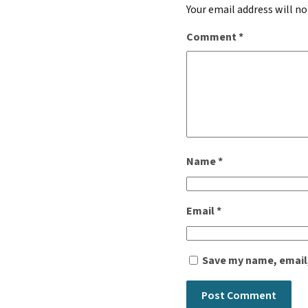
Your email address will no
Comment
*
Name
*
Email
*
Save my name, email,