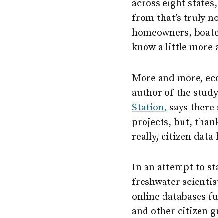
across eight states
from that’s truly 
homeowners, boater
know a little more 
More and more, ecol
author of the study
Station,
says there 
projects, but, thank
really, citizen data
In an attempt to st
freshwater scienti
online databases fu
and other citizen 