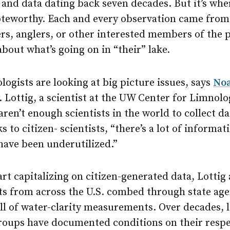
, and data dating back seven decades. But it’s wh
noteworthy. Each and every observation came from
s, anglers, or other interested members of the p
about what’s going on in “their” lake.
ogists are looking at big picture issues, says
Noa
. Lottig, a scientist at the UW Center for Limnolo
aren’t enough scientists in the world to collect da
s to citizen- scientists, “there’s a lot of informa
 have been underutilized.”
art capitalizing on citizen-generated data, Lottig
sts from across the U.S. combed through state ag
ll of water-clarity measurements. Over decades, l
groups have documented conditions on their respe