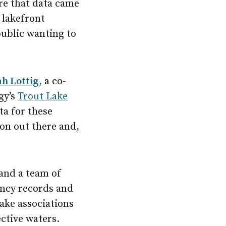
ere that data came
 lakefront
ublic wanting to
h Lottig
,
a co-
gy’s
Trout Lake
ta for these
tion out there and,
 and a team of
ency records and
ake associations
ctive waters.