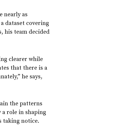
e nearly as
 a dataset covering
s, his team decided
ing clearer while
tes that there is a
nately,” he says,
lain the patterns
 a role in shaping
s taking notice.