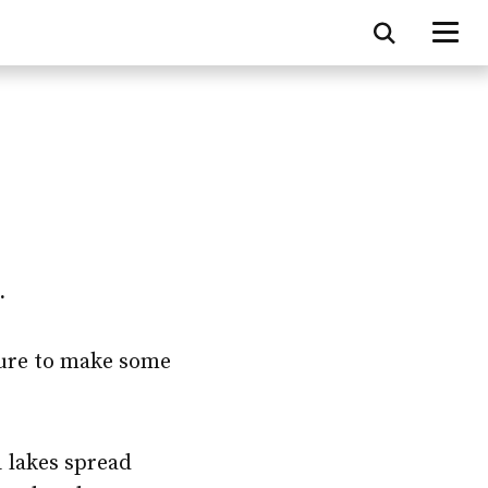
.
sure to make some
1 lakes spread