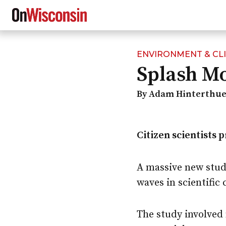
ENVIRONMENT & CL
Skip
Splash M
to
main
content
By Adam Hinterthue
Citizen scientists 
A massive new stud
waves in scientific 
The study involved 