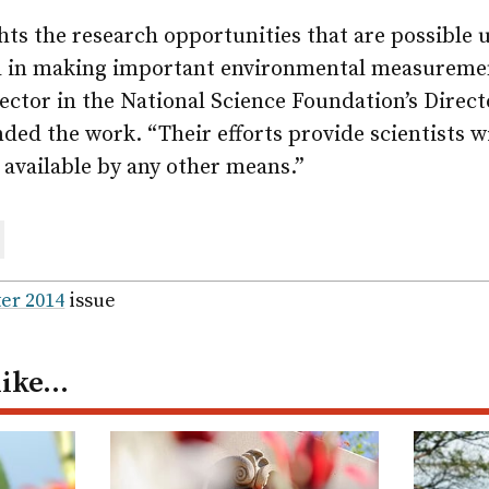
hts the research opportunities that are possible 
d in making important environmental measuremen
ctor in the National Science Foundation’s Directo
ded the work. “Their efforts provide scientists w
 available by any other means.”
are
ail
er 2014
issue
like…