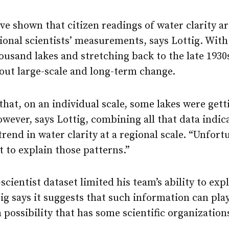
ve shown that citizen readings of water clarity ar
ional scientists’ measurements, says Lottig. With
usand lakes and stretching back to the late 1930
out large-scale and long-term change.
hat, on an individual scale, some lakes were gett
wever, says Lottig, combining all that data indica
trend in water clarity at a regional scale. “Unfortu
t to explain those patterns.”
scientist dataset limited his team’s ability to exp
ig says it suggests that such information can play
 possibility that has some scientific organization