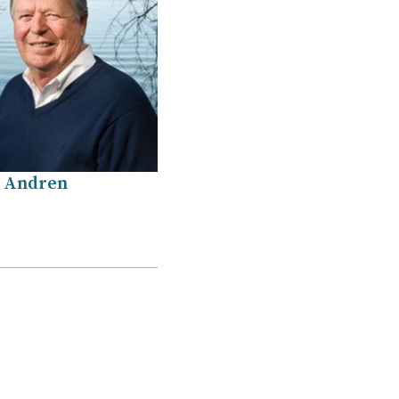
 Andren