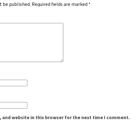
t be published.
Required fields are marked
*
 and website in this browser for the next time I comment.