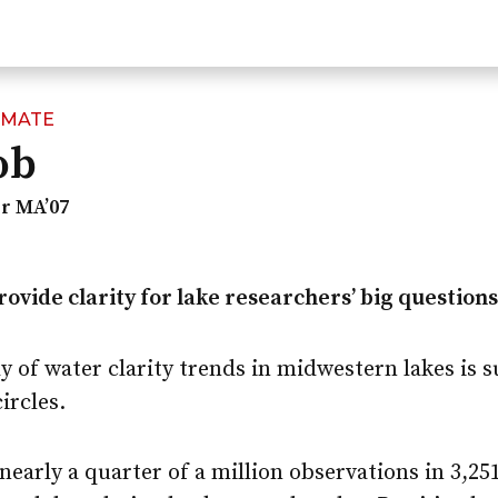
IMATE
ob
r MA’07
provide clarity for lake researchers’ big questions
y of water clarity trends in midwestern lakes is 
circles.
nearly a quarter of a million observations in 3,25