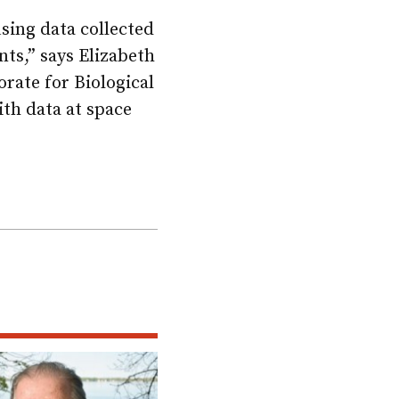
using data collected
ts,” says Elizabeth
rate for Biological
ith data at space