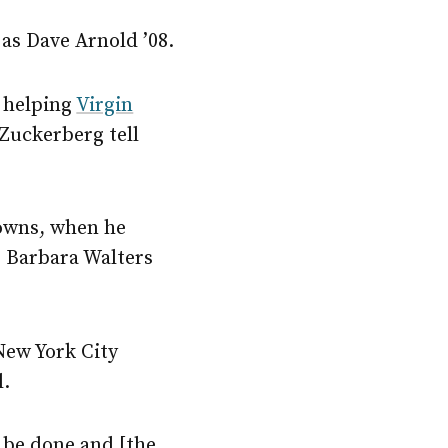
as Dave Arnold ’08.
, helping
Virgin
 Zuckerberg tell
downs, when he
s Barbara Walters
New York City
l.
o be done and [the