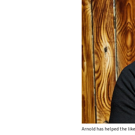
Arnold has helped the like