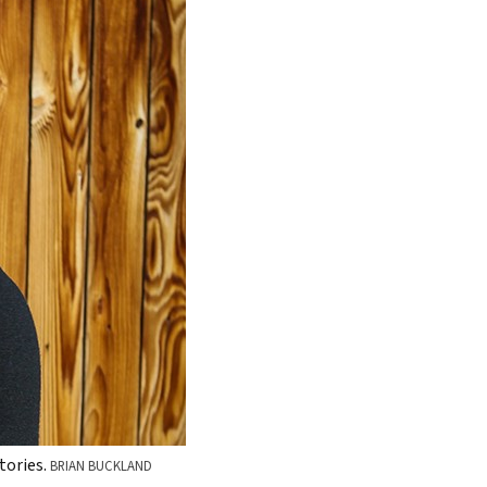
tories.
BRIAN BUCKLAND