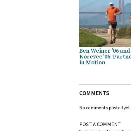
Ben Weiner ’06 and
Korevec ’06: Partn
in Motion
COMMENTS
No comments posted yet
POST A COMMENT