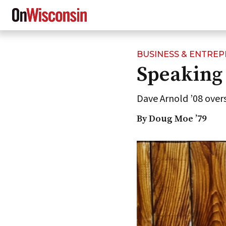
BUSINESS & ENTRE
Skip
Speaking 
to
main
content
Dave Arnold ’08 over
By Doug Moe ’79