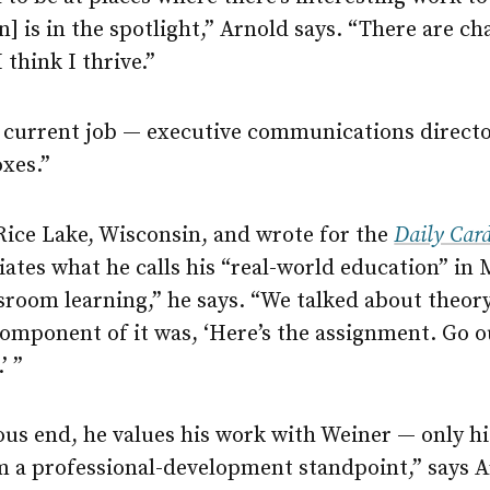
] is in the spotlight,” Arnold says. “There are ch
 think I thrive.”
is current job — executive communications direct
oxes.”
Rice Lake, Wisconsin, and wrote for the
Daily Car
ates what he calls his “real-world education” in
room learning,” he says. “We talked about theory,
mponent of it was, ‘Here’s the assignment. Go ou
’ ”
ous end, he values his work with Weiner — only hi
om a professional-development standpoint,” says A