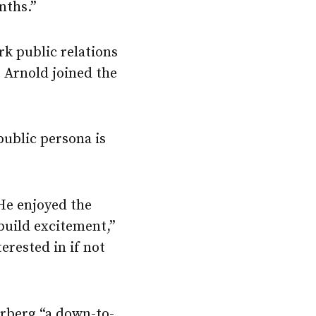
nths.”
k public relations
, Arnold joined the
ublic persona is
He enjoyed the
build excitement,”
erested in if not
rberg “a down-to-