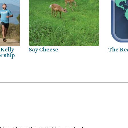
 Kelly
Say Cheese
The Re
ership
.