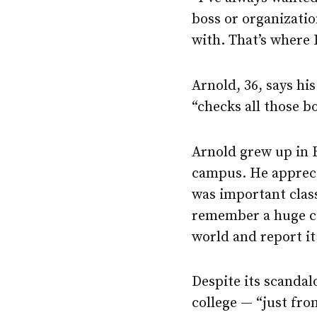
boss or organization
with. That’s where I
Arnold, 36, says h
“checks all those b
Arnold grew up in 
campus. He appreci
was important class
remember a huge co
world and report it.
Despite its scandal
college — “just fr