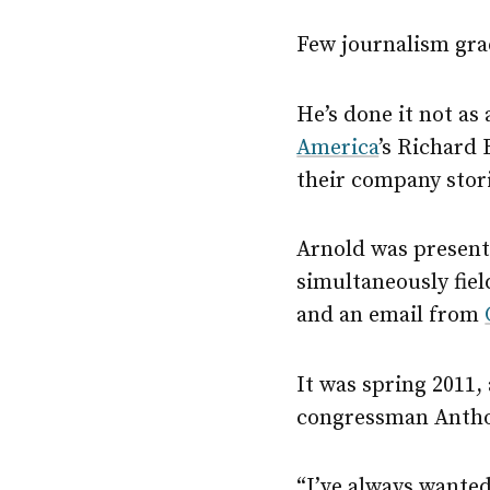
Few journalism gra
He’s done it not as
America
’s Richard
their company stor
Arnold was present,
simultaneously fie
and an email from
It was spring 2011
congressman Anthon
“I’ve always wanted