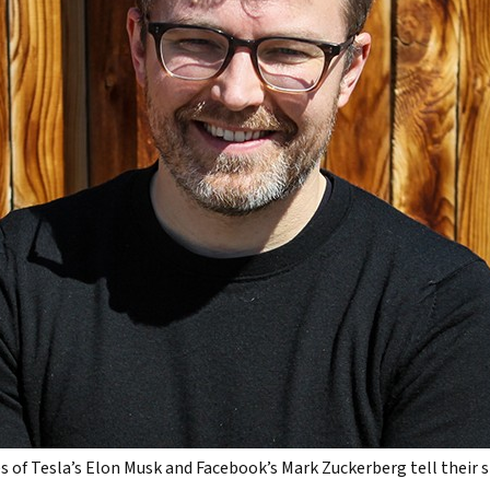
s of Tesla’s Elon Musk and Facebook’s Mark Zuckerberg tell their s