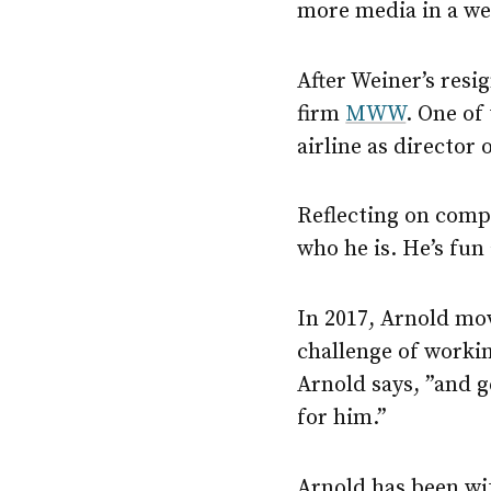
more media in a we
After Weiner’s res
firm
MWW
. One of
airline as director
Reflecting on comp
who he is. He’s fun
In 2017, Arnold mo
challenge of worki
Arnold says, ”and g
for him.”
Arnold has been wi