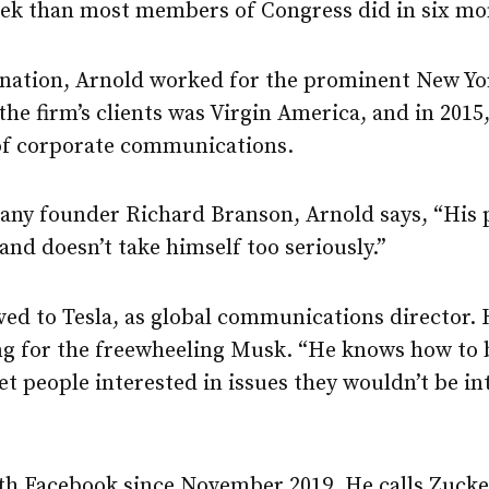
ek than most members of Congress did in six mo
ignation, Arnold worked for the prominent New Yor
 the firm’s clients was Virgin America, and in 2015
 of corporate communications.
any founder Richard Branson, Arnold says, “His p
 and doesn’t take himself too seriously.”
ved to Tesla, as global communications director. 
ng for the freewheeling Musk. “He knows how to 
et people interested in issues they wouldn’t be int
th Facebook since November 2019. He calls Zucke