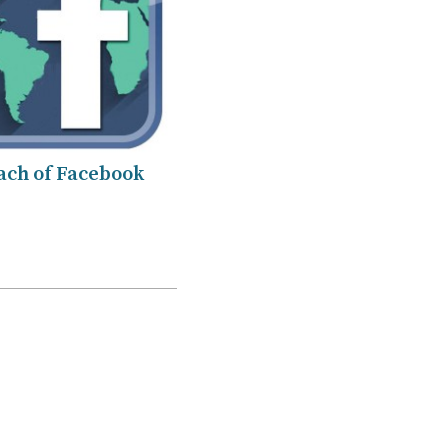
ach of Facebook