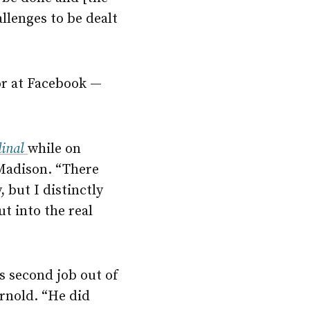
allenges to be dealt
or at Facebook —
dinal
while on
 Madison. “There
 but I distinctly
t into the real
s second job out of
rnold. “He did