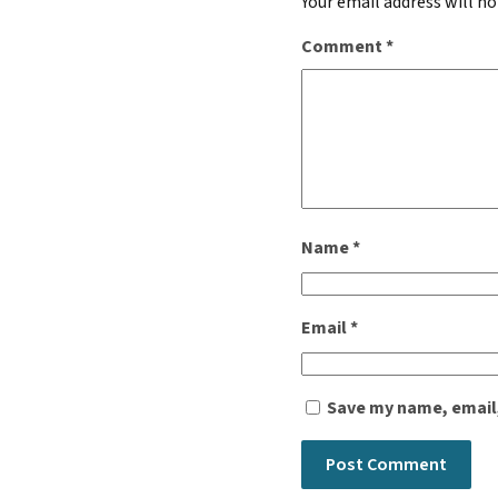
Your email address will no
Comment
*
Name
*
Email
*
Save my name, email,