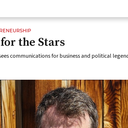
PRENEURSHIP
for the Stars
sees communications for business and political legen