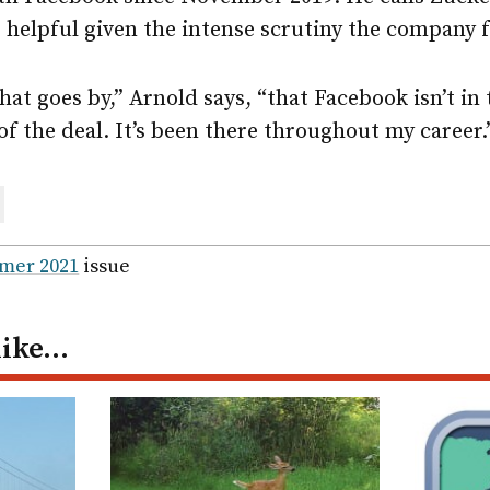
s helpful given the intense scrutiny the company 
that goes by,” Arnold says, “that Facebook isn’t i
of the deal. It’s been there throughout my career.
are
ail
mer 2021
issue
like…