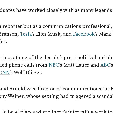
duates have worked closely with as many legends 
 a reporter but as a communications professional
 Branson,
Tesla
’s Elon Musk, and
Facebook
’s Mark
ies.
 too, at one of the decade’s great political melt
lded phone calls from
NBC
’s Matt Lauer and
ABC
’
CNN
’s Wolf Blitzer.
, and Arnold was director of communications for 
y Weiner, whose sexting had triggered a scanda
 to be at places where there’s interesting work t