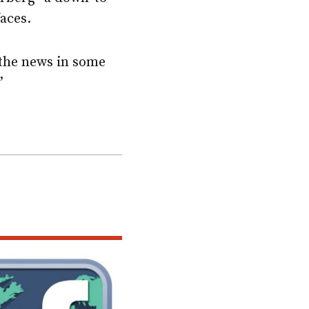
faces.
n the news in some
”