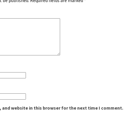
t be published.
Required fields are marked
*
 and website in this browser for the next time I comment.