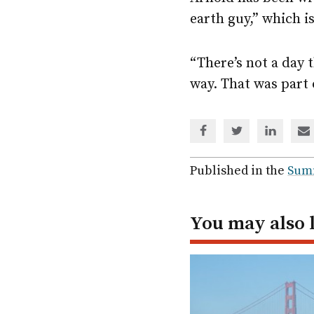
earth guy,” which i
“There’s not a day 
way. That was part 
Share
Share
Share
Sh
via
via
via
via
Facebook
Twitter
Linked
em
Published in the
Sum
In
You may also 