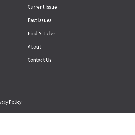
Site
Current Issue
links
Past Issues
Find Articles
About
Contact Us
vacy Policy