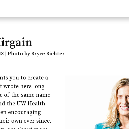
irgain
18
Photo by Bryce Richter
ts you to create a
st wrote hers long
ie of the same name
and the UW Health
een encouraging
heir own ever since.