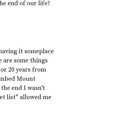
he end of our life?
 having it someplace
ere are some things
 or 20 years from
climbed Mount
 the end I wasn’t
et list” allowed me