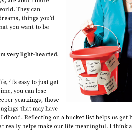
ays, are about more
world. They can
dreams, things you’d
what you want to be
em very light-hearted.
?
fe, it’s easy to just get
time, you can lose
eeper yearnings, those
longings that may have
ildhood. Reflecting on a bucket list helps us get 
 really helps make our life meaningful. I think a