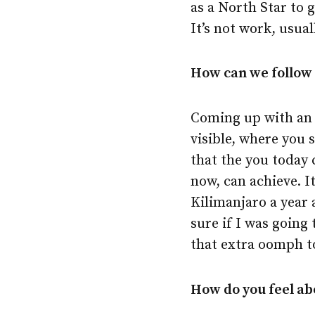
as a North Star to 
It’s not work, usual
How can we follow 
Coming up with an a
visible, where you s
that the you today 
now, can achieve. I
Kilimanjaro a year 
sure if I was going
that extra oomph to
How do you feel abo