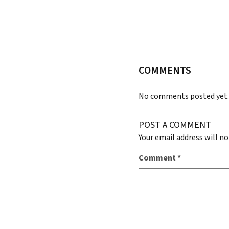
COMMENTS
No comments posted yet
POST A COMMENT
Your email address will no
Comment
*