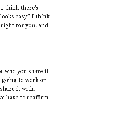
I think there’s
looks easy.” I think
s right for you, and
of who you share it
t going to work or
share it with.
we have to reaffirm