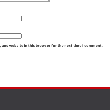
 and website in this browser for the next time I comment.