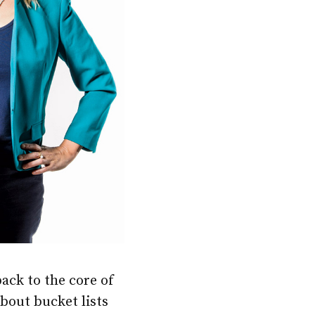
back to the core of
bout bucket lists