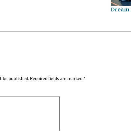
Dream
.
t be published.
Required fields are marked
*