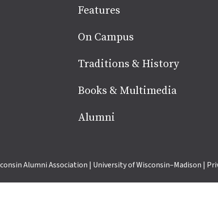
Site
Features
footer
On Campus
Traditions & History
Books & Multimedia
Alumni
consin Alumni Association
|
University of Wisconsin–Madison
|
Pri