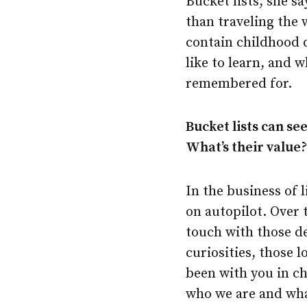
Bucket lists, she s
than traveling the 
contain childhood 
like to learn, and 
remembered for.
Bucket lists can se
What’s their value
In the business of li
on autopilot. Over 
touch with those d
curiosities, those 
been with you in ch
who we are and what