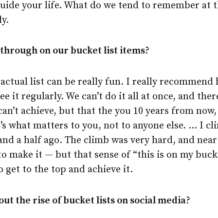
guide your life. What do we tend to remember at t
ly.
through on our bucket list items?
ctual list can be really fun. I really recommend
ee it regularly. We can’t do it all at once, and th
can’t achieve, but that the you 10 years from now,
t’s what matters to you, not to anyone else. … I 
and a half ago. The climb was very hard, and near
 to make it — but that sense of “this is on my buck
 get to the top and achieve it.
ut the rise of bucket lists on social media?