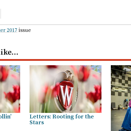
are
ail
er 2017
issue
like…
llin’
Letters: Rooting for the
Stars