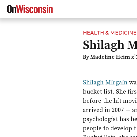
HEALTH & MEDICINE
Skip
Shilagh M
to
main
content
By Madeline Heim x’
Shilagh Mirgain
wan
bucket list. She fir
before the hit mov
arrived in 2007 — 
psychologist has b
people to develop t