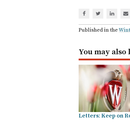
Share
Share
Share
Sh
via
via
via
via
Facebook
Twitter
Linked
em
Published in the
Wint
In
You may also 
Letters: Keep on Ro