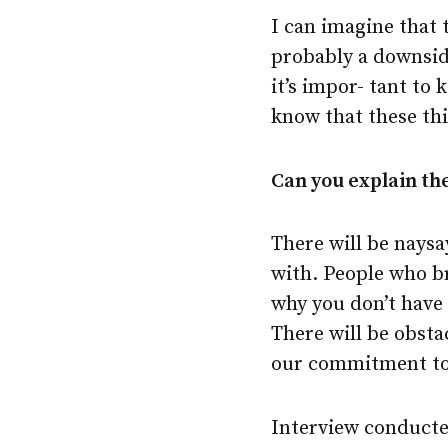
I can imagine that 
probably a downside,
it’s impor- tant to 
know that these thi
Can you explain the
There will be naysay
with. People who br
why you don’t have 
There will be obsta
our commitment to 
Interview conducte