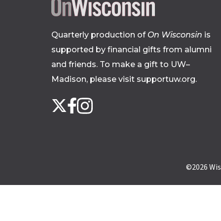
Quarterly production of
On Wisconsin
is
supported by financial gifts from alumni
and friends. To make a gift to UW–
Madison, please
visit supportuw.org
.
Follow
Instagram
X
Facebook
us
on
social
media
©2026
Wis