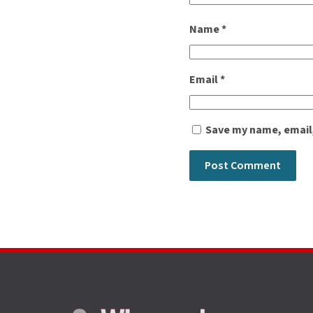
Name
*
Email
*
Save my name, email,