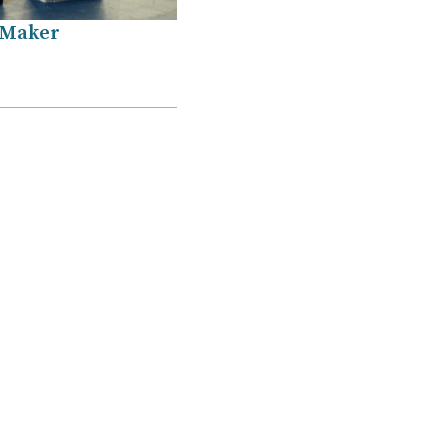
 Maker