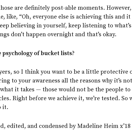
those are definitely post-able moments. However, 
 like, “Oh, everyone else is achieving this and it 
keep believing in yourself, keep listening to what’
ngs don’t happen overnight and that’s okay.
 psychology of bucket lists?
ers, so I think you want to be a little protective 
ing to your awareness all the reasons why it’s no
what it takes — those would not be the people to 
cles. Right before we achieve it, we’re tested. So 
it.
d, edited, and condensed by Madeline Heim x’18