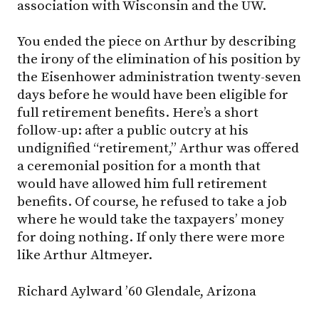
association with Wisconsin and the UW.
You ended the piece on Arthur by describing
the irony of the elimination of his position by
the Eisenhower administration twenty-seven
days before he would have been eligible for
full retirement benefits. Here’s a short
follow-up: after a public outcry at his
undignified “retirement,” Arthur was offered
a ceremonial position for a month that
would have allowed him full retirement
benefits. Of course, he refused to take a job
where he would take the taxpayers’ money
for doing nothing. If only there were more
like Arthur Altmeyer.
Richard Aylward ’60 Glendale, Arizona