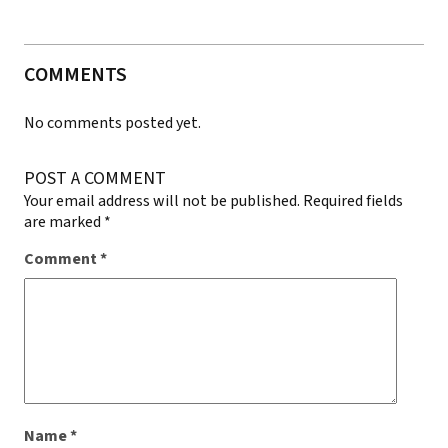
COMMENTS
No comments posted yet.
POST A COMMENT
Your email address will not be published.
Required fields
are marked
*
Comment
*
Name
*