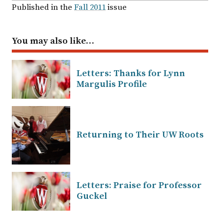
Published in the
Fall 2011
issue
You may also like…
Letters: Thanks for Lynn
Margulis Profile
Returning to Their UW Roots
Letters: Praise for Professor
Guckel