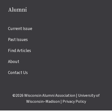
Alumni
Site
Current Issue
links
Past Issues
Find Articles
About
Contact Us
©2026
Wisconsin Alumni Association
|
University of
Wisconsin–Madison
|
Privacy Policy