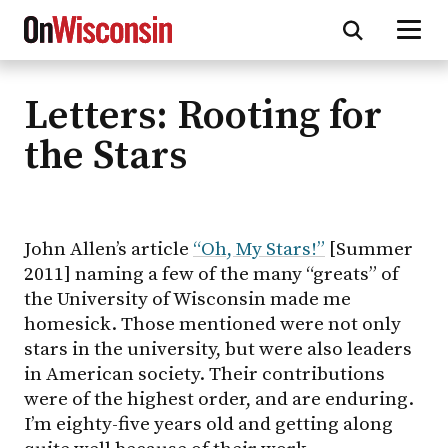
Letters: Rooting for
Skip
to
the Stars
main
content
John Allen’s article
“Oh, My Stars!”
[Summer
2011] naming a few of the many “greats” of
the University of Wisconsin made me
homesick. Those mentioned were not only
stars in the university, but were also leaders
in American society. Their contributions
were of the highest order, and are enduring.
I’m eighty-five years old and getting along