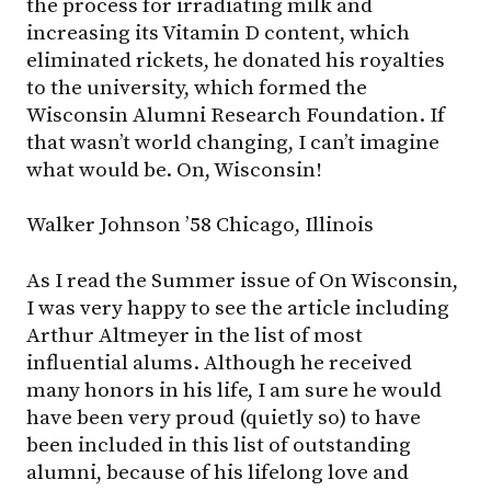
the process for irradiating milk and
increasing its Vitamin D content, which
eliminated rickets, he donated his royalties
to the university, which formed the
Wisconsin Alumni Research Foundation. If
that wasn’t world changing, I can’t imagine
what would be. On, Wisconsin!
Walker Johnson ’58 Chicago, Illinois
As I read the Summer issue of On Wisconsin,
I was very happy to see the article including
Arthur Altmeyer in the list of most
influential alums. Although he received
many honors in his life, I am sure he would
have been very proud (quietly so) to have
been included in this list of outstanding
alumni, because of his lifelong love and