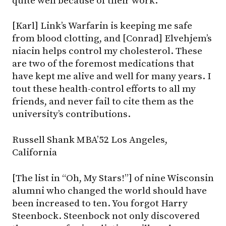
quite well because of their work.
[Karl] Link’s Warfarin is keeping me safe
from blood clotting, and [Conrad] Elvehjem’s
niacin helps control my cholesterol. These
are two of the foremost medications that
have kept me alive and well for many years. I
tout these health-control efforts to all my
friends, and never fail to cite them as the
university’s contributions.
Russell Shank MBA’52 Los Angeles,
California
[The list in “Oh, My Stars!”] of nine Wisconsin
alumni who changed the world should have
been increased to ten. You forgot Harry
Steenbock. Steenbock not only discovered