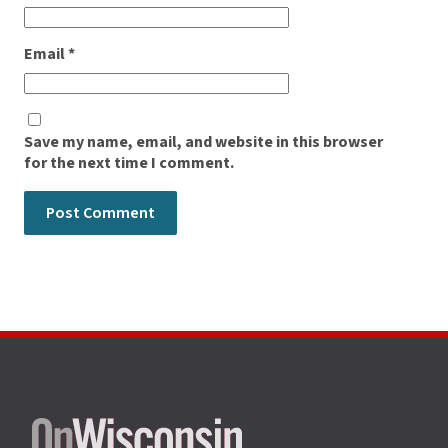
Email
*
Save my name, email, and website in this browser
for the next time I comment.
Site