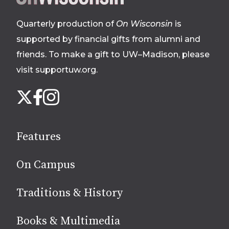
footer
Quarterly production of
On Wisconsin
is
supported by financial gifts from alumni and
friends. To make a gift to UW–Madison, please
visit supportuw.org
.
Follow
Instagram
X
Facebook
us
on
social
Features
media
On Campus
Traditions & History
Books & Multimedia