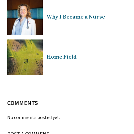
Why I Became a Nurse
Home Field
COMMENTS
No comments posted yet.