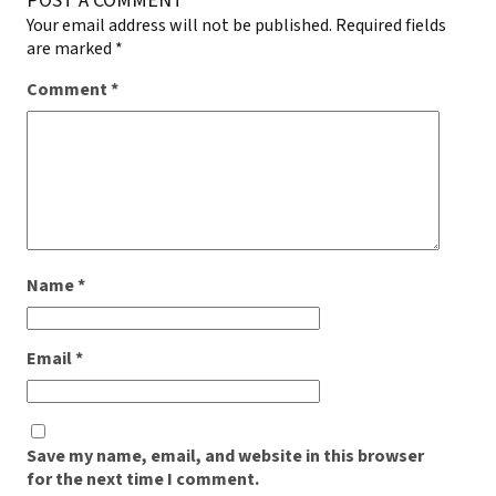
POST A COMMENT
Your email address will not be published.
Required fields
are marked
*
Comment
*
Name
*
Email
*
Save my name, email, and website in this browser
for the next time I comment.