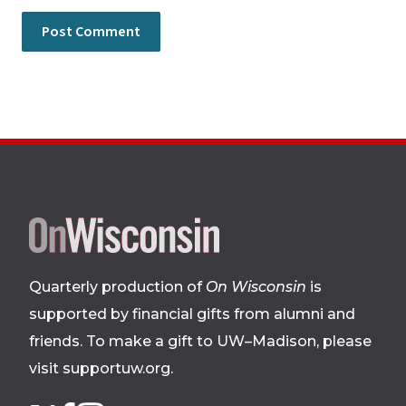
Site
footer
Quarterly production of
On Wisconsin
is
supported by financial gifts from alumni and
friends. To make a gift to UW–Madison, please
visit supportuw.org
.
Follow