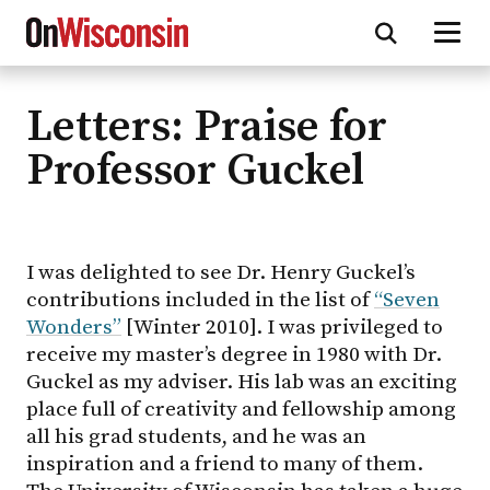
Letters: Praise for
Skip
to
Professor Guckel
main
content
I was delighted to see Dr. Henry Guckel’s
contributions included in the list of
“Seven
Wonders”
[Winter 2010]. I was privileged to
receive my master’s degree in 1980 with Dr.
Guckel as my adviser. His lab was an exciting
place full of creativity and fellowship among
all his grad students, and he was an
inspiration and a friend to many of them.