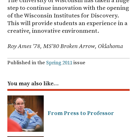
The University of Wisconsin has taken a huge
step to continue innovation with the opening
of the Wisconsin Institutes for Discovery.
This will provide students an experience in a
creative, innovative environment.
Roy Ames ’78, MS’80 Broken Arrow, Oklahoma
Published in the
Spring 2011
issue
You may also like…
From Press to Professor