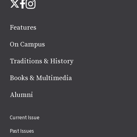
Instagram
X
Facebook
us
on
social
Features
media
On Campus
Traditions & History
Books & Multimedia
Alumni
Site
Current Issue
links
Past Issues