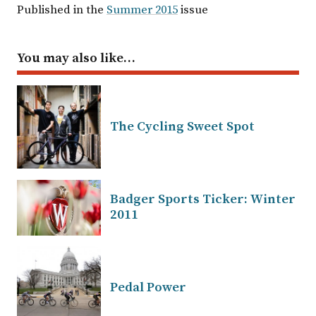
Published in the
Summer 2015
issue
You may also like…
The Cycling Sweet Spot
Badger Sports Ticker: Winter
2011
Pedal Power