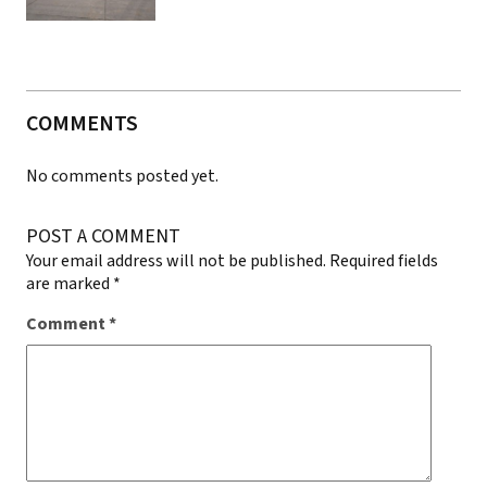
COMMENTS
No comments posted yet.
POST A COMMENT
Your email address will not be published.
Required fields
are marked
*
Comment
*