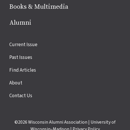
Books & Multimedia
Alumni
Site
Current Issue
links
Past Issues
Find Articles
About
Contact Us
©2026
Wisconsin Alumni Association
|
University of
Wisconsin–Madison
|
Privacy Policy