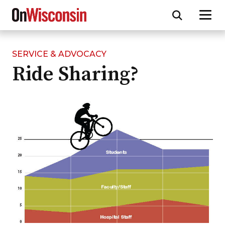
SERVICE & ADVOCACY
Skip
Ride Sharing?
to
main
content