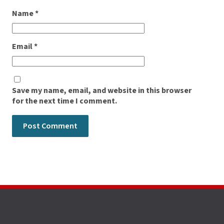
Name
*
Email
*
Save my name, email, and website in this browser
for the next time I comment.