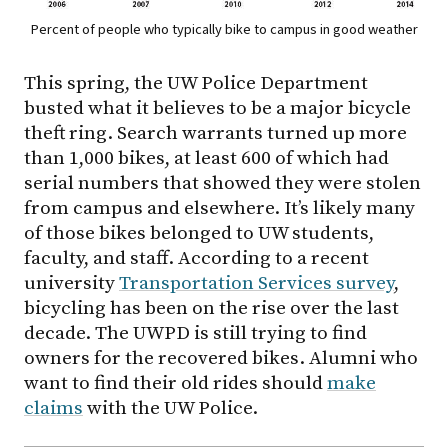
Percent of people who typically bike to campus in good weather
This spring, the UW Police Department
busted what it believes to be a major bicycle
theft ring. Search warrants turned up more
than 1,000 bikes, at least 600 of which had
serial numbers that showed they were stolen
from campus and elsewhere. It’s likely many
of those bikes belonged to UW students,
faculty, and staff. According to a recent
university
Transportation Services survey
,
bicycling has been on the rise over the last
decade. The UWPD is still trying to find
owners for the recovered bikes. Alumni who
want to find their old rides should
make
claims
with the UW Police.