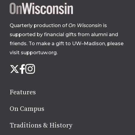
Site
footer
Quarterly production of
On Wisconsin
is
supported by financial gifts from alumni and
friends. To make a gift to UW–Madison, please
visit supportuw.org
.
Follow
Instagram
X
Facebook
us
on
social
Features
media
On Campus
Traditions & History