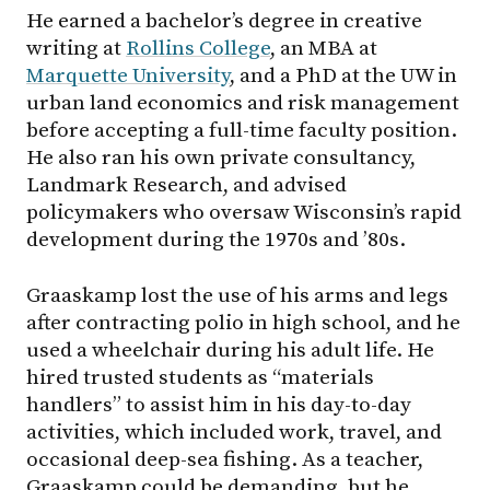
He earned a bachelor’s degree in creative
writing at
Rollins College
, an MBA at
Marquette University
, and a PhD at the UW in
urban land economics and risk management
before accepting a full-time faculty position.
He also ran his own private consultancy,
Landmark Research, and advised
policymakers who oversaw Wisconsin’s rapid
development during the 1970s and ’80s.
Graaskamp lost the use of his arms and legs
after contracting polio in high school, and he
used a wheelchair during his adult life. He
hired trusted students as “materials
handlers” to assist him in his day-to-day
activities, which included work, travel, and
occasional deep-sea fishing. As a teacher,
Graaskamp could be demanding, but he