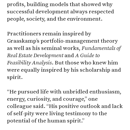
profits, building models that showed why
successful development always respected
people, society, and the environment.
Practitioners remain inspired by
Graaskamp’s portfolio-management theory
as well as his seminal works,
Fundamentals of
Real Estate Development
and
A Guide to
Feasibility Analysis
. But those who knew him
were equally inspired by his scholarship and
spirit.
“He pursued life with unbridled enthusiasm,
energy, curiosity, and courage,” one
colleague said. “His positive outlook and lack
of self-pity were living testimony to the
potential of the human spirit.”