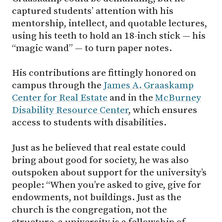
captured students’ attention with his
mentorship, intellect, and quotable lectures,
using his teeth to hold an 18-inch stick — his
“magic wand” — to turn paper notes.
His contributions are fittingly honored on
campus through the
James A. Graaskamp
Center for Real Estate
and in the
McBurney
Disability Resource Center
, which ensures
access to students with disabilities.
Just as he believed that real estate could
bring about good for society, he was also
outspoken about support for the university’s
people: “When you’re asked to give, give for
endowments, not buildings. Just as the
church is the congregation, not the
structure, a university is a fellowship of