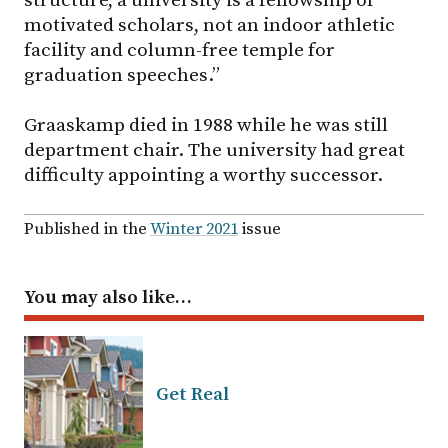
motivated scholars, not an indoor athletic
facility and column-free temple for
graduation speeches.”
Graaskamp died in 1988 while he was still
department chair. The university had great
difficulty appointing a worthy successor.
Published in the
Winter 2021
issue
You may also like…
Get Real