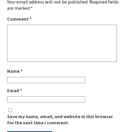
Your email address will not be published.
Required fields
are marked
*
Comment
*
Name
*
Email
*
Save my name, email, and website in this browser
for the next time I comment.