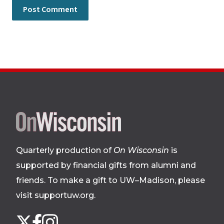
Site
footer
Quarterly production of
On Wisconsin
is
supported by financial gifts from alumni and
friends. To make a gift to UW–Madison, please
visit supportuw.org
.
Follow
Instagram
X
Facebook
us