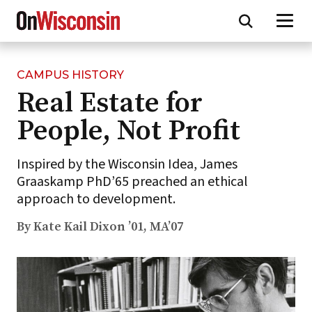
CAMPUS HISTORY
Skip
Real Estate for
to
main
People, Not Profit
content
Inspired by the Wisconsin Idea, James
Graaskamp PhD’65 preached an ethical
approach to development.
By Kate Kail Dixon ’01, MA’07