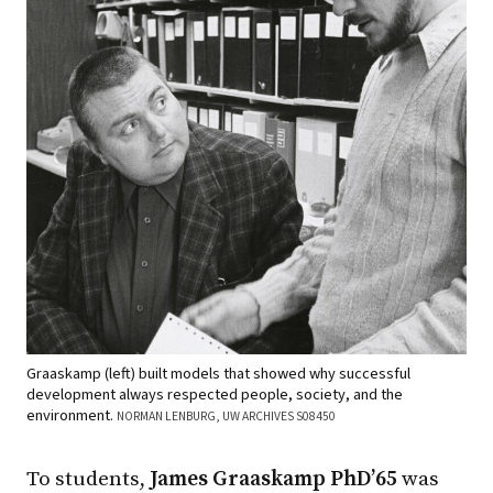
Graaskamp (left) built models that showed why successful
development always respected people, society, and the
environment.
NORMAN LENBURG, UW ARCHIVES S08450
To students,
James Graaskamp PhD’65
was