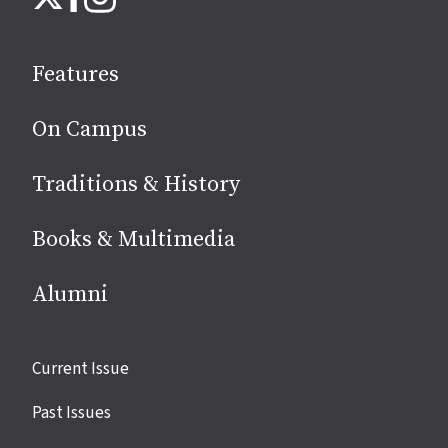
on
social
Features
media
On Campus
Traditions & History
Books & Multimedia
Alumni
Site
Current Issue
links
Past Issues