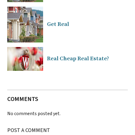
Get Real
Real Cheap Real Estate?
COMMENTS
No comments posted yet.
POST A COMMENT