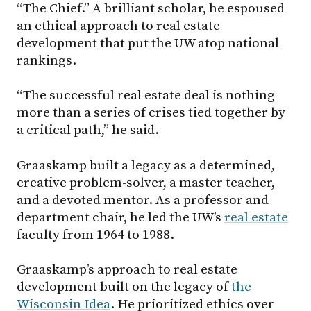
“The Chief.” A brilliant scholar, he espoused
an ethical approach to real estate
development that put the UW atop national
rankings.
“The successful real estate deal is nothing
more than a series of crises tied together by
a critical path,” he said.
Graaskamp built a legacy as a determined,
creative problem-solver, a master teacher,
and a devoted mentor. As a professor and
department chair, he led the UW’s
real estate
faculty from 1964 to 1988.
Graaskamp’s approach to real estate
development built on the legacy of
the
Wisconsin Idea
. He prioritized ethics over