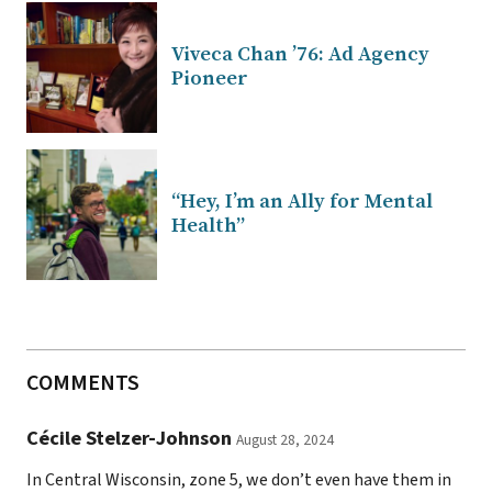
Viveca Chan ’76: Ad Agency
Pioneer
“Hey, I’m an Ally for Mental
Health”
COMMENTS
Cécile Stelzer-Johnson
August 28, 2024
In Central Wisconsin, zone 5, we don’t even have them in