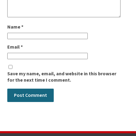
Name
*
Email
*
Save my name, email, and website in this browser
for the next time I comment.