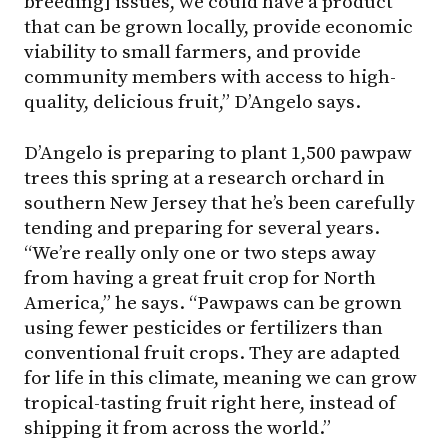
breeding] issues, we could have a product
that can be grown locally, provide economic
viability to small farmers, and provide
community members with access to high-
quality, delicious fruit,” D’Angelo says.
D’Angelo is preparing to plant 1,500 pawpaw
trees this spring at a research orchard in
southern New Jersey that he’s been carefully
tending and preparing for several years.
“We’re really only one or two steps away
from having a great fruit crop for North
America,” he says. “Pawpaws can be grown
using fewer pesticides or fertilizers than
conventional fruit crops. They are adapted
for life in this climate, meaning we can grow
tropical-tasting fruit right here, instead of
shipping it from across the world.”