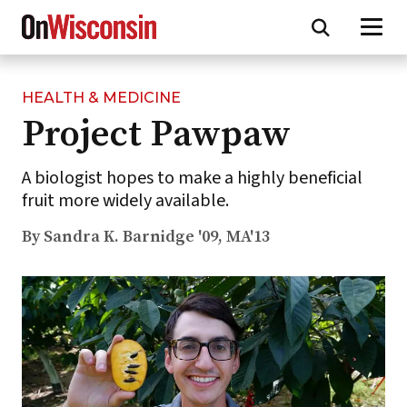
HEALTH & MEDICINE
Skip
Project Pawpaw
to
main
content
A biologist hopes to make a highly beneficial
fruit more widely available.
By Sandra K. Barnidge '09, MA'13