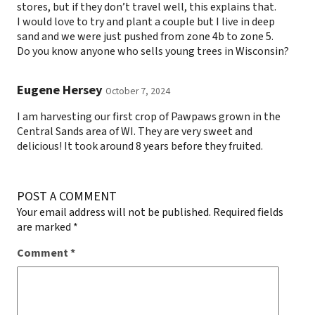
stores, but if they don’t travel well, this explains that.
I would love to try and plant a couple but I live in deep
sand and we were just pushed from zone 4b to zone 5.
Do you know anyone who sells young trees in Wisconsin?
Eugene Hersey
October 7, 2024
I am harvesting our first crop of Pawpaws grown in the
Central Sands area of WI. They are very sweet and
delicious! It took around 8 years before they fruited.
POST A COMMENT
Your email address will not be published.
Required fields
are marked
*
Comment
*