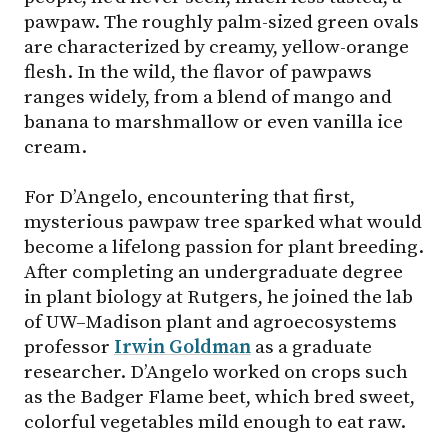
pawpaw. The roughly palm-sized green ovals
are characterized by creamy, yellow-orange
flesh. In the wild, the flavor of pawpaws
ranges widely, from a blend of mango and
banana to marshmallow or even vanilla ice
cream.
For D’Angelo, encountering that first,
mysterious pawpaw tree sparked what would
become a lifelong passion for plant breeding.
After completing an undergraduate degree
in plant biology at Rutgers, he joined the lab
of UW–Madison plant and agroecosystems
professor
Irwin Goldman
as a graduate
researcher. D’Angelo worked on crops such
as the Badger Flame beet, which bred sweet,
colorful vegetables mild enough to eat raw.