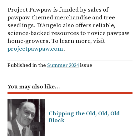
Project Pawpaw is funded by sales of
pawpaw-themed merchandise and tree
seedlings. D’Angelo also offers reliable,
science-backed resources to novice pawpaw
home-growers. To learn more, visit
projectpawpaw.com
.
Published in the
Summer 2024
issue
You may also like…
Chipping the Old, Old, Old
Block