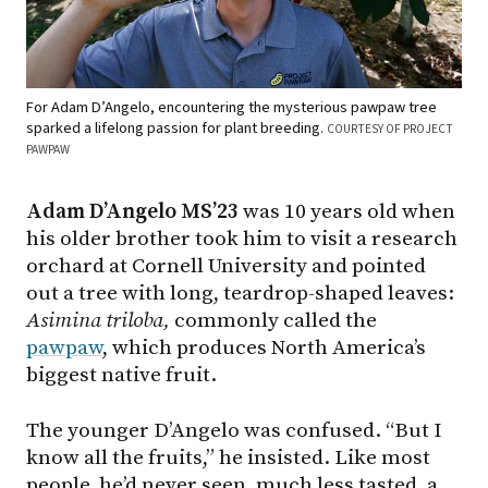
For Adam D’Angelo, encountering the mysterious pawpaw tree
sparked a lifelong passion for plant breeding.
COURTESY OF PROJECT
PAWPAW
Adam D’Angelo MS’23
was 10 years old when
his older brother took him to visit a research
orchard at Cornell University and pointed
out a tree with long, teardrop-shaped leaves:
Asimina
triloba,
commonly called the
pawpaw
, which produces North America’s
biggest native fruit.
The younger D’Angelo was confused. “But I
know all the fruits,” he insisted. Like most
people, he’d never seen, much less tasted, a