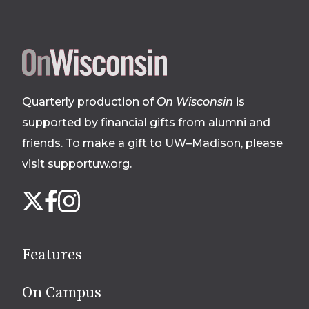
Site
footer
Quarterly production of
On Wisconsin
is
supported by financial gifts from alumni and
friends. To make a gift to UW–Madison, please
visit supportuw.org
.
Follow
Instagram
X
Facebook
us
on
social
Features
media
On Campus