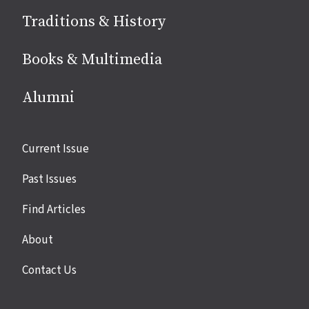
Traditions & History
Books & Multimedia
Alumni
Site
Current Issue
links
Past Issues
Find Articles
About
Contact Us