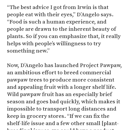
“The best advice I got from Irwin is that
people eat with their eyes,” D’Angelo says.
“Food is such a human experience, and
people are drawn to the inherent beauty of
plants. So if you can emphasize that, it really
helps with people’s willingness to try
something new.”
Now, D’Angelo has launched Project Pawpaw,
an ambitious effort to breed commercial
pawpaw trees to produce more consistent
and appealing fruit with a longer shelf life.
Wild pawpaw fruit has an especially brief
season and goes bad quickly, which makes it
impossible to transport long distances and
keep in grocery stores. “If we can fix the
shelf-life issue and a few other small [plant-