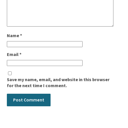
Name
*
Email
*
Save my name, email, and website in this browser
for the next time I comment.