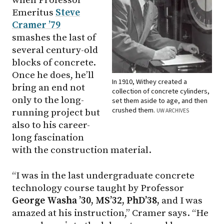
when Professor
Emeritus
Steve
Cramer ’79
smashes the last of
several century-old
blocks of concrete.
Once he does, he’ll
In 1910, Withey created a
bring an end not
collection of concrete cylinders,
only to the long-
set them aside to age, and then
crushed them.
running project but
UW ARCHIVES
also to his career-
long fascination
with the construction material.
“I was in the last undergraduate concrete
technology course taught by Professor
George Washa ’30, MS’32, PhD’38,
and I was
amazed at his instruction,” Cramer says. “He