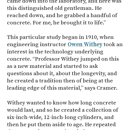
came down into the laboratory, and here was
this distinguished old gentleman. He
reached down, and he grabbed a handful of
concrete. For me, he brought it to life.”
This particular study began in 1910, when
engineering instructor
Owen Withey
took an
interest in the technology underlying
concrete. “Professor Withey jumped on this
as a new material and started to ask
questions about it, about the longevity, and
he created a tradition then of being at the
leading edge of this material,” says Cramer.
Withey wanted to know how long concrete
would last, and so he created a collection of
six-inch-wide, 12-inch-long cylinders, and
then he put them aside to age. He repeated