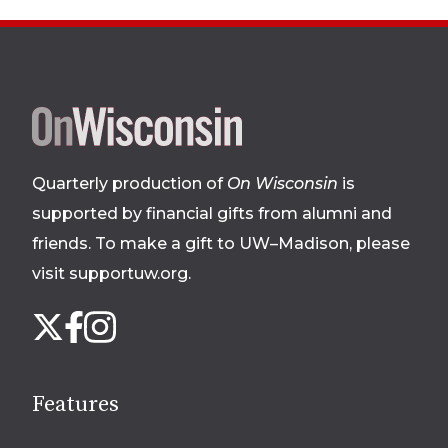
Site
footer
Quarterly production of
On Wisconsin
is
supported by financial gifts from alumni and
friends. To make a gift to UW–Madison, please
visit supportuw.org
.
Follow
Instagram
X
Facebook
us
on
social
Features
media