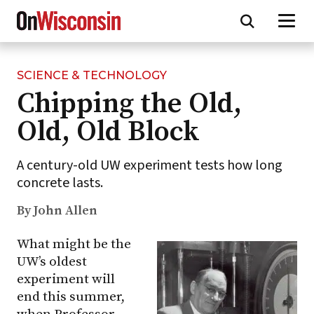
SCIENCE & TECHNOLOGY
Skip
Chipping the Old,
to
main
Old, Old Block
content
A century-old UW experiment tests how long
concrete lasts.
By John Allen
What might be the
UW’s oldest
experiment will
end this summer,