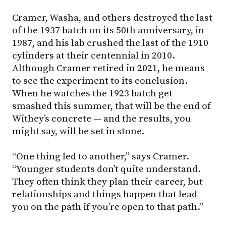
Cramer, Washa, and others destroyed the last
of the 1937 batch on its 50th anniversary, in
1987, and his lab crushed the last of the 1910
cylinders at their centennial in 2010.
Although Cramer retired in 2021, he means
to see the experiment to its conclusion.
When he watches the 1923 batch get
smashed this summer, that will be the end of
Withey’s concrete — and the results, you
might say, will be set in stone.
“One thing led to another,” says Cramer.
“Younger students don’t quite understand.
They often think they plan their career, but
relationships and things happen that lead
you on the path if you’re open to that path.”