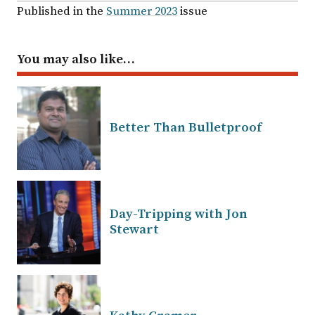
Published in the
Summer 2023
issue
You may also like…
Better Than Bulletproof
Day-Tripping with Jon
Stewart