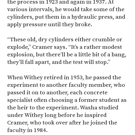
the process in 1923 and again in 1937. At
various intervals, he would take some of the
cylinders, put them in a hydraulic press, and
apply pressure until they broke.
“These old, dry cylinders either crumble or
explode,” Cramer says. “It’s a rather modest
explosion, but there’ll be a little bit of a bang,
they’ll fall apart, and the test will stop.”
When Withey retired in 1953, he passed the
experiment to another faculty member, who
passed it on to another, each concrete
specialist often choosing a former student as
the heir to the experiment. Washa studied
under Withey long before he inspired
Cramer, who took over after he joined the
faculty in 1984.