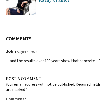
Kathy Cramer
COMMENTS
John
August 4, 2023
…and the results over 100 years show that concrete…?
POST A COMMENT
Your email address will not be published.
Required fields
are marked
*
Comment
*