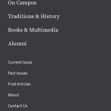
On Campus
Traditions & History
Books & Multimedia
Alumni
Site
Current Issue
links
Past Issues
Find Articles
About
Contact Us