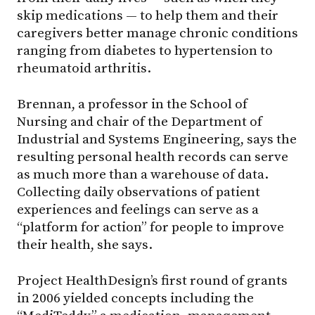
skip medications — to help them and their
caregivers better manage chronic conditions
ranging from diabetes to hypertension to
rheumatoid arthritis.
Brennan, a professor in the School of
Nursing and chair of the Department of
Industrial and Systems Engineering, says the
resulting personal health records can serve
as much more than a warehouse of data.
Collecting daily observations of patient
experiences and feelings can serve as a
“platform for action” for people to improve
their health, she says.
Project HealthDesign’s first round of grants
in 2006 yielded concepts including the