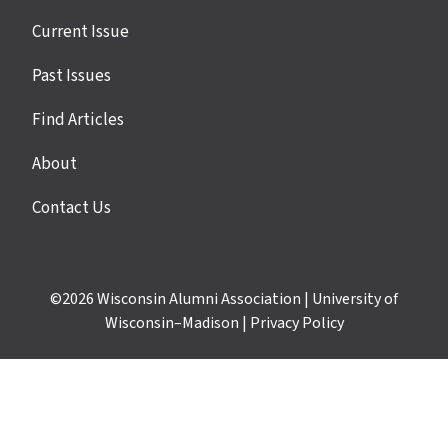
Site
Current Issue
links
Past Issues
Find Articles
About
Contact Us
©2026
Wisconsin Alumni Association
|
University of
Wisconsin–Madison
|
Privacy Policy