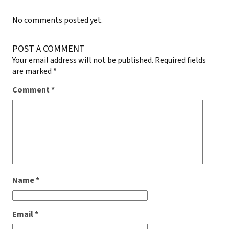
No comments posted yet.
POST A COMMENT
Your email address will not be published.
Required fields
are marked
*
Comment
*
Name
*
Email
*