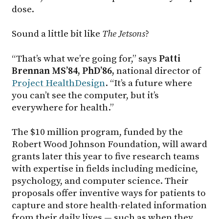
dose.
Sound a little bit like
The Jetsons
?
“That’s what we’re going for,” says
Patti
Brennan MS’84, PhD’86,
national director of
Project HealthDesign
. “It’s a future where
you can’t see the computer, but it’s
everywhere for health.”
The $10 million program, funded by the
Robert Wood Johnson Foundation, will award
grants later this year to five research teams
with expertise in fields including medicine,
psychology, and computer science. Their
proposals offer inventive ways for patients to
capture and store health-related information
from their daily lives — such as when they