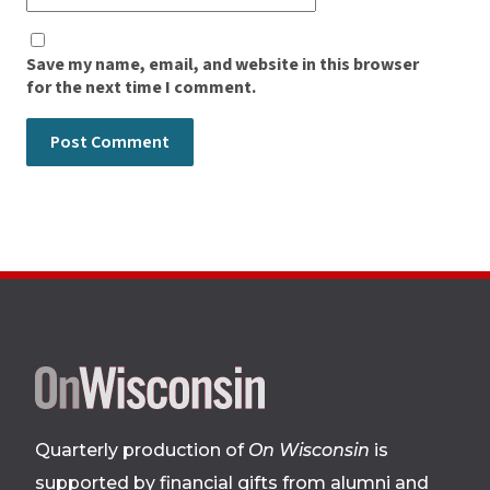
Save my name, email, and website in this browser
for the next time I comment.
Site
footer
Quarterly production of
On Wisconsin
is
supported by financial gifts from alumni and