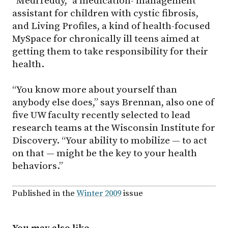
“MediTeddy,” a medication- management
assistant for children with cystic fibrosis,
and Living Profiles, a kind of health-focused
MySpace for chronically ill teens aimed at
getting them to take responsibility for their
health.
“You know more about yourself than
anybody else does,” says Brennan, also one of
five UW faculty recently selected to lead
research teams at the Wisconsin Institute for
Discovery. “Your ability to mobilize — to act
on that — might be the key to your health
behaviors.”
Published in the
Winter 2009
issue