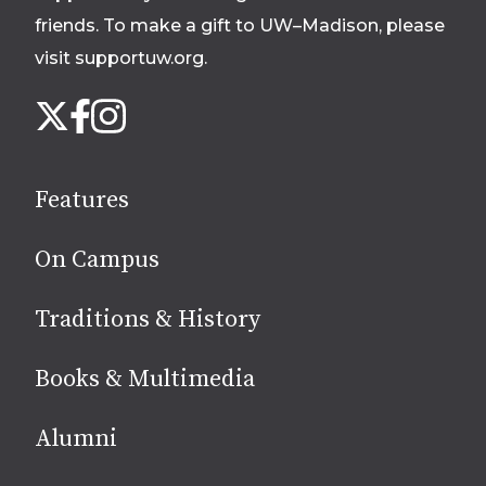
friends. To make a gift to UW–Madison, please
visit supportuw.org
.
Follow
Instagram
X
Facebook
us
on
social
Features
media
On Campus
Traditions & History
Books & Multimedia
Alumni