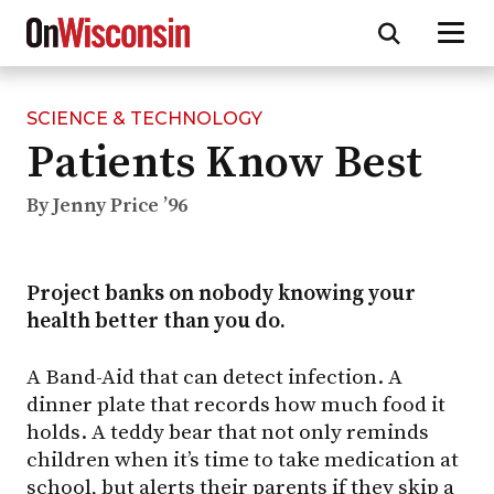
SCIENCE & TECHNOLOGY
Skip
Patients Know Best
to
main
content
By Jenny Price ’96
Project banks on nobody knowing your
health better than you do.
A Band-Aid that can detect infection. A
dinner plate that records how much food it
holds. A teddy bear that not only reminds
children when it’s time to take medication at
school, but alerts their parents if they skip a