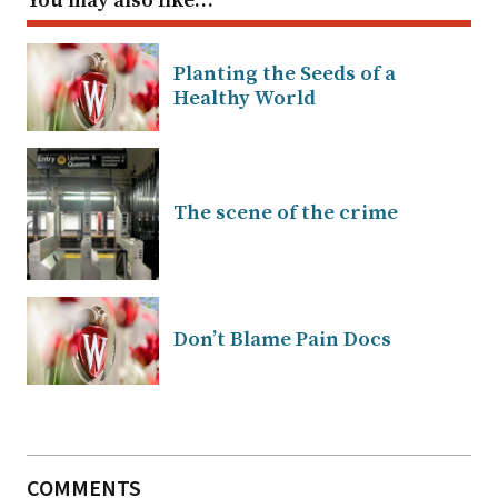
You may also like…
Planting the Seeds of a
Healthy World
The scene of the crime
Don’t Blame Pain Docs
COMMENTS