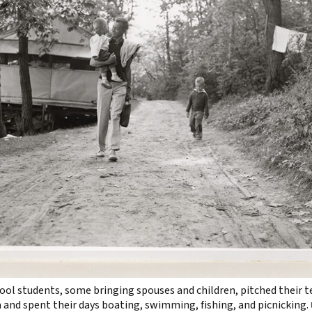
l students, some bringing spouses and children, pitched their 
a and spent their days boating, swimming, fishing, and picnicking.