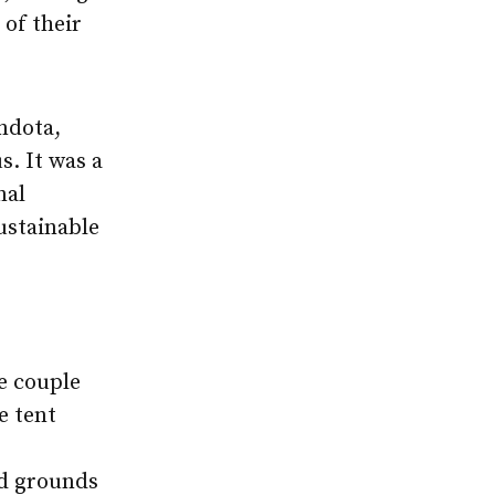
 of their
ndota,
s. It was a
nal
ustainable
e couple
e tent
nd grounds