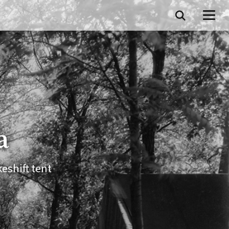
a
eshift tent