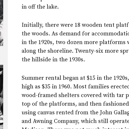
in off the lake.
Initially, there were 18 wooden tent plat
the woods. As demand for accommodati
in the 1920s, two dozen more platforms 
along the shoreline. Twenty-six more sp
the hillside in the 1930s.
Summer rental began at $15 in the 1920s,
high as $35 in 1960. Most families erected
wood-framed shelters covered with tar 
top of the platforms, and then fashioned
using canvas rented from the John Galla
and Awning Company, which still operate