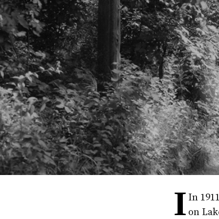
I
In 191
on Lake