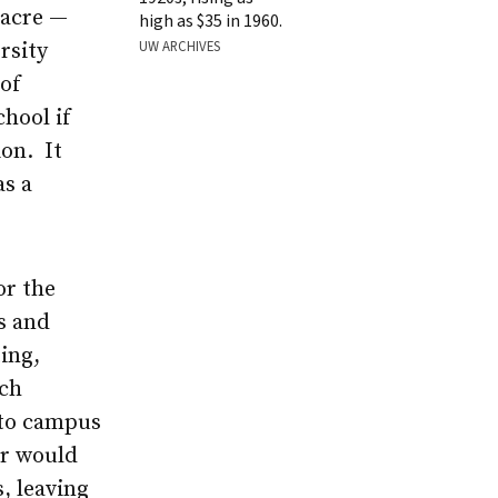
 acre —
high as $35 in 1960.
UW ARCHIVES
rsity
 of
hool if
ion. It
as a
or the
s and
ing,
ach
 to campus
er would
, leaving