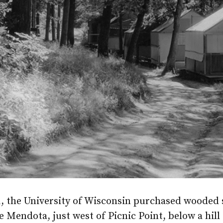
1, the University of Wisconsin purchased wooded 
 Mendota, just west of Picnic Point, below a hill 