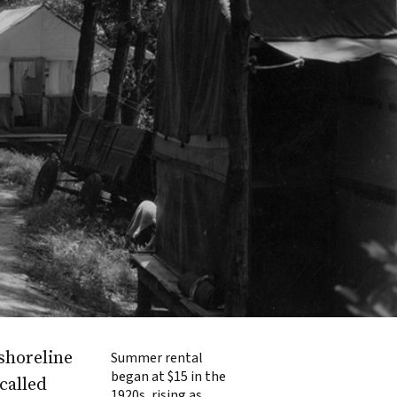
shoreline
Summer rental
began at $15 in the
called
1920s, rising as