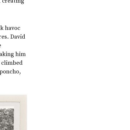
 creating
ak havoc
res. David
e
aking him
y climbed
 poncho,