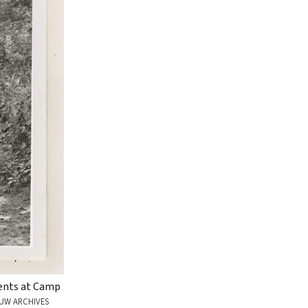
tents at Camp
UW ARCHIVES