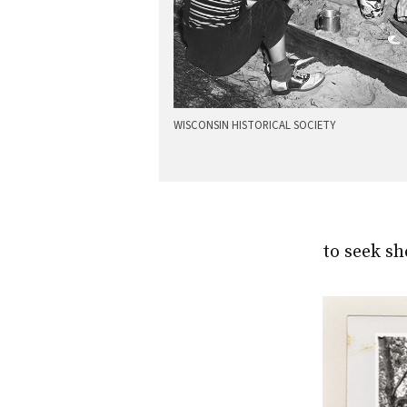
WISCONSIN HISTORICAL SOCIETY
to seek sh