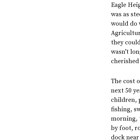
Eagle Hei
was as st
would do w
Agricultu
they could
wasn’t lon
cherished 
The cost o
next 50 y
children,
fishing, s
morning, 
by foot, r
dock near