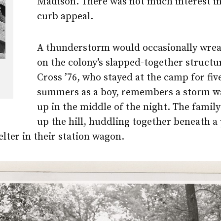
Madison. There was not much interest in
curb appeal.
A thunderstorm would occasionally wre
on the colony’s slapped-together structu
Cross ’76, who stayed at the camp for fiv
summers as a boy, remembers a storm w
up in the middle of the night. The famil
up the hill, huddling together beneath a
elter in their station wagon.