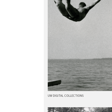
UW DIGITAL COLLECTIONS