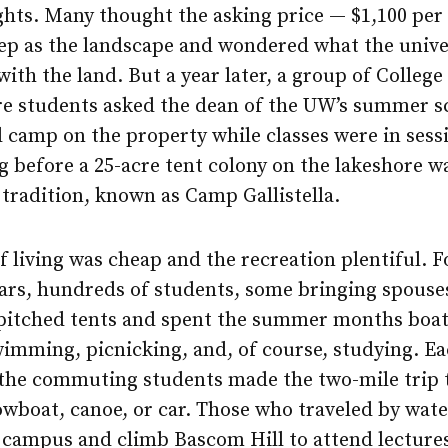
ghts. Many thought the asking price — $1,100 per
eep as the landscape and wondered what the unive
ith the land. But a year later, a group of College
re students asked the dean of the UW’s summer sc
 camp on the property while classes were in sess
g before a 25-acre tent colony on the lakeshore w
tradition, known as Camp Gallistella.
f living was cheap and the recreation plentiful. F
ears, hundreds of students, some bringing spouse
 pitched tents and spent the summer months boat
wimming, picnicking, and, of course, studying. E
the commuting students made the two-mile trip
owboat, canoe, or car. Those who traveled by wat
 campus and climb Bascom Hill to attend lectures