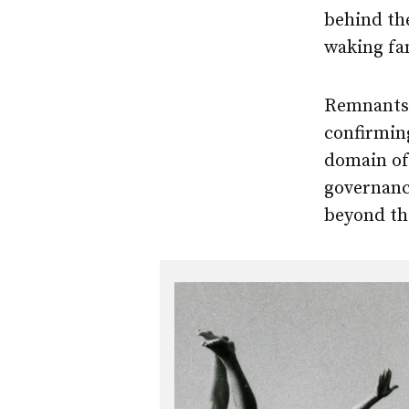
behind the
waking fam
Remnants o
confirming
domain of
governance
beyond the