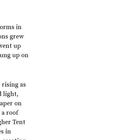
forms in
ons grew
went up
rung up on
 rising as
 light,
paper on
 a roof
gher Tent
s in