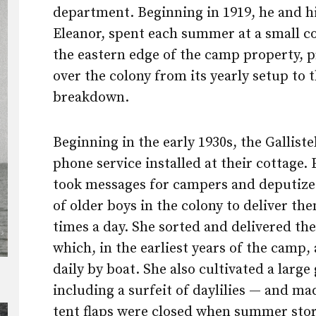
department. Beginning in 1919, he and hi
Eleanor, spent each summer at a small c
the eastern edge of the camp property, p
over the colony from its yearly setup to t
breakdown.
Beginning in the early 1930s, the Galliste
phone service installed at their cottage.
took messages for campers and deputize
of older boys in the colony to deliver th
times a day. She sorted and delivered the
which, in the earliest years of the camp,
daily by boat. She also cultivated a larg
including a surfeit of daylilies — and ma
tent flaps were closed when summer sto