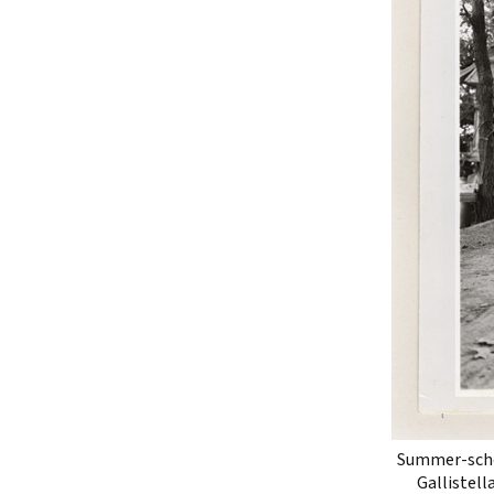
Summer-schoo
Gallistell