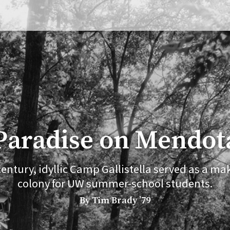
Paradise on Mendot
 century, idyllic Camp Gallistella served as a mak
colony for UW summer-school students.
By Tim Brady ’79