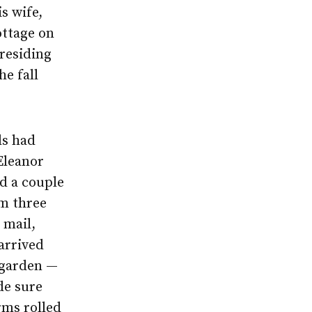
s wife,
ottage on
residing
he fall
ls had
 Eleanor
d a couple
em three
 mail,
 arrived
e garden —
de sure
rms rolled