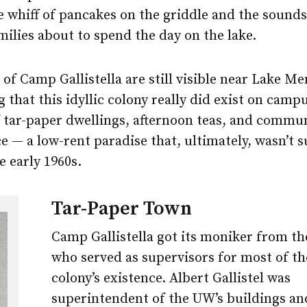
 whiff of pancakes on the griddle and the sounds
ilies about to spend the day on the lake.
f Camp Gallistella are still visible near Lake Me
 that this idyllic colony really did exist on campu
 tar-paper dwellings, afternoon teas, and commu
 — a low-rent paradise that, ultimately, wasn’t s
 early 1960s.
Tar-Paper Town
Camp Gallistella got its moniker from th
who served as supervisors for most of th
colony’s existence. Albert Gallistel was
superintendent of the UW’s buildings a