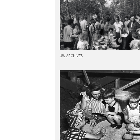
UW ARCHIVES