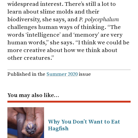
widespread interest. There’s still a lot to
learn about slime molds and their
biodiversity, she says, and
P. polycephalum
challenges human ways of thinking. “The
words ‘intelligence’ and ‘memory’ are very
human words,” she says. “I think we could be
more creative about how we think about
other creatures.”
Published in the
Summer 2020
issue
You may also like…
Why You Don’t Want to Eat
Hagfish