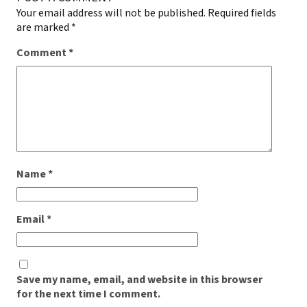
Your email address will not be published.
Required fields
are marked
*
Comment
*
Name
*
Email
*
Save my name, email, and website in this browser
for the next time I comment.