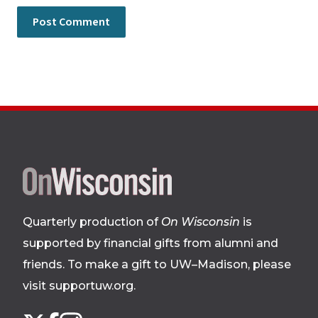
Site
footer
Quarterly production of
On Wisconsin
is
supported by financial gifts from alumni and
friends. To make a gift to UW–Madison, please
visit supportuw.org
.
Follow