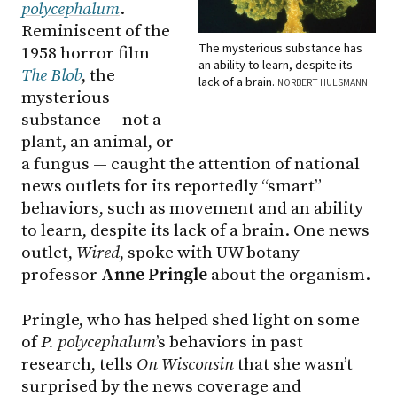
polycephalum
.
Reminiscent of the
The mysterious substance has
1958 horror film
an ability to learn, despite its
The Blob
, the
lack of a brain.
NORBERT HULSMANN
mysterious
substance — not a
plant, an animal, or
a fungus — caught the attention of national
news outlets for its reportedly “smart”
behaviors, such as movement and an ability
to learn, despite its lack of a brain. One news
outlet,
Wired
, spoke with UW botany
professor
Anne Pringle
about the organism.
Pringle, who has helped shed light on some
of
P. polycephalum
’s behaviors in past
research, tells
On Wisconsin
that she wasn’t
surprised by the news coverage and