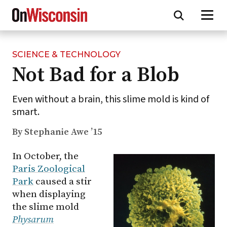
SCIENCE & TECHNOLOGY
Skip
Not Bad for a Blob
to
main
content
Even without a brain, this slime mold is kind of
smart.
By Stephanie Awe ’15
In October, the
Paris Zoological
Park
caused a stir
when displaying
the slime mold
Physarum