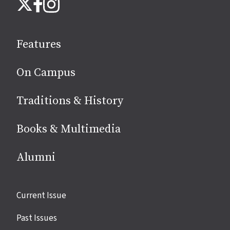
Instagram
X
Facebook
us
on
social
Features
media
On Campus
Traditions & History
Books & Multimedia
Alumni
Site
Current Issue
links
Past Issues