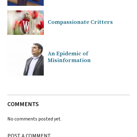
Compassionate Critters
An Epidemic of
Misinformation
COMMENTS
No comments posted yet.
POST A COMMENT