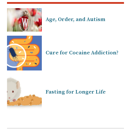
Age, Order, and Autism
Cure for Cocaine Addiction?
Fasting for Longer Life