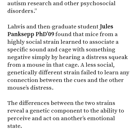
autism research and other psychosocial
disorders.”
Lahvis and then-graduate student
Jules
Panksepp PhD’09
found that mice from a
highly social strain learned to associate a
specific sound and cage with something
negative simply by hearing a distress squeak
from a mouse in that cage. A less social,
genetically different strain failed to learn any
connection between the cues and the other
mouse’s distress.
The differences between the two strains
reveal a genetic component to the ability to
perceive and act on another’s emotional
state.