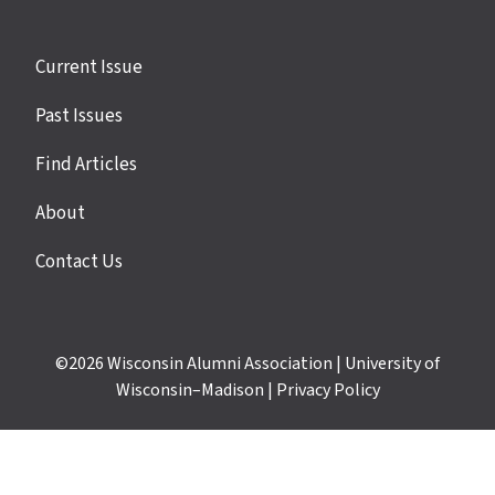
Site
Current Issue
links
Past Issues
Find Articles
About
Contact Us
©2026
Wisconsin Alumni Association
|
University of
Wisconsin–Madison
|
Privacy Policy