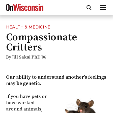
HEALTH & MEDICINE
Skip
Compassionate
to
main
Critters
content
By Jill Sakai PhD’06
Our ability to understand another’s feelings
may be genetic.
If you have pets or
have worked
around animals,