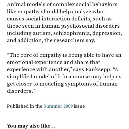
Animal models of complex social behaviors
like empathy should help analyze what
causes social interaction deficits, such as
those seen in human psychosocial disorders
including autism, schizophrenia, depression,
and addiction, the researchers say.
“The core of empathy is being able to have an
emotional experience and share that
experience with another,” says Panksepp. “A
simplified model of it in a mouse may help us
get closer to modeling symptoms of human
disorders.”
Published in the
Summer 2009
issue
You may also like…