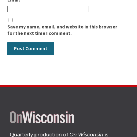
Email
*
Save my name, email, and website in this browser
for the next time I comment.
Site
footer
Quarterly production of
On Wisconsin
is