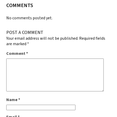
COMMENTS
No comments posted yet.
POST A COMMENT
Your email address will not be published.
Required fields
are marked
*
Comment
*
Name
*