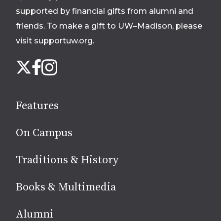
supported by financial gifts from alumni and
friends. To make a gift to UW–Madison, please
visit supportuw.org
.
Follow
Instagram
X
Facebook
us
on
social
Features
media
On Campus
Traditions & History
Books & Multimedia
Alumni