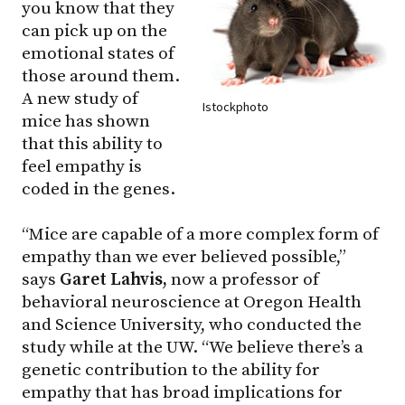
you know that they
can pick up on the
emotional states of
those around them.
A new study of
Istockphoto
mice has shown
that this ability to
feel empathy is
coded in the genes.
“Mice are capable of a more complex form of
empathy than we ever believed possible,”
says
Garet Lahvis,
now a professor of
behavioral neuroscience at Oregon Health
and Science University, who conducted the
study while at the UW. “We believe there’s a
genetic contribution to the ability for
empathy that has broad implications for