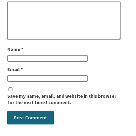
Name
*
Email
*
Save my name, email, and website in this browser
for the next time I comment.