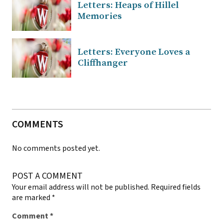
Letters: Heaps of Hillel
Memories
Letters: Everyone Loves a
Cliffhanger
COMMENTS
No comments posted yet.
POST A COMMENT
Your email address will not be published.
Required fields
are marked
*
Comment
*