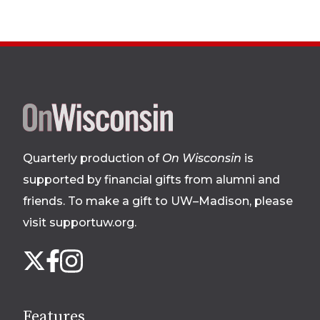
Site
footer
Quarterly production of
On Wisconsin
is
supported by financial gifts from alumni and
friends. To make a gift to UW–Madison, please
visit supportuw.org
.
Follow
Instagram
X
Facebook
us
on
social
Features
media