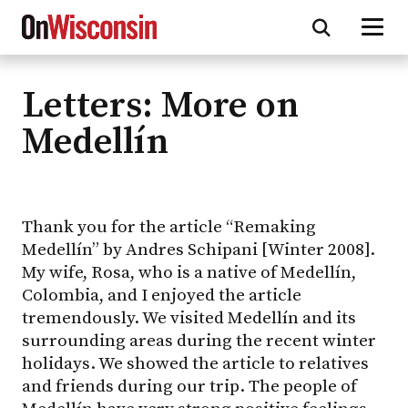
Letters: More on
Skip
to
Medellín
main
content
Thank you for the article “Remaking
Medellín” by Andres Schipani [Winter 2008].
My wife, Rosa, who is a native of Medellín,
Colombia, and I enjoyed the article
tremendously. We visited Medellín and its
surrounding areas during the recent winter
holidays. We showed the article to relatives
and friends during our trip. The people of