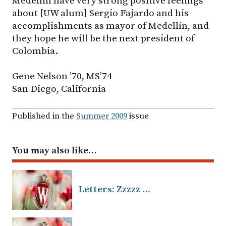
Medellín have very strong positive feelings
about [UW alum] Sergio Fajardo and his
accomplishments as mayor of Medellín, and
they hope he will be the next president of
Colombia.
Gene Nelson ’70, MS’74
San Diego, California
Published in the
Summer 2009
issue
You may also like…
Letters: Zzzzz …