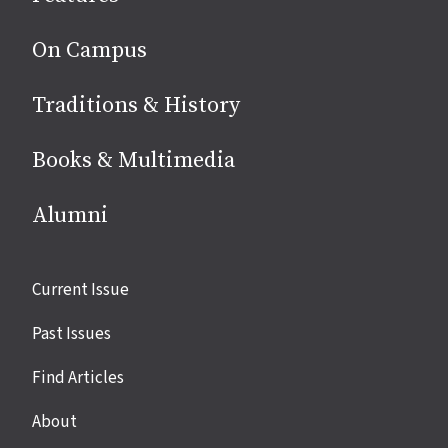
On Campus
Traditions & History
Books & Multimedia
Alumni
Site
Current Issue
links
Past Issues
Find Articles
About