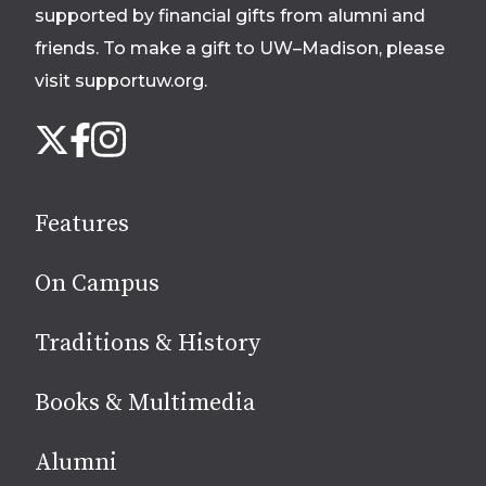
supported by financial gifts from alumni and
friends. To make a gift to UW–Madison, please
visit supportuw.org
.
Follow
Instagram
X
Facebook
us
on
social
Features
media
On Campus
Traditions & History
Books & Multimedia
Alumni