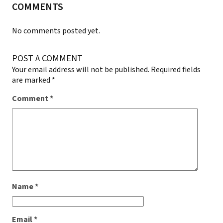
COMMENTS
No comments posted yet.
POST A COMMENT
Your email address will not be published.
Required fields
are marked
*
Comment
*
Name
*
Email
*