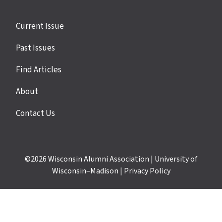
Site
Current Issue
links
Past Issues
Find Articles
About
Contact Us
©2026
Wisconsin Alumni Association
|
University of
Wisconsin–Madison
|
Privacy Policy