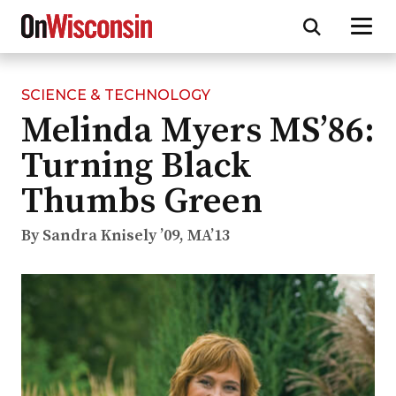
SCIENCE & TECHNOLOGY
Skip
Melinda Myers MS’86:
to
main
Turning Black
content
Thumbs Green
By Sandra Knisely ’09, MA’13