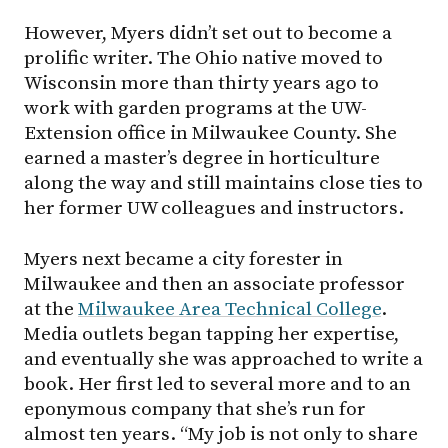
However, Myers didn’t set out to become a
prolific writer. The Ohio native moved to
Wisconsin more than thirty years ago to
work with garden programs at the UW-
Extension office in Milwaukee County. She
earned a master’s degree in horticulture
along the way and still maintains close ties to
her former UW colleagues and instructors.
Myers next became a city forester in
Milwaukee and then an associate professor
at the
Milwaukee Area Technical College
.
Media outlets began tapping her expertise,
and eventually she was approached to write a
book. Her first led to several more and to an
eponymous company that she’s run for
almost ten years. “My job is not only to share