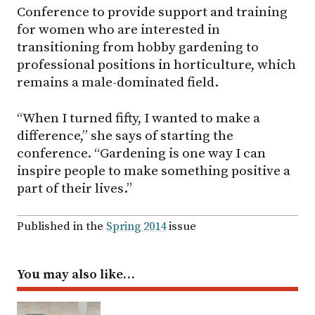
Conference to provide support and training
for women who are interested in
transitioning from hobby gardening to
professional positions in horticulture, which
remains a male-dominated field.
“When I turned fifty, I wanted to make a
difference,” she says of starting the
conference. “Gardening is one way I can
inspire people to make something positive a
part of their lives.”
Published in the
Spring 2014
issue
You may also like…