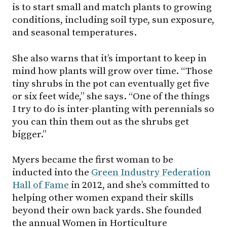
is to start small and match plants to growing
conditions, including soil type, sun exposure,
and seasonal temperatures.
She also warns that it’s important to keep in
mind how plants will grow over time. “Those
tiny shrubs in the pot can eventually get five
or six feet wide,” she says. “One of the things
I try to do is inter-planting with perennials so
you can thin them out as the shrubs get
bigger.”
Myers became the first woman to be
inducted into the
Green Industry Federation
Hall of Fame
in 2012, and she’s committed to
helping other women expand their skills
beyond their own back yards. She founded
the annual Women in Horticulture