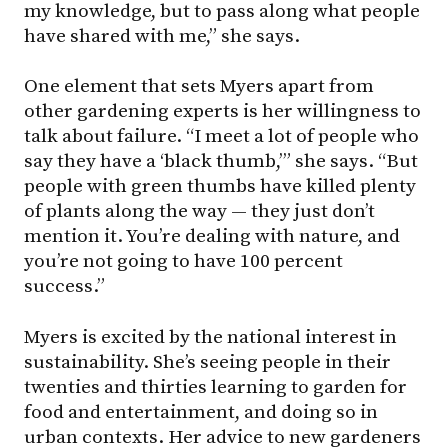
my knowledge, but to pass along what people
have shared with me,” she says.
One element that sets Myers apart from
other gardening experts is her willingness to
talk about failure. “I meet a lot of people who
say they have a ‘black thumb,’” she says. “But
people with green thumbs have killed plenty
of plants along the way — they just don’t
mention it. You’re dealing with nature, and
you’re not going to have 100 percent
success.”
Myers is excited by the national interest in
sustainability. She’s seeing people in their
twenties and thirties learning to garden for
food and entertainment, and doing so in
urban contexts. Her advice to new gardeners