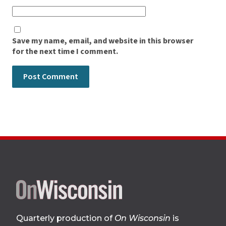
Save my name, email, and website in this browser
for the next time I comment.
Site
footer
Quarterly production of
On Wisconsin
is