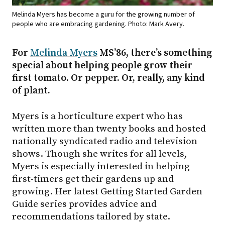
Melinda Myers has become a guru for the growing number of
people who are embracing gardening. Photo: Mark Avery.
For
Melinda Myers
MS’86, there’s something
special about helping people grow their
first tomato. Or pepper. Or, really, any kind
of plant.
Myers is a horticulture expert who has
written more than twenty books and hosted
nationally syndicated radio and television
shows. Though she writes for all levels,
Myers is especially interested in helping
first-timers get their gardens up and
growing. Her latest Getting Started Garden
Guide series provides advice and
recommendations tailored by state.