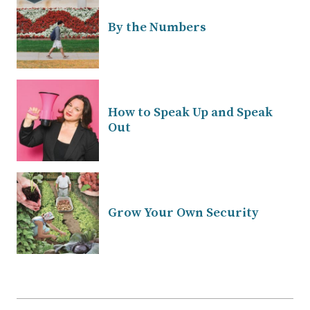
By the Numbers
How to Speak Up and Speak
Out
Grow Your Own Security