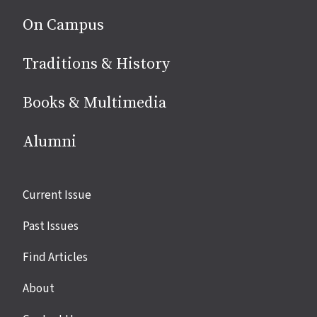
On Campus
Traditions & History
Books & Multimedia
Alumni
Site
Current Issue
links
Past Issues
Find Articles
About