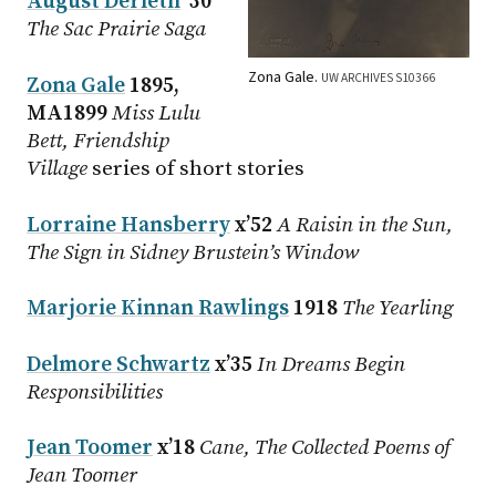
August Derleth
’30
The Sac Prairie Saga
Zona Gale.
UW ARCHIVES S10366
Zona Gale
1895,
MA1899
Miss Lulu
Bett, Friendship
Village
series of short stories
Lorraine Hansberry
x’52
A Raisin in the Sun,
The Sign in Sidney Brustein’s Window
Marjorie Kinnan Rawlings
1918
The Yearling
Delmore Schwartz
x’35
In Dreams Begin
Responsibilities
Jean Toomer
x’18
Cane, The Collected Poems of
Jean Toomer