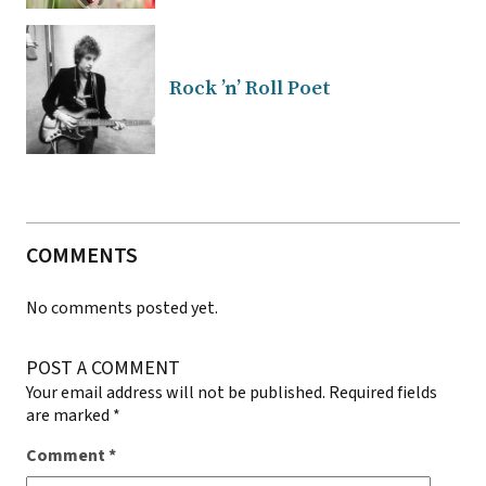
Rock ’n’ Roll Poet
COMMENTS
No comments posted yet.
POST A COMMENT
Your email address will not be published.
Required fields
are marked
*
Comment
*