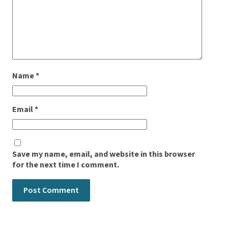
Name
*
Email
*
Save my name, email, and website in this browser
for the next time I comment.