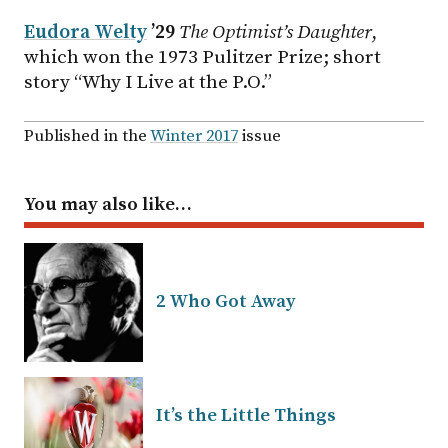
Eudora Welty
’29
The Optimist’s Daughter
,
which won the 1973 Pulitzer Prize; short
story “Why I Live at the P.O.”
Published in the
Winter 2017
issue
You may also like…
2 Who Got Away
It’s the Little Things