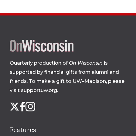
Site
footer
Quarterly production of
On Wisconsin
is
supported by financial gifts from alumni and
friends. To make a gift to UW–Madison, please
visit supportuw.org
.
Follow
Instagram
X
Facebook
us
on
social
Features
media