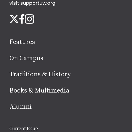
visit supportuw.org
.
Follow
Instagram
X
Facebook
us
on
social
Features
media
On Campus
Traditions & History
Books & Multimedia
Alumni
Site
Current Issue