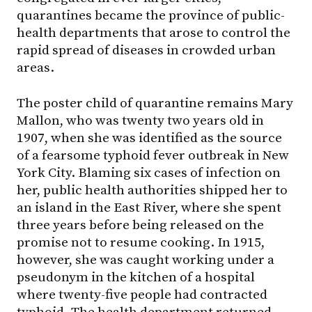
quarantines became the province of public-
health departments that arose to control the
rapid spread of diseases in crowded urban
areas.
The poster child of quarantine remains Mary
Mallon, who was twenty two years old in
1907, when she was identified as the source
of a fearsome typhoid fever outbreak in New
York City. Blaming six cases of infection on
her, public health authorities shipped her to
an island in the East River, where she spent
three years before being released on the
promise not to resume cooking. In 1915,
however, she was caught working under a
pseudonym in the kitchen of a hospital
where twenty-five people had contracted
typhoid. The health department returned