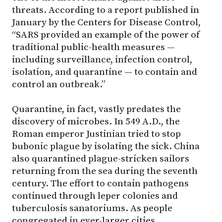
threats. According to a report published in
January by the Centers for Disease Control,
“SARS provided an example of the power of
traditional public-health measures —
including surveillance, infection control,
isolation, and quarantine — to contain and
control an outbreak.”
Quarantine, in fact, vastly predates the
discovery of microbes. In 549 A.D., the
Roman emperor Justinian tried to stop
bubonic plague by isolating the sick. China
also quarantined plague-stricken sailors
returning from the sea during the seventh
century. The effort to contain pathogens
continued through leper colonies and
tuberculosis sanatoriums. As people
congregated in ever-larger cities,