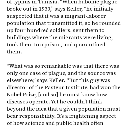
of typhus in Tunisia. “When bubonic plague
broke out in 1930,” says Keller, “he initially
suspected that it was a migrant-laborer
population that transmitted it, so he rounded
up four hundred soldiers, sent them to
buildings where the migrants were living,
took them to a prison, and quarantined
them.
“What was so remarkable was that there was
only one case of plague, and the source was
elsewhere,” says Keller. “But this guy was
director of the Pasteur Institute, had won the
Nobel Prize, [and so] he must know how
diseases operate. Yet he couldn’t think
beyond the idea that a given population must
bear responsibility. It’s a frightening aspect
of how science and public health often