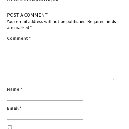
POST A COMMENT
Your email address will not be published.
Required fields
are marked
*
Comment
*
Name
*
Email
*