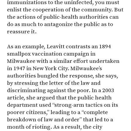
immunizations to the uninfected, you must
enlist the cooperation of the community. But
the actions of public-health authorities can
do as much to antagonize the public as to
reassure it.
As an example, Leavitt contrasts an 1894
smallpox vaccination campaign in
Milwaukee with a similar effort undertaken
in 1947 in New York City. Milwaukee’s
authorities bungled the response, she says,
by stressing the letter of the law and
discriminating against the poor. In a 2003
article, she argued that the public health
department used “strong-arm tactics on its
poorer citizens,” leading to a “complete
breakdown of law and order” that led to a
month of rioting. As a result, the city