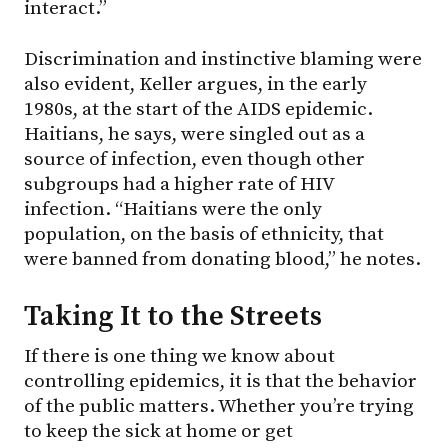
interact.”
Discrimination and instinctive blaming were
also evident, Keller argues, in the early
1980s, at the start of the AIDS epidemic.
Haitians, he says, were singled out as a
source of infection, even though other
subgroups had a higher rate of HIV
infection. “Haitians were the only
population, on the basis of ethnicity, that
were banned from donating blood,” he notes.
Taking It to the Streets
If there is one thing we know about
controlling epidemics, it is that the behavior
of the public matters. Whether you’re trying
to keep the sick at home or get