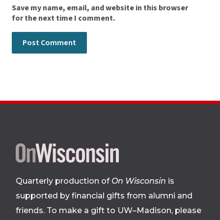
Save my name, email, and website in this browser
for the next time I comment.
Site
footer
Quarterly production of
On Wisconsin
is
supported by financial gifts from alumni and
friends. To make a gift to UW–Madison, please