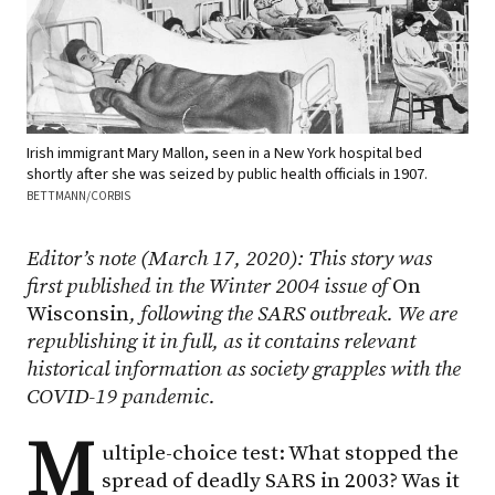
Irish immigrant Mary Mallon, seen in a New York hospital bed
shortly after she was seized by public health officials in 1907.
BETTMANN/CORBIS
Editor’s note (March 17, 2020): This story was
first published in the Winter 2004 issue of
On
Wisconsin
, following the SARS outbreak. We are
republishing it in full, as it contains relevant
historical information as society grapples with the
COVID-19 pandemic.
M
ultiple-choice test: What stopped the
spread of deadly SARS in 2003? Was it