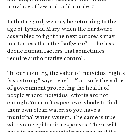
province of law and public order.”
In that regard, we may be returning to the
age of Typhoid Mary, when the hardware
assembled to fight the next outbreak may
matter less than the “software” — the less
docile human factors that sometimes
require authoritative control.
“In our country, the value of individual rights
is so strong,” says Leavitt, “but so is the value
of government protecting the health of
people where individual efforts are not
enough. You can’t expect everybody to find
their own clean water, so you have a
municipal water system. The same is true
with some epidemic responses. There will