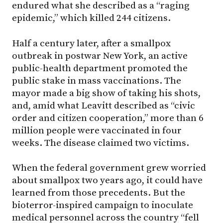
endured what she described as a “raging
epidemic,” which killed 244 citizens.
Half a century later, after a smallpox
outbreak in postwar New York, an active
public-health department promoted the
public stake in mass vaccinations. The
mayor made a big show of taking his shots,
and, amid what Leavitt described as “civic
order and citizen cooperation,” more than 6
million people were vaccinated in four
weeks. The disease claimed two victims.
When the federal government grew worried
about smallpox two years ago, it could have
learned from those precedents. But the
bioterror-inspired campaign to inoculate
medical personnel across the country “fell