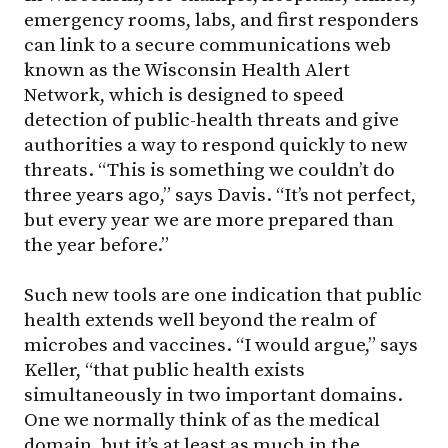
emergency rooms, labs, and first responders
can link to a secure communications web
known as the Wisconsin Health Alert
Network, which is designed to speed
detection of public-health threats and give
authorities a way to respond quickly to new
threats. “This is something we couldn’t do
three years ago,” says Davis. “It’s not perfect,
but every year we are more prepared than
the year before.”
Such new tools are one indication that public
health extends well beyond the realm of
microbes and vaccines. “I would argue,” says
Keller, “that public health exists
simultaneously in two important domains.
One we normally think of as the medical
domain, but it’s at least as much in the