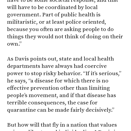
have to be some societal response, and that
will have to be coordinated by local
government. Part of public health is
militaristic, or at least police oriented,
because you often are asking people to do
things they would not think of doing on their
own.”
As Davis points out, state and local health
departments have always had coercive
power to stop risky behavior. “If it’s serious,”
he says, “a disease for which there is no
effective prevention other than limiting
people’s movement, and if that disease has
terrible consequences, the case for
quarantine can be made fairly decisively.”
But how will that fly in a nation that values