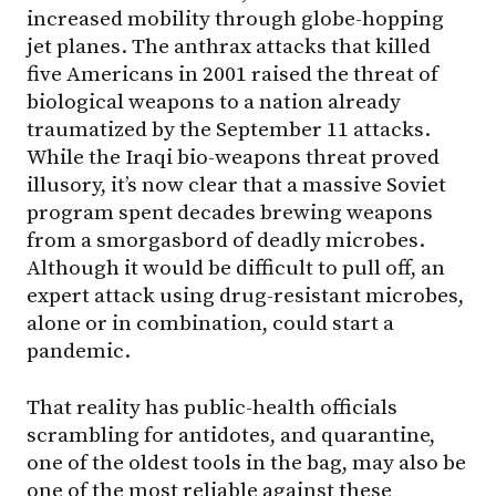
increased mobility through globe-hopping
jet planes. The anthrax attacks that killed
five Americans in 2001 raised the threat of
biological weapons to a nation already
traumatized by the September 11 attacks.
While the Iraqi bio-weapons threat proved
illusory, it’s now clear that a massive Soviet
program spent decades brewing weapons
from a smorgasbord of deadly microbes.
Although it would be difficult to pull off, an
expert attack using drug-resistant microbes,
alone or in combination, could start a
pandemic.
That reality has public-health officials
scrambling for antidotes, and quarantine,
one of the oldest tools in the bag, may also be
one of the most reliable against these