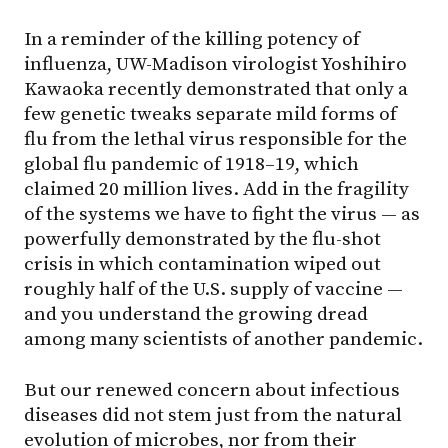
In a reminder of the killing potency of
influenza, UW-Madison virologist Yoshihiro
Kawaoka recently demonstrated that only a
few genetic tweaks separate mild forms of
flu from the lethal virus responsible for the
global flu pandemic of 1918–19, which
claimed 20 million lives. Add in the fragility
of the systems we have to fight the virus — as
powerfully demonstrated by the flu-shot
crisis in which contamination wiped out
roughly half of the U.S. supply of vaccine —
and you understand the growing dread
among many scientists of another pandemic.
But our renewed concern about infectious
diseases did not stem just from the natural
evolution of microbes, nor from their