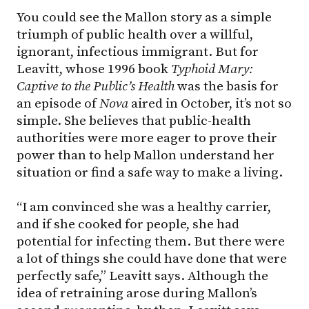
You could see the Mallon story as a simple
triumph of public health over a willful,
ignorant, infectious immigrant. But for
Leavitt, whose 1996 book
Typhoid Mary:
Captive to the Public’s Health
was the basis for
an episode of
Nova
aired in October, it’s not so
simple. She believes that public-health
authorities were more eager to prove their
power than to help Mallon understand her
situation or find a safe way to make a living.
“I am convinced she was a healthy carrier,
and if she cooked for people, she had
potential for infecting them. But there were
a lot of things she could have done that were
perfectly safe,” Leavitt says. Although the
idea of retraining arose during Mallon’s