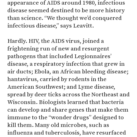
appearance of AIDS around 1980, infectious
disease seemed destined to be more history
than science. “We thought we’d conquered
infectious disease,” says Leavitt.
Hardly. HIV, the AIDS virus, joined a
frightening run of new and resurgent
pathogens that included Legionnaires’
disease, a respiratory infection that grew in
air ducts; Ebola, an African bleeding disease;
hantavirus, carried by rodents in the
American Southwest; and Lyme disease,
spread by deer ticks across the Northeast and
Wisconsin. Biologists learned that bacteria
can develop and share genes that make them
immune to the “wonder drugs” designed to
kill them. Many old microbes, such as
influenza and tuberculosis, have resurfaced