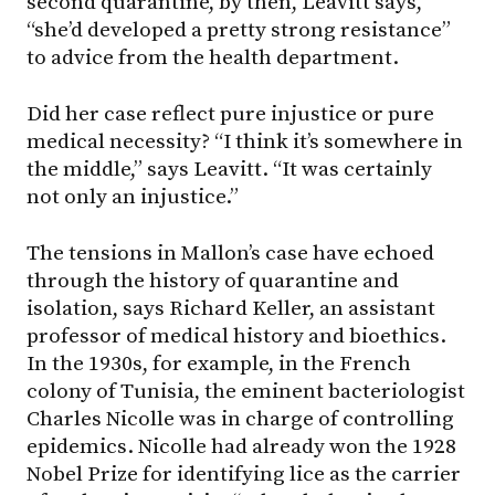
second quarantine, by then, Leavitt says,
“she’d developed a pretty strong resistance”
to advice from the health department.
Did her case reflect pure injustice or pure
medical necessity? “I think it’s somewhere in
the middle,” says Leavitt. “It was certainly
not only an injustice.”
The tensions in Mallon’s case have echoed
through the history of quarantine and
isolation, says Richard Keller, an assistant
professor of medical history and bioethics.
In the 1930s, for example, in the French
colony of Tunisia, the eminent bacteriologist
Charles Nicolle was in charge of controlling
epidemics. Nicolle had already won the 1928
Nobel Prize for identifying lice as the carrier