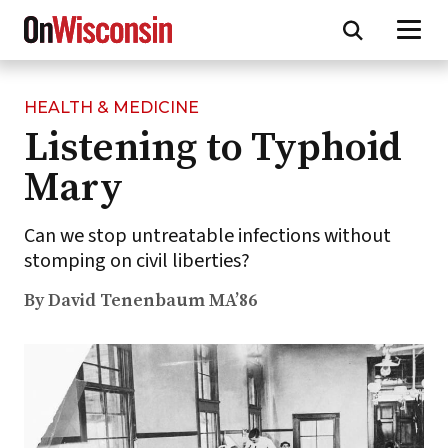
HEALTH & MEDICINE
Skip
Listening to Typhoid
to
main
Mary
content
Can we stop untreatable infections without
stomping on civil liberties?
By David Tenenbaum MA’86