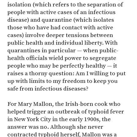
isolation (which refers to the separation of
people with active cases of an infectious
disease) and quarantine (which isolates
those who have had contact with active
cases) involve deeper tensions between
public health and individual liberty. With
quarantines in particular — when public-
health officials wield power to segregate
people who may be perfectly healthy — it
raises a thorny question: Am I willing to put
up with limits to my freedom to keep you
safe from infectious diseases?
For Mary Mallon, the Irish-born cook who
helped trigger an outbreak of typhoid fever
in New York City in the early 1900s, the
answer was no. Although she never
contracted typhoid herself, Mallon was a