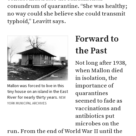
conundrum of quarantine. “She was healthy;
no way could she believe she could transmit
typhoid,” Leavitt says.
Forward to
the Past
Not long after 1938,
when Mallon died
in isolation, the
importance of
Mallon was forced to live in this
tiny house on an island in the East
quarantines
River for nearly thirty years.
NEW
seemed to fade as
YORK MUNICIPAL ARCHIVES
vaccinations and
antibiotics put
microbes on the
run. From the end of World War II until the