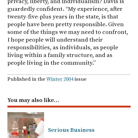
privacy, liberty, and individualism? Davis is
guardedly confident. “My experience, after
twenty-five-plus years in the state, is that
people have been pretty responsible. Given
some of the things we may need to confront,
I hope people will understand their
responsibilities, as individuals, as people
living within a family structure, and as
people living in the community.”
Published in the
Winter 2004
issue
You may also like…
Serious Business