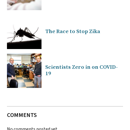
The Race to Stop Zika
Scientists Zero in on COVID-
19
COMMENTS
No comments posted yet.