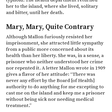
her to the island, where she lived, solitary
and bitter, until her death.
Mary, Mary, Quite Contrary
Although Mallon furiously resisted her
imprisonment, she attracted little sympathy
from a public more concerned about its
health than her liberty. She was, in a sense, a
prisoner who neither understood her crime
nor repented it. A letter Mallon wrote in 1909
gives a flavor of her attitude: “There was
never any effort by the Board [of Health]
authority to do anything for me excepting to
cast me on the island and keep me a prisoner
without being sick nor needing medical
treatment.”