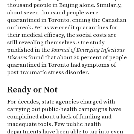
thousand people in Beijing alone. Similarly,
about seven thousand people were
quarantined in Toronto, ending the Canadian
outbreak. Yet as we credit quarantines for
their medical efficacy, the social costs are
still revealing themselves. One study
published in the
Journal of Emerging Infectious
Diseases
found that about 30 percent of people
quarantined in Toronto had symptoms of
post-traumatic stress disorder.
Ready or Not
For decades, state agencies charged with
carrying out public-health campaigns have
complained about a lack of funding and
inadequate tools. Few public health
departments have been able to tap into even