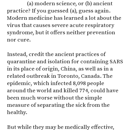
(a) modern science, or (b) ancient
practice? If you guessed (a), guess again.
Modern medicine has learned a lot about the
virus that causes severe acute respiratory
syndrome, but it offers neither prevention
nor cure.
Instead, credit the ancient practices of
quarantine and isolation for containing SARS
in its place of origin, China, as well as in a
related outbreak in Toronto, Canada. The
epidemic, which infected 8,098 people
around the world and killed 774, could have
been much worse without the simple
measure of separating the sick from the
healthy.
But while they may be medically effective,