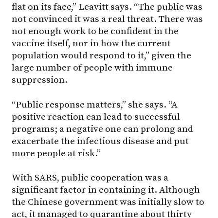
flat on its face,” Leavitt says. “The public was
not convinced it was a real threat. There was
not enough work to be confident in the
vaccine itself, nor in how the current
population would respond to it,” given the
large number of people with immune
suppression.
“Public response matters,” she says. “A
positive reaction can lead to successful
programs; a negative one can prolong and
exacerbate the infectious disease and put
more people at risk.”
With SARS, public cooperation was a
significant factor in containing it. Although
the Chinese government was initially slow to
act, it managed to quarantine about thirty