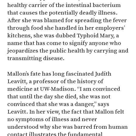
healthy carrier of the intestinal bacterium
that causes the potentially deadly illness.
After she was blamed for spreading the fever
through food she handled in her employers’
kitchens, she was dubbed Typhoid Mary, a
name that has come to signify anyone who
jeopardizes the public health by carrying and
transmitting disease.
Mallon’s fate has long fascinated Judith
Leavitt, a professor of the history of
medicine at UW-Madison. “I am convinced
that until the day she died, she was not
convinced that she was a danger,” says
Leavitt. In her view, the fact that Mallon felt
no symptoms of illness and never
understood why she was barred from human
contact illustrates the fundamental