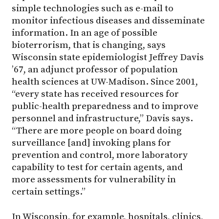
simple technologies such as e-mail to
monitor infectious diseases and disseminate
information. In an age of possible
bioterrorism, that is changing, says
Wisconsin state epidemiologist Jeffrey Davis
’67, an adjunct professor of population
health sciences at UW-Madison. Since 2001,
“every state has received resources for
public-health preparedness and to improve
personnel and infrastructure,” Davis says.
“There are more people on board doing
surveillance [and] invoking plans for
prevention and control, more laboratory
capability to test for certain agents, and
more assessments for vulnerability in
certain settings.”
In Wisconsin, for example, hospitals, clinics,