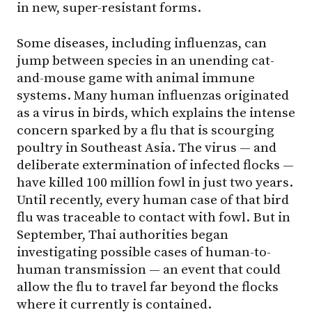
in new, super-resistant forms.
Some diseases, including influenzas, can
jump between species in an unending cat-
and-mouse game with animal immune
systems. Many human influenzas originated
as a virus in birds, which explains the intense
concern sparked by a flu that is scourging
poultry in Southeast Asia. The virus — and
deliberate extermination of infected flocks —
have killed 100 million fowl in just two years.
Until recently, every human case of that bird
flu was traceable to contact with fowl. But in
September, Thai authorities began
investigating possible cases of human-to-
human transmission — an event that could
allow the flu to travel far beyond the flocks
where it currently is contained.