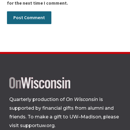
for the next time I comment.
Site
footer
Quarterly production of
On Wisconsin
is
supported by financial gifts from alumni and
friends. To make a gift to UW–Madison, please
visit supportuw.org
.