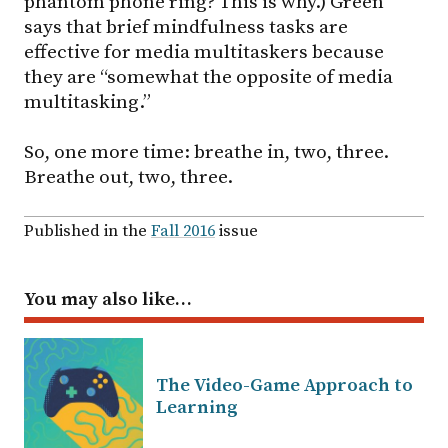
phantom phone ring? This is why.) Green
says that brief mindfulness tasks are
effective for media multitaskers because
they are “somewhat the opposite of media
multitasking.”
So, one more time: breathe in, two, three.
Breathe out, two, three.
Published in the
Fall 2016
issue
You may also like…
The Video-Game Approach to
Learning