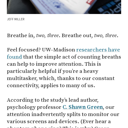
JEFF MILLER
Breathe in,
two, three
. Breathe out,
two, three
.
Feel focused? UW–Madison
researchers have
found
that the simple act of counting breaths
can help to improve attention. This is
particularly helpful if you’re a heavy
multitasker, which, thanks to our constant
connectivity, applies to many of us.
According to the study’s lead author,
psychology professor
C. Shawn Green
, our
attention inadvertently splits to monitor our
various screens and devices. (Ever hear a