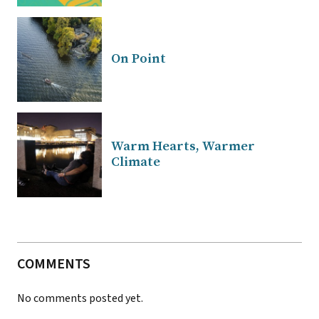
On Point
Warm Hearts, Warmer
Climate
COMMENTS
No comments posted yet.