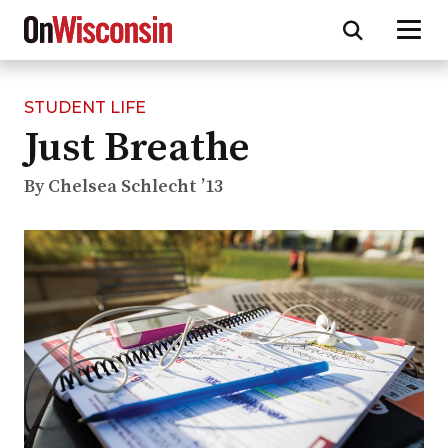
STUDENT LIFE
Skip
Just Breathe
to
main
content
By Chelsea Schlecht ’13