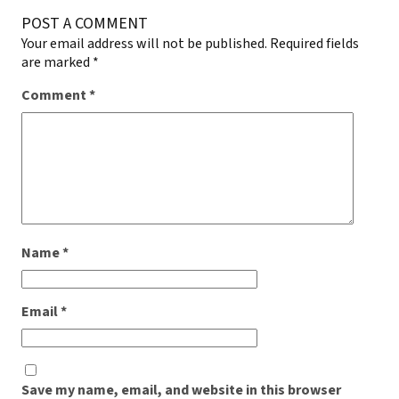
POST A COMMENT
Your email address will not be published.
Required fields
are marked
*
Comment
*
Name
*
Email
*
Save my name, email, and website in this browser