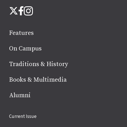
Follow
Instagram
X
Facebook
us
on
social
Features
media
On Campus
Traditions & History
Books & Multimedia
Alumni
Site
Current Issue
links