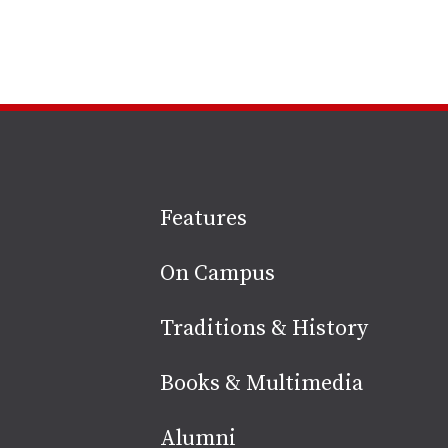
Site
Features
footer
On Campus
Traditions & History
Books & Multimedia
Alumni