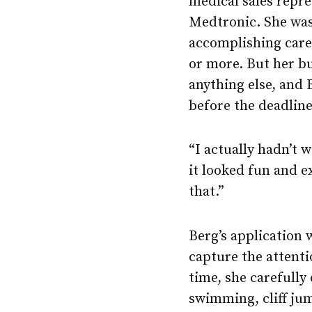
medical sales repr
Medtronic. She was
accomplishing care
or more. But her bu
anything else, and 
before the deadline
“I actually hadn’t
it looked fun and e
that.”
Berg’s application 
capture the attenti
time, she carefully
swimming, cliff ju