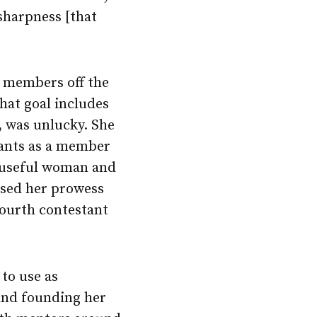
 sharpness [that
g members off the
hat goal includes
, was unlucky. She
stants as a member
t useful woman and
posed her prowess
fourth contestant
to use as
 and founding her