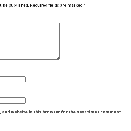
t be published.
Required fields are marked
*
 and website in this browser for the next time I comment.