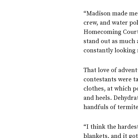
“Madison made me v
crew, and water po
Homecoming Court. 
stand out as much 
constantly looking 
That love of advent
contestants were ta
clothes, at which p
and heels. Dehydrat
handfuls of termite
“I think the hardes
blankets, and it go