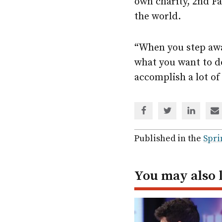
own charity, 2nd F
the world.
“When you step away
what you want to d
accomplish a lot of
Share
Share
Share
Sh
via
via
via
via
Facebook
Twitter
Linked
em
Published in the
Spri
In
You may also 