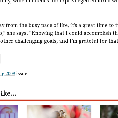
amily, which matches underprivileged children w
 from the busy pace of life, it’s a great time to t
o,” she says. “Knowing that I could accomplish t
 other challenging goals, and I’m grateful for tha
are
ail
ng 2009
issue
like…