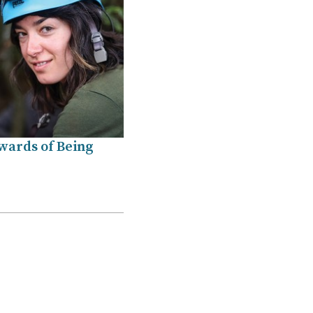
wards of Being