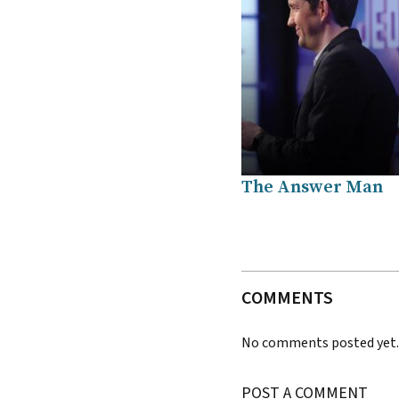
The Answer Man
COMMENTS
No comments posted yet
POST A COMMENT