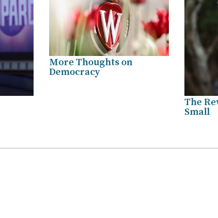
More Thoughts on
Democracy
The Re
Small
.