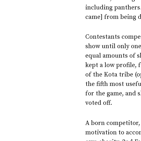
including panthers.
came] from being d
Contestants compet
show until only one
equal amounts of sk
kept a low profile,
of the Kota tribe 
the fifth most usef
for the game, and s
voted off.
A born competitor,
motivation to accom