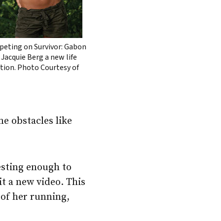
eting on Survivor: Gabon
 Jacquie Berg a new life
ction. Photo Courtesy of
me obstacles like
esting enough to
t a new video. This
 of her running,