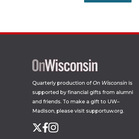
Quarterly production of
On Wisconsin
is
supported by financial gifts from alumni
and friends. To make a gift to UW–
Madison, please
visit supportuw.org
.
Follow
Instagram
X
Facebook
us