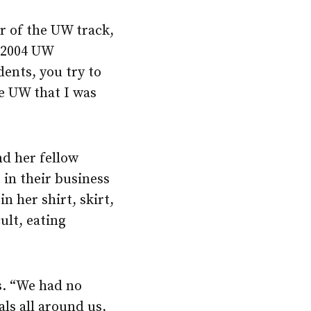
 of the UW track,
 2004 UW
ents, you try to
e UW that I was
nd her fellow
 in their business
n her shirt, skirt,
ult, eating
s. “We had no
als all around us,