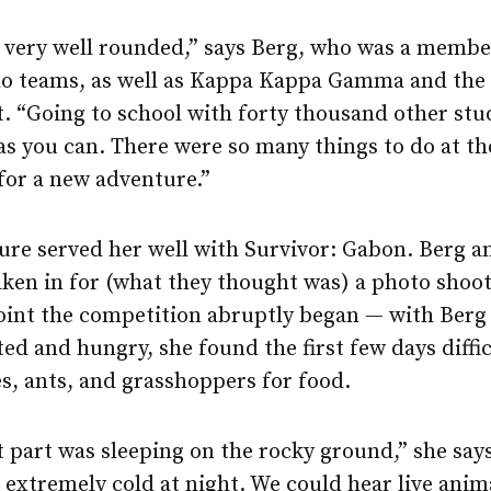
ery well rounded,” says Berg, who was a member
lo teams, as well as Kappa Kappa Gamma and the
“Going to school with forty thousand other stud
as you can. There were so many things to do at th
for a new adventure.”
ure served her well with Survivor: Gabon. Berg a
ken in for (what they thought was) a photo shoot
oint the competition abruptly began — with Berg i
ed and hungry, she found the first few days diffic
s, ants, and grasshoppers for food.
t part was sleeping on the rocky ground,” she say
t extremely cold at night. We could hear live anim