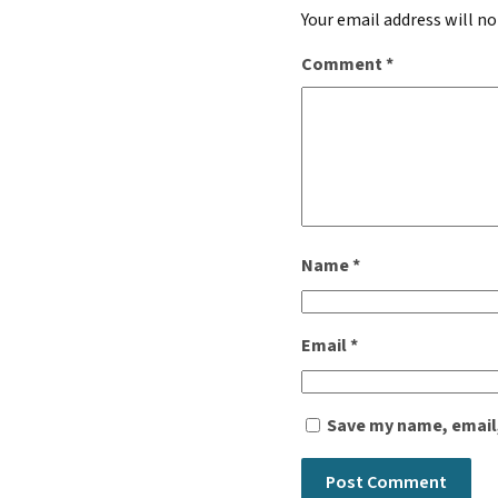
Your email address will no
Comment
*
Name
*
Email
*
Save my name, email,