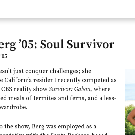
erg ’05: Soul Survivor
’05
sn’t just conquer challenges; she
 California resident recently competed as
e CBS reality show
Survivor: Gabon,
where
ded meals of termites and ferns, and a less-
 wardrobe.
o the show, Berg was employed as a