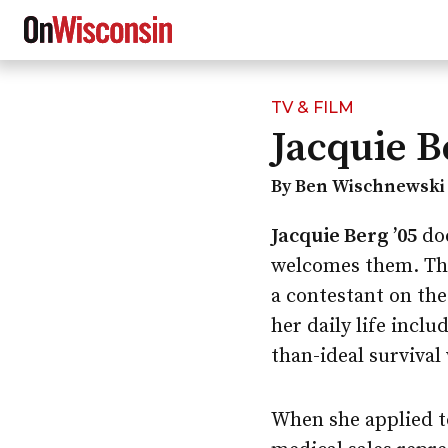
TV & FILM
Skip
Jacquie B
to
main
content
By Ben Wischnewski 
Jacquie Berg ’05
doe
welcomes them. The
a contestant on th
her daily life inclu
than-ideal survival
When she applied t