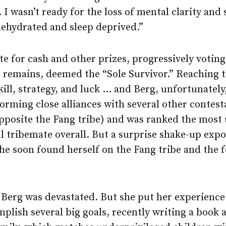
 I wasn’t ready for the loss of mental clarity and
ehydrated and sleep deprived.”
e for cash and other prizes, progressively votin
 remains, deemed the “Sole Survivor.” Reaching t
ill, strategy, and luck … and Berg, unfortunately
 forming close alliances with several other conte
(opposite the Fang tribe) and was ranked the mos
ul tribemate overall. But a surprise shake-up ex
he soon found herself on the Fang tribe and the 
 Berg was devastated. But she put her experience 
plish several big goals, recently writing a book