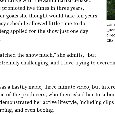
esentative with the Santa Barbara-based
 promoted five times in three years,
er goals she thought would take ten years
sy schedule allowed little time to do
Comp
gave
Berg applied for the show just one day
dire
.
CBS
 watched the show much,” she admits, “but
xtremely challenging, and I love trying to overco
was a hastily made, three-minute video, but inter
on of the producers, who then asked her to submi
 demonstrated her active lifestyle, including clips
mping, and even boxing.