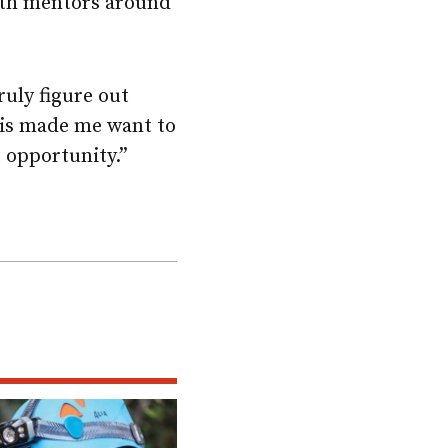
ith mentors around
ruly figure out
his made me want to
t opportunity.”