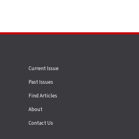
Site
Current Issue
links
Past Issues
Find Articles
About
Contact Us