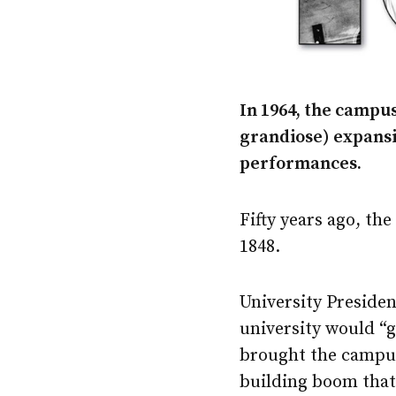
In 1964, the campus
grandiose) expansio
performances.
Fifty years ago, th
1848.
University Preside
university would “g
brought the campus
building boom that 