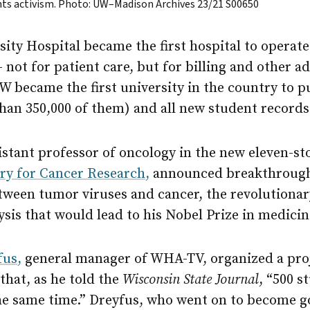
ights activism. Photo: UW–Madison Archives 23/21 S00650
sity Hospital became the first hospital to operat
ot for patient care, but for billing and other a
W became the first university in the country to 
han 350,000 of them) and all new student records
istant professor of oncology in the new eleven-s
ry for Cancer Research,
announced breakthrough 
tween tumor viruses and cancer, the revolutionar
ysis that would lead to his Nobel Prize in medicin
fus,
general manager of WHA-TV, organized a proj
that, as he told the
Wisconsin State Journal
, “500 s
he same time.” Dreyfus, who went on to become g