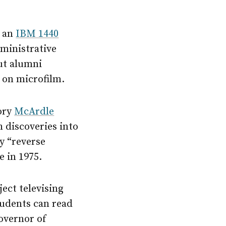
e an
IBM 1440
dministrative
put alumni
 on microfilm.
tory
McArdle
discoveries into
y “reverse
e in 1975.
ect televising
tudents can read
overnor of