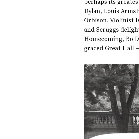
perhaps its greates
Dylan, Louis Armst
Orbison. Violinist 
and Scruggs deligh
Homecoming, Bo Did
graced Great Hall —