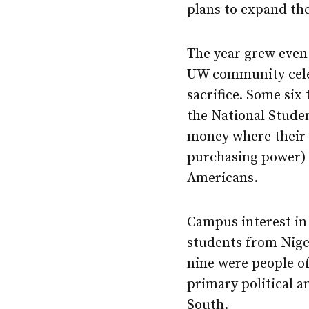
plans to expand th
The year grew even
UW community celeb
sacrifice. Some six
the National Studen
money where their 
purchasing power) t
Americans.
Campus interest in
students from Niger
nine were people of
primary political 
South.