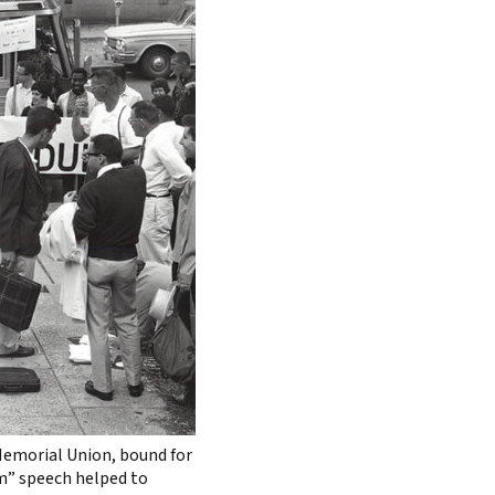
 Memorial Union, bound for
m” speech helped to