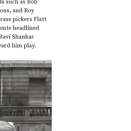
nds such as Bob
sons, and Roy
rass pickers Flatt
fonte headlined
 Ravi Shankar
eard him play.