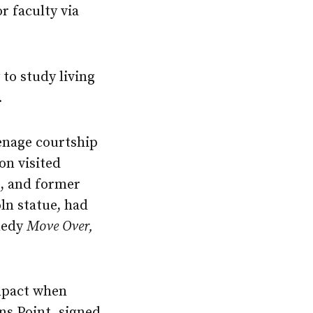
r faculty via
to study living
.
enage courtship
on visited
, and former
ln statue, had
omedy
Move Over,
mpact when
ns Point, signed