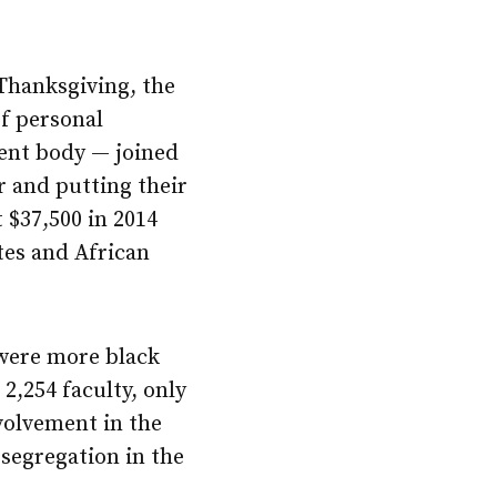
Thanksgiving, the
f personal
dent body — joined
r and putting their
 $37,500 in 2014
tes and African
 were more black
2,254 faculty, only
nvolvement in the
segregation in the