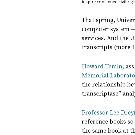
inspire continued civil r
That spring, Univer
computer system — n
services. And the U
transcripts (more t
Howard Temin,
ass
Memorial Laborato
the relationship be
transcriptase” anal
Professor Lee Drey
reference books so 
the same book at t