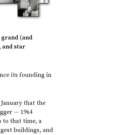
h grand (and
, and star
nce its founding in
 January that the
bigger — 1964
to that time, a
ggest buildings, and