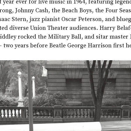
t year ever for live music in 1964, featuring lege
rong, Johnny Cash, the Beach Boys, the Four Sea
Isaac Stern, jazz pianist Oscar Peterson, and blueg
ted diverse Union Theater audiences. Harry Bela
dley rocked the Military Ball, and sitar master
 two years before Beatle George Harrison first h