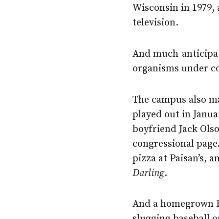
Wisconsin in 1979, 
television.
And much-anticipate
organisms under co
The campus also ma
played out in Janua
boyfriend Jack Ols
congressional page
pizza at Paisan’s,
Darling
.
And a homegrown B
slugging baseball o