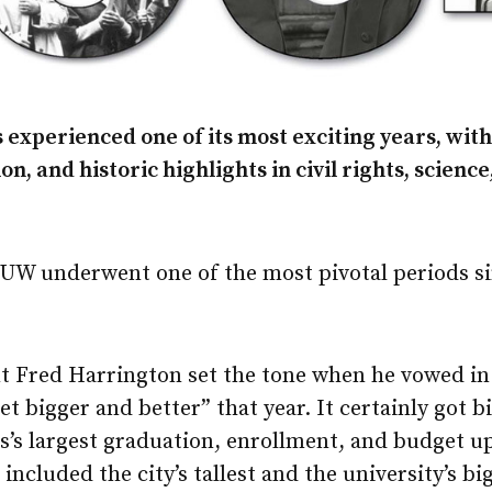
 experienced one of its most exciting years, wit
n, and historic highlights in civil rights, science
e UW underwent one of the most pivotal periods si
nt Fred Harrington set the tone when he vowed in
et bigger and better” that year. It certainly got 
’s largest graduation, enrollment, and budget up 
included the city’s tallest and the university’s bi