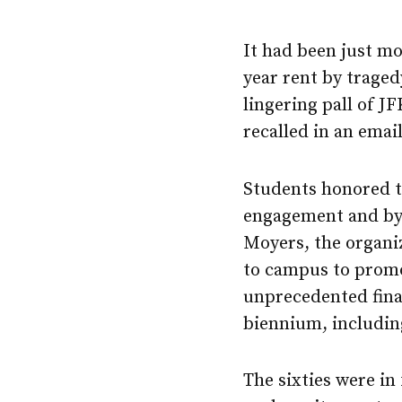
It had been just mo
year rent by traged
lingering pall of JF
recalled in an emai
Students honored th
engagement and by j
Moyers, the organiz
to campus to promo
unprecedented fina
biennium, including
The sixties were i