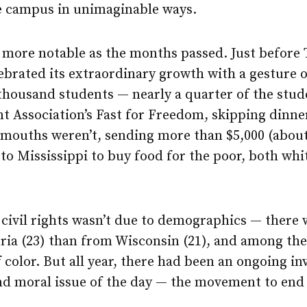
e campus in unimaginable ways.
 more notable as the months passed. Just before 
rated its extraordinary growth with a gesture o
 thousand students — nearly a quarter of the stu
t Association’s Fast for Freedom, skipping dinne
mouths weren’t, sending more than $5,000 (about
o Mississippi to buy food for the poor, both whi
 civil rights wasn’t due to demographics — there
ia (23) than from Wisconsin (21), and among the 
 color. But all year, there had been an ongoing i
and moral issue of the day — the movement to end 