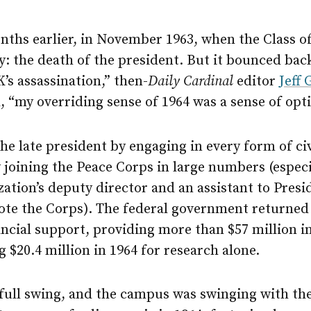
nths earlier, in November 1963, when the Class of 
y: the death of the president. But it bounced bac
K’s assassination,” then-
Daily Cardinal
editor
Jeff 
l, “my overriding sense of 1964 was a sense of op
e late president by engaging in every form of civ
oining the Peace Corps in large numbers (especial
ation’s deputy director and an assistant to Pres
te the Corps). The federal government returned 
ncial support, providing more than $57 million i
 $20.4 million in 1964 for research alone.
n full swing, and the campus was swinging with t