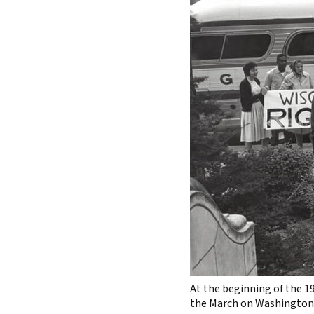
At the beginning of the 1
the March on Washington 