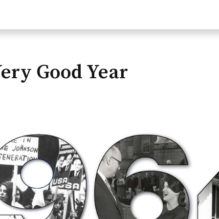
Very Good Year