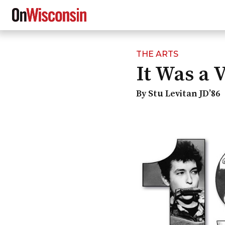
THE ARTS
Skip
It Was a 
to
main
content
By Stu Levitan JD’86