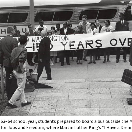
963–64 school year, students prepared to board a bus outside the
for Jobs and Freedom, where Martin Luther King’s “I Have a Drea