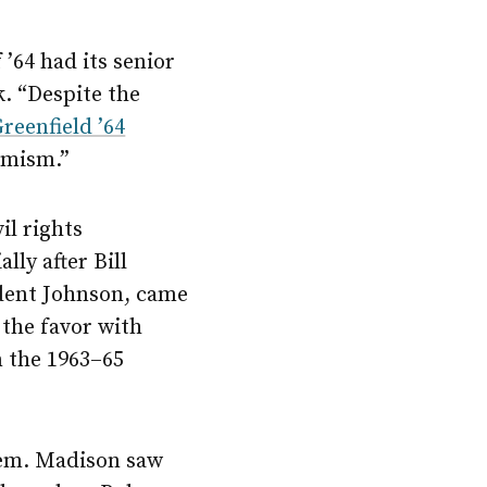
’64 had its senior
k. “Despite the
Greenfield ’64
timism.”
il rights
ly after Bill
ident Johnson, came
the favor with
n the 1963–65
hem. Madison saw