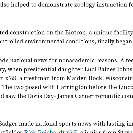
also helped to demonstrate zoology instruction fo
d construction on the Biotron, a unique facility 
ntrolled environmental conditions, finally began
de national news for nonacademic reasons. A te
ry, when presidential daughter Luci Baines Johns
on x’68, a freshman from Maiden Rock, Wisconsin
. The two posed with Harrington before the Linco
 and saw the Doris Day- James Garner romantic c
adger made national sports news with lasting i
utfielder
Rick Reichardt x’65,
a junior from Steve