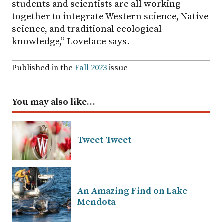
students and scientists are all working
together to integrate Western science, Native
science, and traditional ecological
knowledge,” Lovelace says.
Published in the
Fall 2023
issue
You may also like…
Tweet Tweet
An Amazing Find on Lake
Mendota