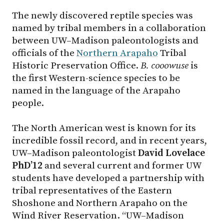
The newly discovered reptile species was
named by tribal members in a collaboration
between UW–Madison paleontologists and
officials of the
Northern Arapaho
Tribal
Historic Preservation Office.
B. cooowuse
is
the first Western-science species to be
named in the language of the Arapaho
people.
The North American west is known for its
incredible fossil record, and in recent years,
UW–Madison paleontologist
David Lovelace
PhD’12
and several current and former UW
students have developed a partnership with
tribal representatives of the Eastern
Shoshone and Northern Arapaho on the
Wind River Reservation. “UW–Madison