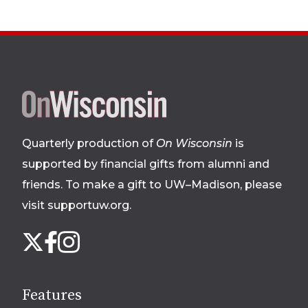
Site
footer
Quarterly production of
On Wisconsin
is
supported by financial gifts from alumni and
friends. To make a gift to UW–Madison, please
visit supportuw.org
.
Follow
Instagram
X
Facebook
us
on
social
Features
media