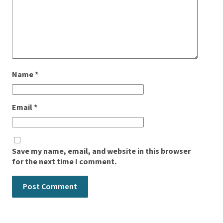
Name
*
Email
*
Save my name, email, and website in this browser
for the next time I comment.