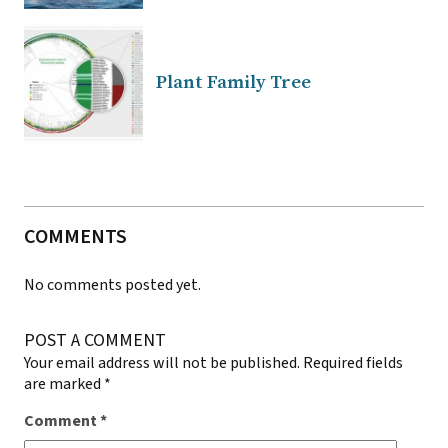
Plant Family Tree
COMMENTS
No comments posted yet.
POST A COMMENT
Your email address will not be published.
Required fields
are marked
*
Comment
*