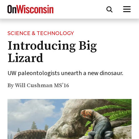
SCIENCE & TECHNOLOGY
Skip
Introducing Big
to
main
Lizard
content
UW paleontologists unearth a new dinosaur.
By Will Cushman MS’16