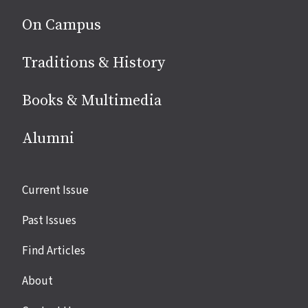
On Campus
Traditions & History
Books & Multimedia
Alumni
Site
Current Issue
links
Past Issues
Find Articles
About