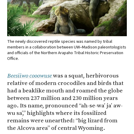
The newly discovered reptile species was named by tribal
members in a collaboration between UW–Madison paleontologists
and officials of the Northern Arapaho Tribal Historic Preservation
Office.
Beesiiwo cooowuse
was a squat, herbivorous
relative of modern crocodiles and birds that
had a beaklike mouth and roamed the globe
between 237 million and 230 million years
ago. Its name, pronounced “ah-se-wa’ ja’ aw-
wu sa’,” highlights where its fossilized
remains were unearthed: “big lizard from
the Alcova area” of central Wyoming.