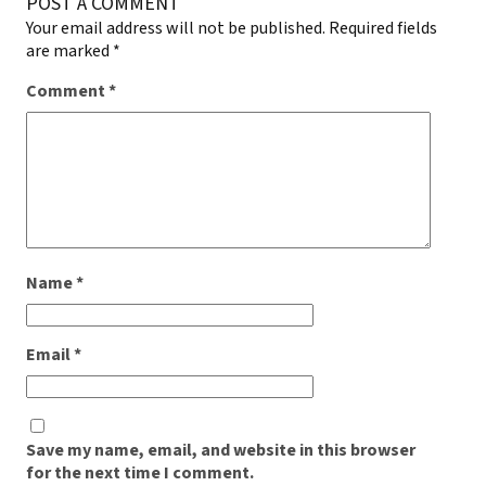
POST A COMMENT
Your email address will not be published.
Required fields
are marked
*
Comment
*
Name
*
Email
*
Save my name, email, and website in this browser
for the next time I comment.