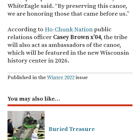
WhiteEagle said. “By preserving this canoe,
we are honoring those that came before us.”
According to
Ho-Chunk Nation
public
relations officer
Casey Brown x’04,
the tribe
will also act as ambassadors of the canoe,
which will be featured in the new Wisconsin
history center in 2026.
Published in the
Winter 2022
issue
You may also like…
Buried Treasure