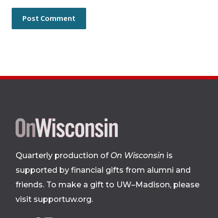
Site
footer
Quarterly production of
On Wisconsin
is
supported by financial gifts from alumni and
friends. To make a gift to UW–Madison, please
visit supportuw.org
.
Follow