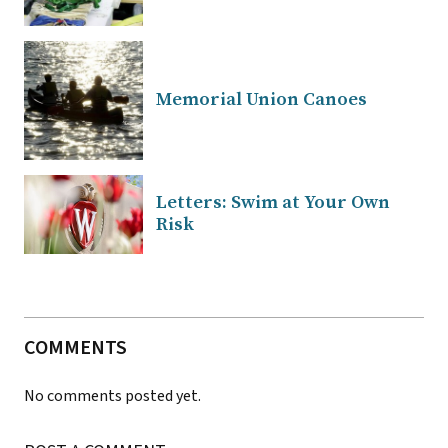
Memorial Union Canoes
Letters: Swim at Your Own
Risk
COMMENTS
No comments posted yet.