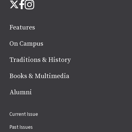
Instagram
X
Facebook
us
on
social
Features
media
On Campus
Traditions & History
Books & Multimedia
Alumni
Site
Current Issue
links
Past Issues