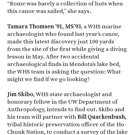
“Rome was barely a collection of huts when
this canoe was sailed,” she says.
Tamara Thomsen ’91, MS’93,
a WHS marine
archaeologist who found last year’s canoe,
made this latest discovery just 100 yards
from the site of the first while giving a diving
lesson in May. After two accidental
archaeological finds in Mendota’s lake bed,
the WHS team is asking the question: What
might we find if we go looking?
Jim Skibo,
WHS state archaeologist and
honorary fellow in the UW Department of
Anthropology, intends to find out. Skibo and
his team will partner with
Bill Quackenbush,
tribal historic preservation officer of the Ho-
Chunk Nation, to conduct a survey of the lake