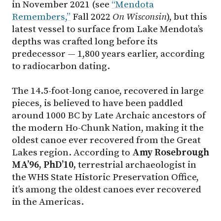
in November 2021 (see
“Mendota
Remembers,”
Fall 2022
On Wisconsin
), but this
latest vessel to surface from Lake Mendota’s
depths was crafted long before its
predecessor — 1,800 years earlier, according
to radiocarbon dating.
The 14.5-foot-long canoe, recovered in large
pieces, is believed to have been paddled
around 1000 BC by Late Archaic ancestors of
the modern Ho-Chunk Nation, making it the
oldest canoe ever recovered from the Great
Lakes region. According to
Amy Rosebrough
MA’96, PhD’10,
terrestrial archaeologist in
the WHS State Historic Preservation Office,
it’s among the oldest canoes ever recovered
in the Americas.