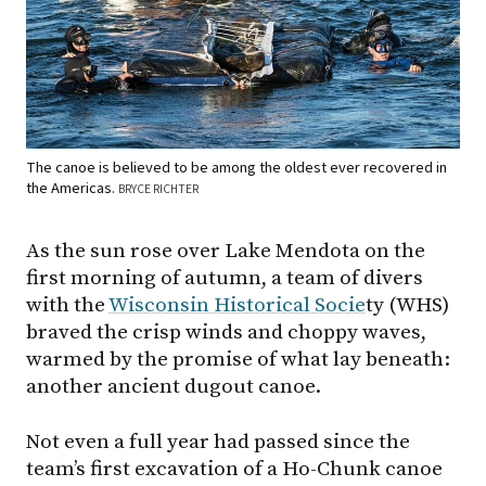
The canoe is believed to be among the oldest ever recovered in
the Americas.
BRYCE RICHTER
As the sun rose over Lake Mendota on the
first morning of autumn, a team of divers
with the
Wisconsin Historical Socie
ty (WHS)
braved the crisp winds and choppy waves,
warmed by the promise of what lay beneath:
another ancient dugout canoe.
Not even a full year had passed since the
team’s first excavation of a Ho-Chunk canoe