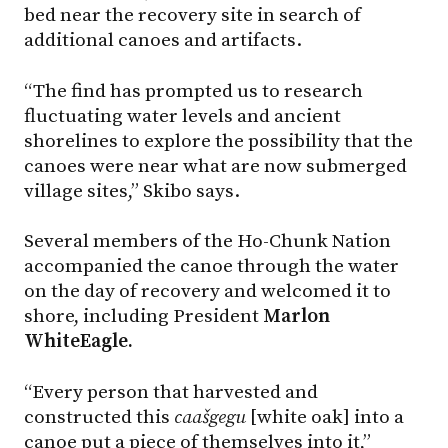
bed near the recovery site in search of
additional canoes and artifacts.
“The find has prompted us to research
fluctuating water levels and ancient
shorelines to explore the possibility that the
canoes were near what are now submerged
village sites,” Skibo says.
Several members of the Ho-Chunk Nation
accompanied the canoe through the water
on the day of recovery and welcomed it to
shore, including President
Marlon
WhiteEagle.
“Every person that harvested and
constructed this
caašgegu
[white oak] into a
canoe put a piece of themselves into it,”