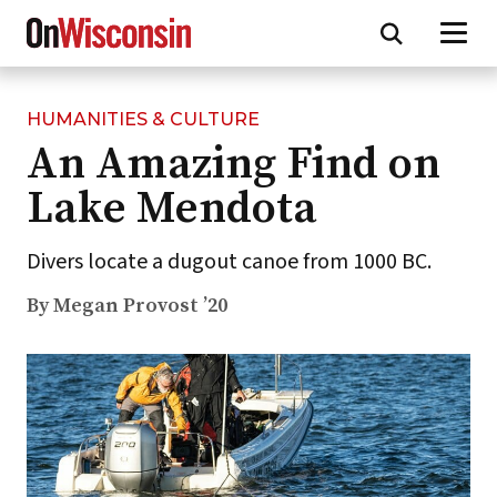
HUMANITIES & CULTURE
Skip
An Amazing Find on
to
main
Lake Mendota
content
Divers locate a dugout canoe from 1000 BC.
By Megan Provost ’20