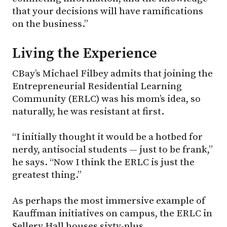
that your decisions will have ramifications
on the business.”
Living the Experience
CBay’s Michael Filbey admits that joining the
Entrepreneurial Residential Learning
Community (ERLC) was his mom’s idea, so
naturally, he was resistant at first.
“I initially thought it would be a hotbed for
nerdy, antisocial students — just to be frank,”
he says. “Now I think the ERLC is just the
greatest thing.”
As perhaps the most immersive example of
Kauffman initiatives on campus, the ERLC in
Sellery Hall houses sixty-plus