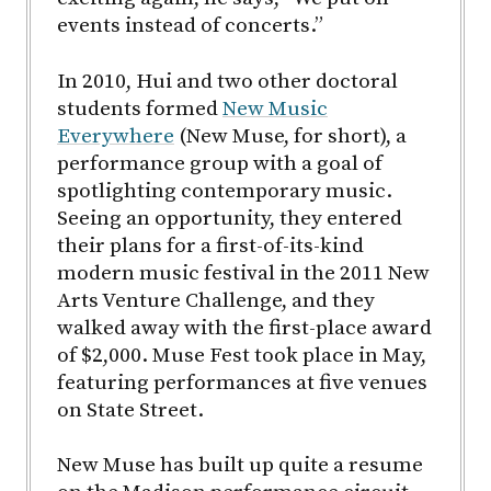
events instead of concerts.”
In 2010, Hui and two other doctoral
students formed
New Music
Everywhere
(New Muse, for short), a
performance group with a goal of
spotlighting contemporary music.
Seeing an opportunity, they entered
their plans for a first-of-its-kind
modern music festival in the 2011 New
Arts Venture Challenge, and they
walked away with the first-place award
of $2,000. Muse Fest took place in May,
featuring performances at five venues
on State Street.
New Muse has built up quite a resume