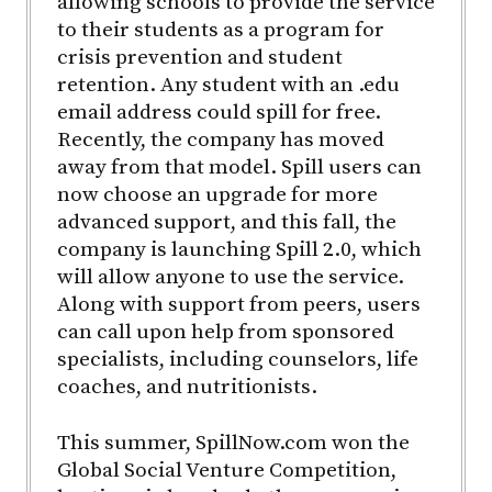
allowing schools to provide the service
to their students as a program for
crisis prevention and student
retention. Any student with an .edu
email address could spill for free.
Recently, the company has moved
away from that model. Spill users can
now choose an upgrade for more
advanced support, and this fall, the
company is launching Spill 2.0, which
will allow anyone to use the service.
Along with support from peers, users
can call upon help from sponsored
specialists, including counselors, life
coaches, and nutritionists.
This summer, SpillNow.com won the
Global Social Venture Competition,