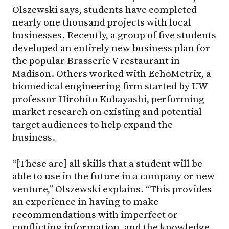
Olszewski says, students have completed
nearly one thousand projects with local
businesses. Recently, a group of five students
developed an entirely new business plan for
the popular Brasserie V restaurant in
Madison. Others worked with EchoMetrix, a
biomedical engineering firm started by UW
professor Hirohito Kobayashi, performing
market research on existing and potential
target audiences to help expand the
business.
“[These are] all skills that a student will be
able to use in the future in a company or new
venture,” Olszewski explains. “This provides
an experience in having to make
recommendations with imperfect or
conflicting information, and the knowledge