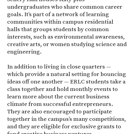
undergraduates who share common career
goals. It’s part of a network of learning
communities within campus residential
halls that groups students by common
interests, such as environmental awareness,
creative arts, or women studying science and
engineering.
In addition to living in close quarters —
which provide a natural setting for bouncing
ideas off one another — ERLC students take a
class together and hold monthly events to
learn more about the current business
climate from successful entrepreneurs.
They are also encouraged to participate
together in the campus’s many competitions,
and they are eligible for exclusive grants to