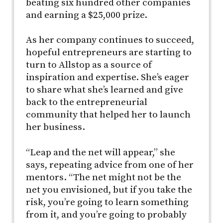
beating six hundred other companies
and earning a $25,000 prize.
As her company continues to succeed,
hopeful entrepreneurs are starting to
turn to Allstop as a source of
inspiration and expertise. She’s eager
to share what she’s learned and give
back to the entrepreneurial
community that helped her to launch
her business.
“Leap and the net will appear,” she
says, repeating advice from one of her
mentors. “The net might not be the
net you envisioned, but if you take the
risk, you’re going to learn something
from it, and you’re going to probably