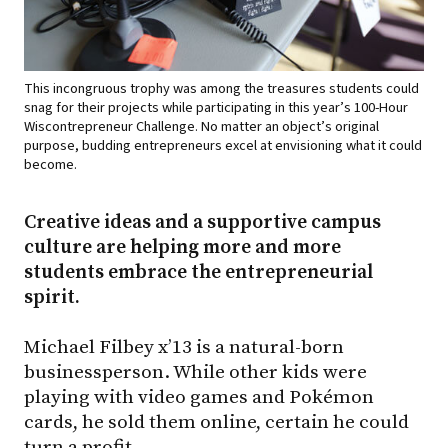
This incongruous trophy was among the treasures students could
snag for their projects while participating in this year’s 100-Hour
Wiscontrepreneur Challenge. No matter an object’s original
purpose, budding entrepreneurs excel at envisioning what it could
become.
Creative ideas and a supportive campus
culture are helping more and more
students embrace the entrepreneurial
spirit.
Michael Filbey x’13 is a natural-born
businessperson. While other kids were
playing with video games and Pokémon
cards, he sold them online, certain he could
turn a profit.