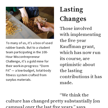
Lasting
Changes
Those involved
with implementing
the five-year
To many of us, it’s a box of used
Kauffman grant,
rubber bands. But to a student
team participating in the 100-
which has now run
Hour Wiscontrepreneur
its course, are
Challenge, it’s a gold mine for
optimistic about
their work-in-progress: “Dorm
the lasting
Fit” — a low-budget, total-body
fitness system crafted from
contributions it has
surplus materials.
made.
“We think the
culture has changed pretty substantially [on
campus] over the last five years,” says