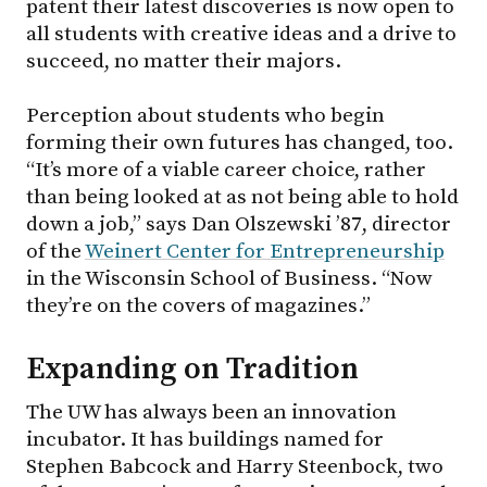
patent their latest discoveries is now open to
all students with creative ideas and a drive to
succeed, no matter their majors.
Perception about students who begin
forming their own futures has changed, too.
“It’s more of a viable career choice, rather
than being looked at as not being able to hold
down a job,” says Dan Olszewski ’87, director
of the
Weinert Center for Entrepreneurship
in the Wisconsin School of Business. “Now
they’re on the covers of magazines.”
Expanding on Tradition
The UW has always been an innovation
incubator. It has buildings named for
Stephen Babcock and Harry Steenbock, two