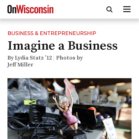
BUSINESS & ENTREPRENEURSHIP
Skip
Imagine a Business
to
main
content
By Lydia Statz ’12
Photos by
Jeff Miller