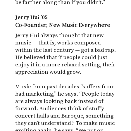
be farther along than if you didn’t.”
Jerry Hui ’05
Co-Founder, New Music Everywhere
Jerry Hui always thought that new
music — that is, works composed
within the last century — got a bad rap.
He believed that if people could just
enjoy it in a more relaxed setting, their
appreciation would grow.
Music from past decades “suffers from
bad marketing,” he says. “People today
are always looking back instead of
forward. Audiences think of stuffy
concert halls and Baroque, something
they can’t understand.” To make music
exciting again, he says, “We put on