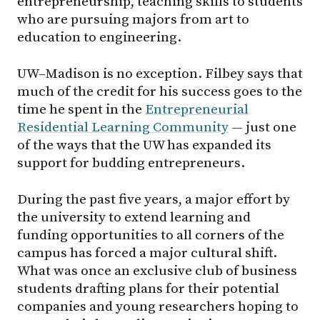
entrepreneurship, teaching skills to students
who are pursuing majors from art to
education to engineering.
UW–Madison
is no exception. Filbey says that
much of the credit for his success goes to the
time he spent in the
Entrepreneurial
Residential Learning Community
— just one
of the ways that the UW has expanded its
support for budding entrepreneurs.
During the past five years, a major effort by
the university to extend learning and
funding opportunities to all corners of the
campus has forced a major cultural shift.
What was once an exclusive club of business
students drafting plans for their potential
companies and young researchers hoping to