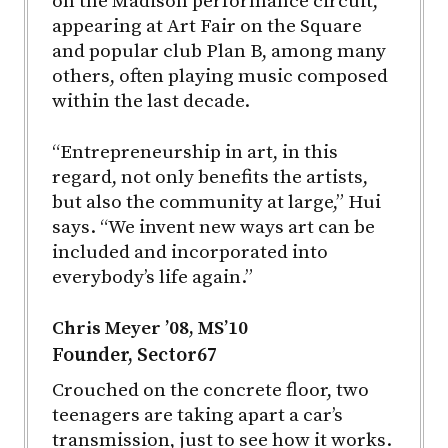
on the Madison performance circuit,
appearing at Art Fair on the Square
and popular club Plan B, among many
others, often playing music composed
within the last decade.
“Entrepreneurship in art, in this
regard, not only benefits the artists,
but also the community at large,” Hui
says. “We invent new ways art can be
included and incorporated into
everybody’s life again.”
Chris Meyer ’08, MS’10
Founder, Sector67
Crouched on the concrete floor, two
teenagers are taking apart a car’s
transmission, just to see how it works.