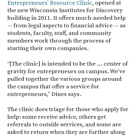
Entrepreneurs’ Resource Clinic
, opened at
the new Wisconsin Institutes for Discovery
building in 2011. It offers much-needed help
— from legal aspects to financial advice — as
students, faculty, staff, and community
members work through the process of
starting their own companies.
“[The clinic] is intended to be the … center of
gravity for entrepreneurs on campus. We’ve
pulled together the various groups around
the campus that offer a service for
entrepreneurs,” Dines says.
The clinic does triage for those who apply for
help: some receive advice, others get
referrals to outside services, and some are
asked to return when they are further along