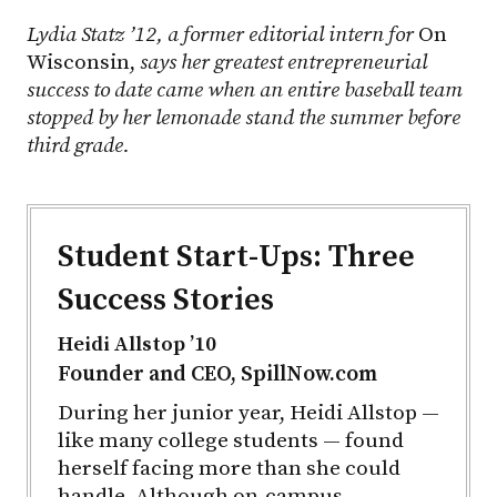
Lydia Statz ’12, a former editorial intern for
On
Wisconsin,
says her greatest entrepreneurial
success to date came when an entire baseball team
stopped by her lemonade stand the summer before
third grade.
Student Start-Ups: Three
Success Stories
Heidi Allstop ’10
Founder and CEO, SpillNow.com
During her junior year, Heidi Allstop —
like many college students — found
herself facing more than she could
handle. Although on-campus