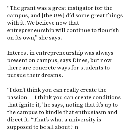
“The grant was a great instigator for the
campus, and [the UW] did some great things
with it. We believe now that
entrepreneurship will continue to flourish
on its own,” she says.
Interest in entrepreneurship was always
present on campus, says Dines, but now
there are concrete ways for students to
pursue their dreams.
“I don’t think you can really create the
passion — I think you can create conditions
that ignite it,” he says, noting that it’s up to
the campus to kindle that enthusiasm and
direct it. “That’s what a university is
supposed to be all about.” n