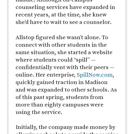
counseling services have expanded in
recent years, at the time, she knew
she’d have to wait to see a counselor.
Allstop figured she wasn’t alone. To
connect with other students in the
same situation, she started a website
where students could “spill” —
confidentially vent with their peers —
online. Her enterprise,
SpillNow.com
,
quickly gained traction in Madison
and was expanded to other schools. As
of this past spring, students from
more than eighty campuses were
using the service.
Initially, the company made money by