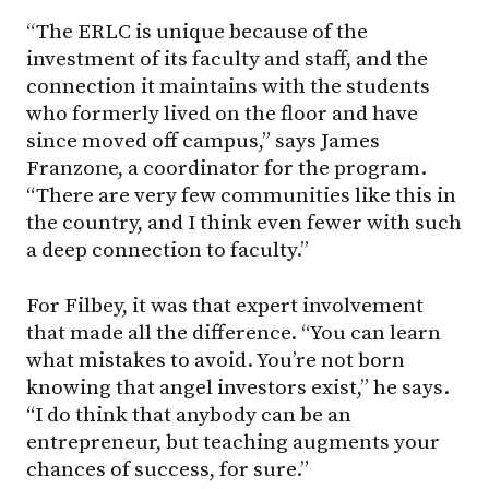
“The ERLC is unique because of the
investment of its faculty and staff, and the
connection it maintains with the students
who formerly lived on the floor and have
since moved off campus,” says James
Franzone, a coordinator for the program.
“There are very few communities like this in
the country, and I think even fewer with such
a deep connection to faculty.”
For Filbey, it was that expert involvement
that made all the difference. “You can learn
what mistakes to avoid. You’re not born
knowing that angel investors exist,” he says.
“I do think that anybody can be an
entrepreneur, but teaching augments your
chances of success, for sure.”