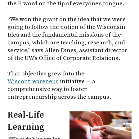
the E-word on the tip of everyone’s tongue.
“We won the grant on the idea that we were
going to follow the notion of the Wisconsin
Idea and the fundamental missions of the
campus, which are teaching, research, and
service,” says Allen Dines, assistant director
of the UW’s Office of Corporate Relations.
That objective grew into the
Wiscontrepreneur
initiative — a
comprehensive way to foster
entrepreneurship across the campus.
Real-Life
Learning