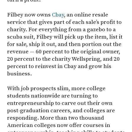
Filbey now owns
Cbay
, an online resale
service that gives part of each sale’s profit to
charity. For everything from a gazebo to a
scuba suit, Filbey will pick up the item, list it
for sale, ship it out, and then portion out the
revenue — 60 percent to the original owner,
20 percent to the charity Wellspring, and 20
percent to reinvest in Cbay and grow his
business.
With job prospects slim, more college
students nationwide are turning to
entrepreneurship to carve out their own
post-graduation careers, and colleges are
responding. More than two thousand
American colleges now offer courses in