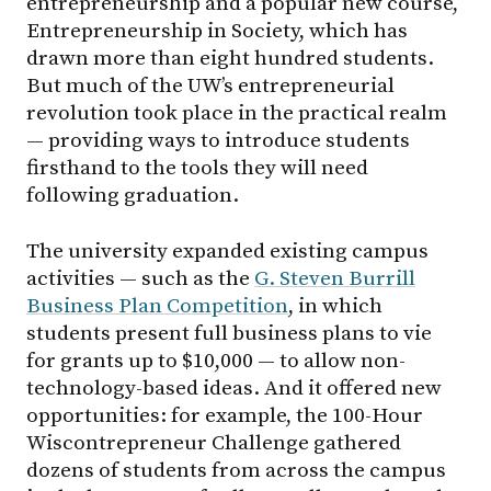
entrepreneurship and a popular new course,
Entrepreneurship in Society, which has
drawn more than eight hundred students.
But much of the UW’s entrepreneurial
revolution took place in the practical realm
— providing ways to introduce students
firsthand to the tools they will need
following graduation.
The university expanded existing campus
activities — such as the
G. Steven Burrill
Business Plan Competition
, in which
students present full business plans to vie
for grants up to $10,000 — to allow non-
technology-based ideas. And it offered new
opportunities: for example, the 100-Hour
Wiscontrepreneur Challenge gathered
dozens of students from across the campus