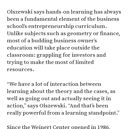
Olszewski says hands-on learning has always
been a fundamental element of the business
school’s entrepreneurship curriculum.
Unlike subjects such as geometry or finance,
most of a budding business owner’s
education will take place outside the
classroom: grappling for investors and
trying to make the most of limited
resources.
“We have a lot of interaction between
learning about the theory and the cases, as
well as going out and actually seeing it in
action,” says Olszewski. “And that’s been
really powerful from a learning standpoint.”
Since the Weinert Center opened in 1986,