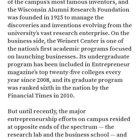
of the campus’s most famous inventors, and
the Wisconsin Alumni Research Foundation
was founded in 1925 to manage the
discoveries and inventions evolving from the
university’s vast research enterprise. On the
business side, the Weinert Center is one of
the nation’s first academic programs focused
on launching businesses. Its undergraduate
program has been included in Entrepreneur
magazine’s top twenty-five colleges every
year since 2008, and its graduate program
was ranked sixth in the nation by the
Financial Times in 2010.
But until recently, the major
entrepreneurship efforts on campus resided
at opposite ends of the spectrum — the
research lab and the business school — and