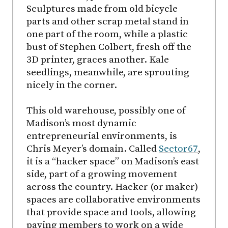
Sculptures made from old bicycle
parts and other scrap metal stand in
one part of the room, while a plastic
bust of Stephen Colbert, fresh off the
3D printer, graces another. Kale
seedlings, meanwhile, are sprouting
nicely in the corner.
This old warehouse, possibly one of
Madison’s most dynamic
entrepreneurial environments, is
Chris Meyer’s domain. Called
Sector67
,
it is a “hacker space” on Madison’s east
side, part of a growing movement
across the country. Hacker (or maker)
spaces are collaborative environments
that provide space and tools, allowing
paying members to work on a wide