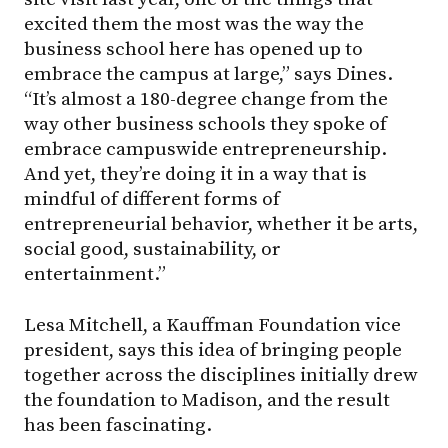
excited them the most was the way the
business school here has opened up to
embrace the campus at large,” says Dines.
“It’s almost a 180-degree change from the
way other business schools they spoke of
embrace campuswide entrepreneurship.
And yet, they’re doing it in a way that is
mindful of different forms of
entrepreneurial behavior, whether it be arts,
social good, sustainability, or
entertainment.”
Lesa Mitchell, a Kauffman Foundation vice
president, says this idea of bringing people
together across the disciplines initially drew
the foundation to Madison, and the result
has been fascinating.