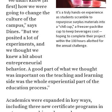
“We didn’t know [at
first] how we were
going to change the
It’s a truly hands-on experience
as students scramble to
culture of the
repurpose surplus materials into
campus,” says
a “chill cup,” a freezer-pack-like
Dines. “But we
cup to keep beverages cool —
hoping to complete their project
posited a lot of
within the 100 hours allotted for
experiments, and
the annual challenge.
we thought we
knew a bit about
entrepreneurial
behavior. A good part of what we thought
was important on the teaching and learning
side was the whole experiential part of the
education process.”
Academics were expanded in key ways,
including three new certificate programs in