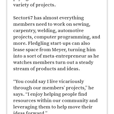
variety of projects.
Sector67 has almost everything
members need to work on sewing,
carpentry, welding, automotive
projects, computer programming, and
more. Fledgling start-ups can also
lease space from Meyer, turning him
into a sort of meta-entrepreneur as he
watches members turn out a steady
stream of products and ideas.
“You could say I live vicariously
through our members’ projects,” he
says. “I enjoy helping people find
resources within our community and
leveraging them to help move their
ideas forward.”