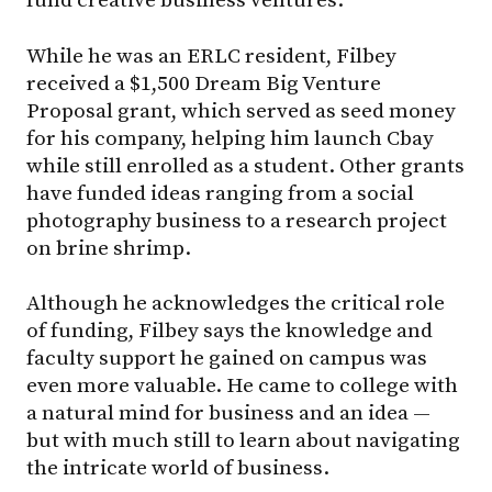
fund creative business ventures.
While he was an ERLC resident, Filbey
received a $1,500 Dream Big Venture
Proposal grant, which served as seed money
for his company, helping him launch Cbay
while still enrolled as a student. Other grants
have funded ideas ranging from a social
photography business to a research project
on brine shrimp.
Although he acknowledges the critical role
of funding, Filbey says the knowledge and
faculty support he gained on campus was
even more valuable. He came to college with
a natural mind for business and an idea —
but with much still to learn about navigating
the intricate world of business.