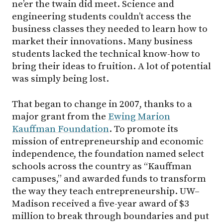
ne’er the twain did meet. Science and
engineering students couldn’t access the
business classes they needed to learn how to
market their innovations. Many business
students lacked the technical know-how to
bring their ideas to fruition. A lot of potential
was simply being lost.
That began to change in 2007, thanks to a
major grant from the
Ewing Marion
Kauffman Foundation
. To promote its
mission of entrepreneurship and economic
independence, the foundation named select
schools across the country as “Kauffman
campuses,” and awarded funds to transform
the way they teach entrepreneurship.
UW–
Madison
received a five-year award of $3
million to break through boundaries and put