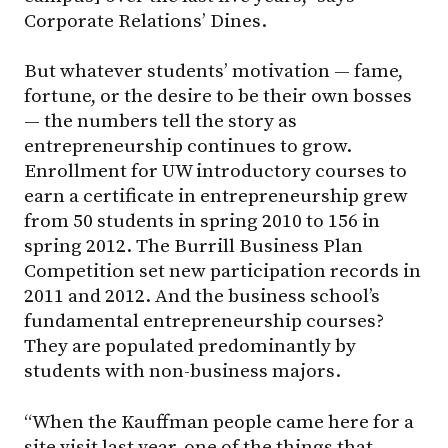
Corporate Relations’ Dines.
But whatever students’ motivation — fame,
fortune, or the desire to be their own bosses
— the numbers tell the story as
entrepreneurship continues to grow.
Enrollment for UW introductory courses to
earn a certificate in entrepreneurship grew
from 50 students in spring 2010 to 156 in
spring 2012. The Burrill Business Plan
Competition set new participation records in
2011 and 2012. And the business school’s
fundamental entrepreneurship courses?
They are populated predominantly by
students with non-business majors.
“When the Kauffman people came here for a
site visit last year, one of the things that