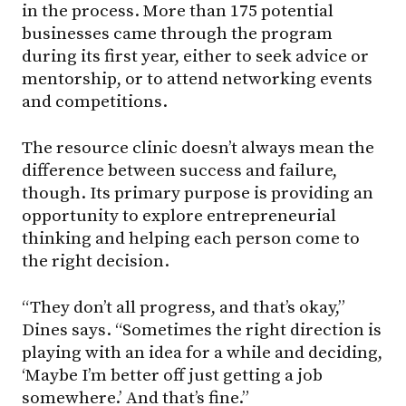
in the process. More than 175 potential
businesses came through the program
during its first year, either to seek advice or
mentorship, or to attend networking events
and competitions.
The resource clinic doesn’t always mean the
difference between success and failure,
though. Its primary purpose is providing an
opportunity to explore entrepreneurial
thinking and helping each person come to
the right decision.
“They don’t all progress, and that’s okay,”
Dines says. “Sometimes the right direction is
playing with an idea for a while and deciding,
‘Maybe I’m better off just getting a job
somewhere.’ And that’s fine.”