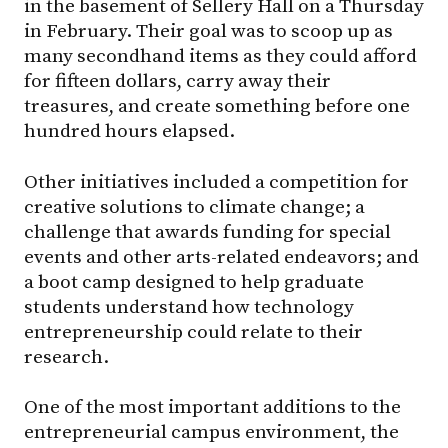
in the basement of Sellery Hall on a Thursday
in February. Their goal was to scoop up as
many secondhand items as they could afford
for fifteen dollars, carry away their
treasures, and create something before one
hundred hours elapsed.
Other initiatives included a competition for
creative solutions to climate change; a
challenge that awards funding for special
events and other arts-related endeavors; and
a boot camp designed to help graduate
students understand how technology
entrepreneurship could relate to their
research.
One of the most important additions to the
entrepreneurial campus environment, the