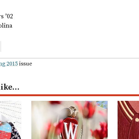
s ’02
olina
are
ail
ng 2015
issue
like…