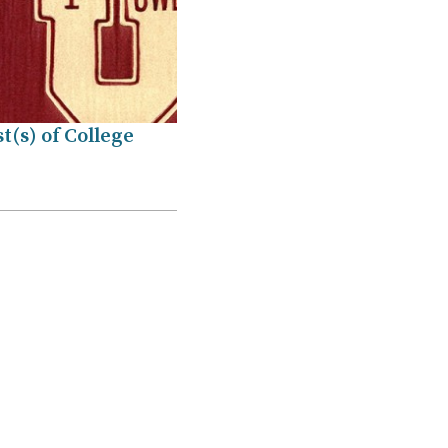
t(s) of College