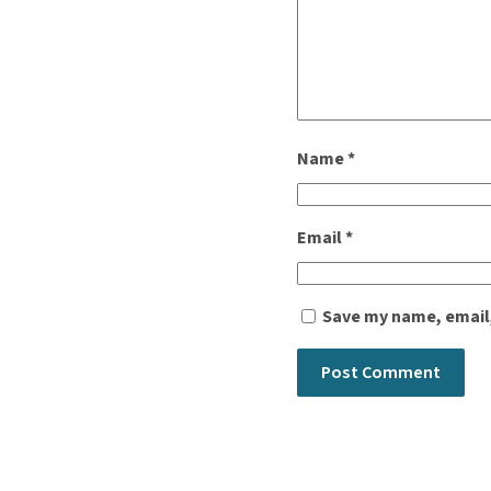
Name
*
Email
*
Save my name, email,