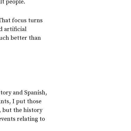
lt people.
That focus turns
artificial
much better than
story and Spanish,
nts, I put those
 but the history
events relating to