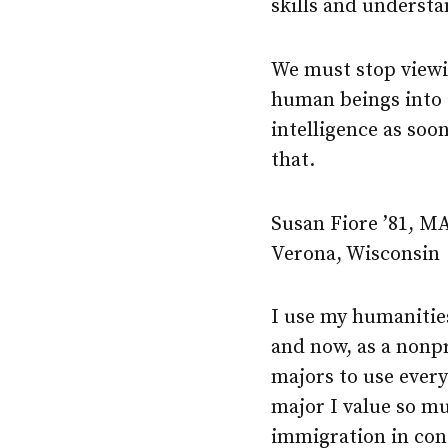
skills and understa
We must stop viewi
human beings into a
intelligence as so
that.
Susan Fiore ’81, MA
Verona, Wisconsin
I use my humanities
and now, as a nonp
majors to use every
major I value so mu
immigration in con