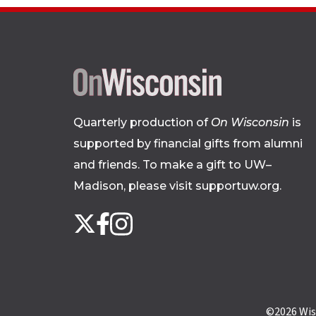
Quarterly production of
On Wisconsin
is
supported by financial gifts from alumni
and friends. To make a gift to UW–
Madison, please
visit supportuw.org
.
Follow
Instagram
X
Facebook
us
on
social
media
©2026
Wis