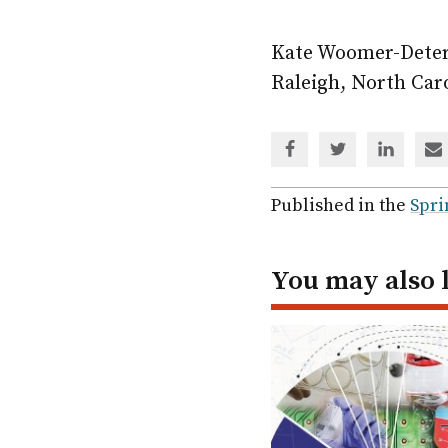
Kate Woomer-Deter
Raleigh, North Car
Share
Share
Share
Sh
via
via
via
via
Facebook
Twitter
Linked
em
Published in the
Spri
In
You may also 