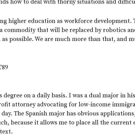
nds how to deal with thorny situations and difficu
ng higher education as workforce development. 
 commodity that will be replaced by robotics and 
on as possible. We are much more than that, and 
’89
 degree on a daily basis. I was a dual major in hi
rofit attorney advocating for low-income immigra
 day. The Spanish major has obvious applications,
ch, because it allows me to place all the current 
text.