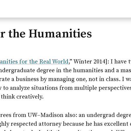
or the Humanities
nities for the Real World
,” Winter 2014]: I have
undergraduate degree in the humanities and a mast
ate a business by managing one, not in class. I w
 to analyze situations from multiple perspective
think creatively.
grees from
UW–Madison
also: an undergrad degre
ighly respected attorney because he has excellent 