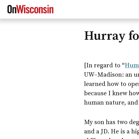
Hurray f
Skip
to
main
content
[In regard to “
Huma
UW–Madison
: an 
learned how to oper
because I knew how
human nature, and 
My son has two de
and a JD. He is a h