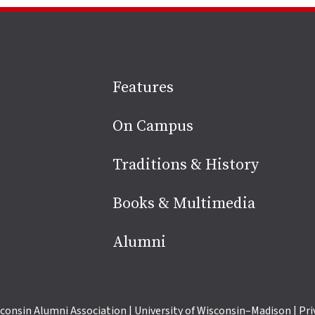
Site
Features
footer
On Campus
Traditions & History
Books & Multimedia
Alumni
consin Alumni Association
|
University of Wisconsin–Madison
|
Pri