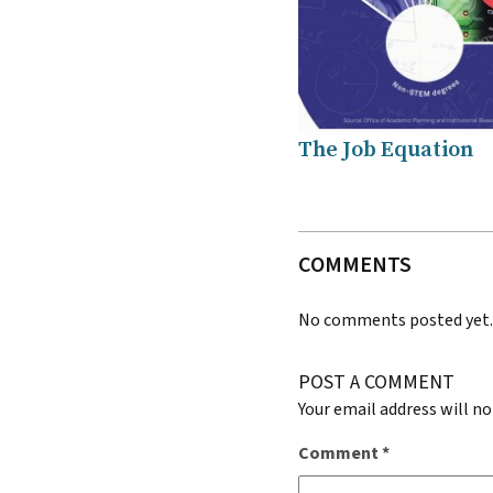
The Job Equation
COMMENTS
No comments posted yet
POST A COMMENT
Your email address will no
Comment
*