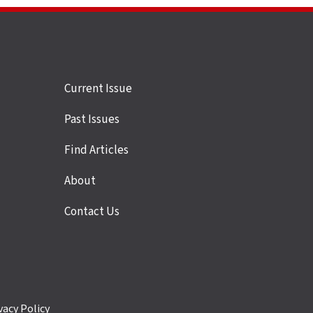
Site
Current Issue
links
Past Issues
Find Articles
About
Contact Us
vacy Policy