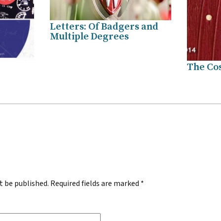
Letters: Of Badgers and
Multiple Degrees
The Cos
.
t be published.
Required fields are marked
*