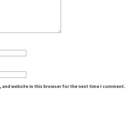
 and website in this browser for the next time I comment.