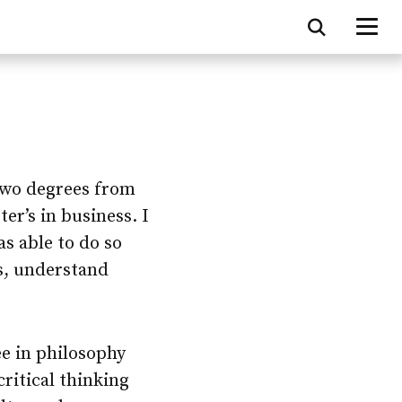
 two degrees from
er’s in business. I
as able to do so
s, understand
e in philosophy
critical thinking