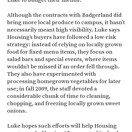
Luke to budget their menus.
Although the contracts with Badgerland did
bring more local produce to campus, it hasn’t
necessarily meant high visibility. Luke says
Housing’s buyers have followed a low-risk
strategy: instead of relying on locally grown
food for fixed-menu items, they focus on
salad bars and special events, where items
wouldn’t be missed if an order fell through.
They also have experimented with
processing homegrown vegetables for later
use; in fall 2009, the staff devoted a
considerable chunk of time to cleaning,
chopping, and freezing locally grown sweet
onions.
Luke hopes such efforts will help Housing