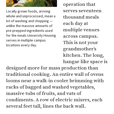
operation that
serves seventeen
Locally grown foods, arriving
whole and unprocessed, mean a
thousand meals
lot of washing and chopping —
each day at
unlike the massive amounts of
multiple venues
pre-prepped ingredients used
for the meals University Housing
across campus.
serves in multiple campus
This is not your
locations every day.
grandmother’s
kitchen. The long,
hangar-like space is
designed more for mass production than
traditional cooking. An entire wall of ovens
looms near a walk-in cooler brimming with
racks of bagged and washed vegetables,
massive tubs of fruits, and vats of
condiments. A row of electric mixers, each
several feet tall, lines the back wall.