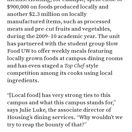
$900,000 on foods produced locally and
another $2.3 million on locally
manufactured items, such as processed
meats and pre-cut fruits and vegetables,
during the 2009–10 academic year. The unit
has partnered with the student group Slow
Food UW to offer weekly meals featuring
locally grown foods at campus dining rooms
and has even staged a
Top Chef
-style
competition among its cooks using local
ingredients.
“[Local food] has very strong ties to this
campus and what this campus stands for,”
says Julie Luke, the associate director of
Housing’s dining services. “Why wouldn’t we
try to reap the bounty of that?”