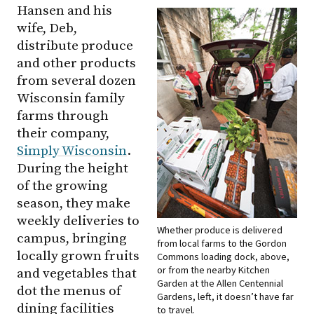
Hansen and his
wife, Deb,
distribute produce
and other products
from several dozen
Wisconsin family
farms through
their company,
Simply Wisconsin
.
During the height
of the growing
season, they make
weekly deliveries to
Whether produce is delivered
campus, bringing
from local farms to the Gordon
locally grown fruits
Commons loading dock, above,
or from the nearby Kitchen
and vegetables that
Garden at the Allen Centennial
dot the menus of
Gardens, left, it doesn’t have far
dining facilities
to travel.