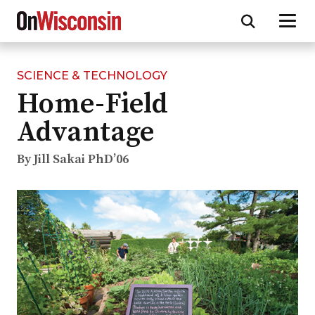
SCIENCE & TECHNOLOGY
Skip
Home-Field
to
main
Advantage
content
By Jill Sakai PhD’06