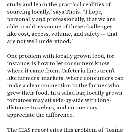
study and learn the practical realities of
sourcing locally,” says Theis. “I hope,
personally and professionally, that we are
able to address some of these challenges —
like cost, access, volume, and safety — that
are not well understood.”
One problem with locally grown food, for
instance, is how to let consumers know
where it came from. Cafeteria lines aren’t
like farmers’ markets, where consumers can
make a clear connection to the farmer who
grew their food. In a salad bar, locally grown
tomatoes may sit side-by-side with long-
distance travelers, and no one may
appreciate the difference.
The CIAS report cites this problem of “losing