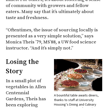
of community with growers and fellow
eaters. Many say that it’s ultimately about
taste and freshness.
“Oftentimes, the issue of sourcing locally is
presented as a very simple solution,” says
Monica Theis ’79, MS’88, a UW food science
instructor. “And it’s simply not.”
Losing the
Story
In a small plot of
vegetables in Allen
Centennial
A bountiful table awaits diners,
Gardens, Theis has
thanks to staff at University
been exploring
Housing’s Dining and Culinary