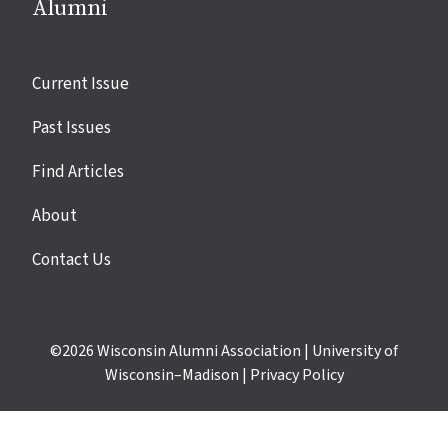
Alumni
Site
Current Issue
links
Past Issues
Find Articles
About
Contact Us
©2026
Wisconsin Alumni Association
|
University of
Wisconsin–Madison
|
Privacy Policy