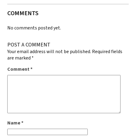
COMMENTS
No comments posted yet.
POST A COMMENT
Your email address will not be published.
Required fields
are marked
*
Comment
*
Name
*