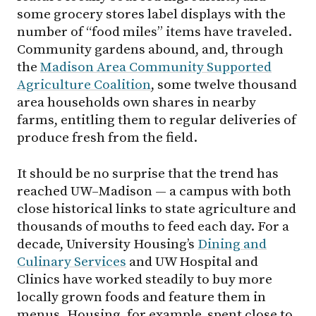
some grocery stores label displays with the
number of “food miles” items have traveled.
Community gardens abound, and, through
the
Madison Area Community Supported
Agriculture Coalition
, some twelve thousand
area households own shares in nearby
farms, entitling them to regular deliveries of
produce fresh from the field.
It should be no surprise that the trend has
reached
UW–Madison
— a campus with both
close historical links to state agriculture and
thousands of mouths to feed each day. For a
decade, University Housing’s
Dining and
Culinary Services
and UW Hospital and
Clinics have worked steadily to buy more
locally grown foods and feature them in
menus. Housing, for example, spent close to