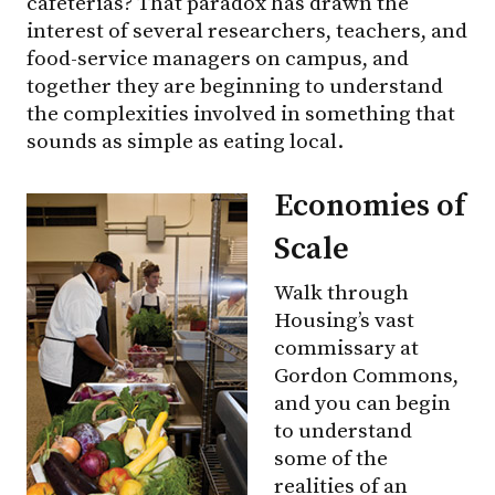
cafeterias? That paradox has drawn the
interest of several researchers, teachers, and
food-service managers on campus, and
together they are beginning to understand
the complexities involved in something that
sounds as simple as eating local.
Economies of
Scale
Walk through
Housing’s vast
commissary at
Gordon Commons,
and you can begin
to understand
some of the
realities of an