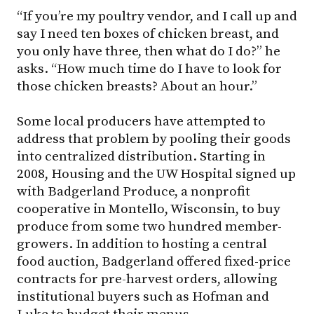
“If you’re my poultry vendor, and I call up and
say I need ten boxes of chicken breast, and
you only have three, then what do I do?” he
asks. “How much time do I have to look for
those chicken breasts? About an hour.”
Some local producers have attempted to
address that problem by pooling their goods
into centralized distribution. Starting in
2008, Housing and the UW Hospital signed up
with Badgerland Produce, a nonprofit
cooperative in Montello, Wisconsin, to buy
produce from some two hundred member-
growers. In addition to hosting a central
food auction, Badgerland offered fixed-price
contracts for pre-harvest orders, allowing
institutional buyers such as Hofman and