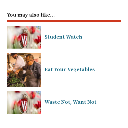
You may also like…
Student Watch
Eat Your Vegetables
Waste Not, Want Not