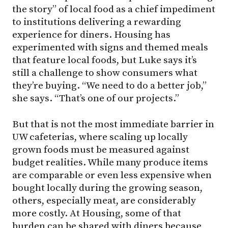
the story” of local food as a chief impediment
to institutions delivering a rewarding
experience for diners. Housing has
experimented with signs and themed meals
that feature local foods, but Luke says it’s
still a challenge to show consumers what
they’re buying. “We need to do a better job,”
she says. “That’s one of our projects.”
But that is not the most immediate barrier in
UW cafeterias, where scaling up locally
grown foods must be measured against
budget realities. While many produce items
are comparable or even less expensive when
bought locally during the growing season,
others, especially meat, are considerably
more costly. At Housing, some of that
burden can be shared with diners because