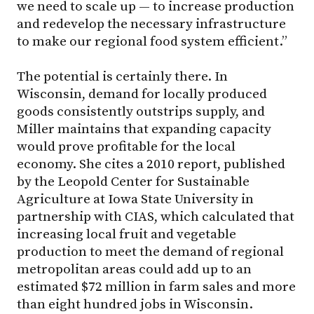
we need to scale up — to increase production
and redevelop the necessary infrastructure
to make our regional food system efficient.”
The potential is certainly there. In
Wisconsin, demand for locally produced
goods consistently outstrips supply, and
Miller maintains that expanding capacity
would prove profitable for the local
economy. She cites a 2010 report, published
by the Leopold Center for Sustainable
Agriculture at Iowa State University in
partnership with CIAS, which calculated that
increasing local fruit and vegetable
production to meet the demand of regional
metropolitan areas could add up to an
estimated $72 million in farm sales and more
than eight hundred jobs in Wisconsin.