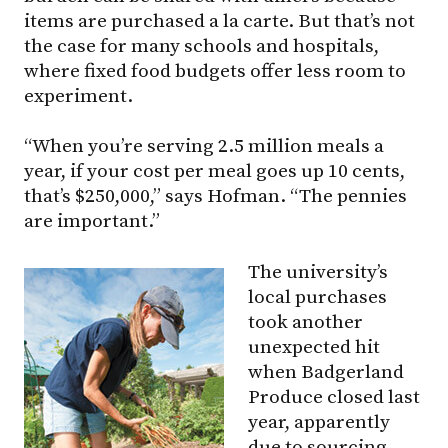
items are purchased a la carte. But that’s not
the case for many schools and hospitals,
where fixed food budgets offer less room to
experiment.
“When you’re serving 2.5 million meals a
year, if your cost per meal goes up 10 cents,
that’s $250,000,” says Hofman. “The pennies
are important.”
The university’s
local purchases
took another
unexpected hit
when Badgerland
Produce closed last
year, apparently
due to sourcing