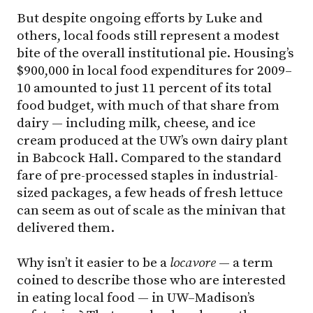
But despite ongoing efforts by Luke and
others, local foods still represent a modest
bite of the overall institutional pie. Housing’s
$900,000 in local food expenditures for 2009–
10 amounted to just 11 percent of its total
food budget, with much of that share from
dairy — including milk, cheese, and ice
cream produced at the UW’s own dairy plant
in Babcock Hall. Compared to the standard
fare of pre-processed staples in industrial-
sized packages, a few heads of fresh lettuce
can seem as out of scale as the minivan that
delivered them.
Why isn’t it easier to be a
locavore
— a term
coined to describe those who are interested
in eating local food — in
UW–Madison
’s