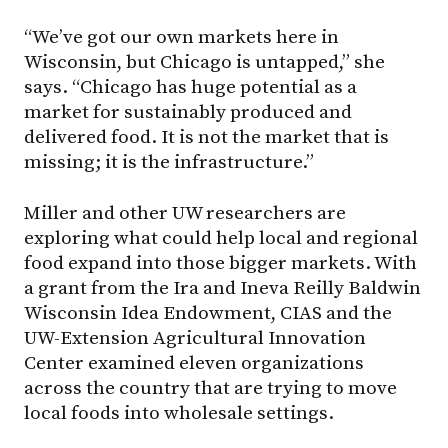
“We’ve got our own markets here in
Wisconsin, but Chicago is untapped,” she
says. “Chicago has huge potential as a
market for sustainably produced and
delivered food. It is not the market that is
missing; it is the infrastructure.”
Miller and other UW researchers are
exploring what could help local and regional
food expand into those bigger markets. With
a grant from the Ira and Ineva Reilly Baldwin
Wisconsin Idea Endowment, CIAS and the
UW-Extension Agricultural Innovation
Center examined eleven organizations
across the country that are trying to move
local foods into wholesale settings.