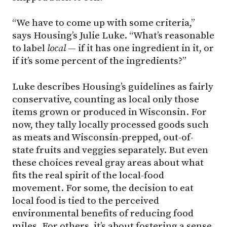
“We have to come up with some criteria,”
says Housing’s Julie Luke. “What’s reasonable
to label
local
— if it has one ingredient in it, or
if it’s some percent of the ingredients?”
Luke describes Housing’s guidelines as fairly
conservative, counting as local only those
items grown or produced in Wisconsin. For
now, they tally locally processed goods such
as meats and Wisconsin-prepped, out-of-
state fruits and veggies separately. But even
these choices reveal gray areas about what
fits the real spirit of the local-food
movement. For some, the decision to eat
local food is tied to the perceived
environmental benefits of reducing food
miles. For others, it’s about fostering a sense