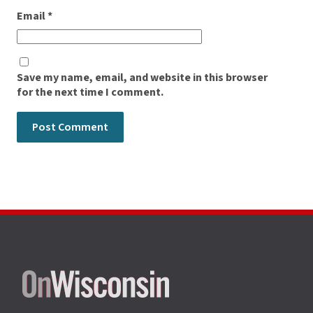
Email
*
Save my name, email, and website in this browser
for the next time I comment.
Site
footer