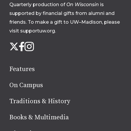
Quarterly production of
On Wisconsin
is
supported by financial gifts from alumni and
friends. To make a gift to UW–Madison, please
visit supportuw.org
.
Follow
Instagram
X
Facebook
us
on
social
Features
media
On Campus
Traditions & History
Books & Multimedia