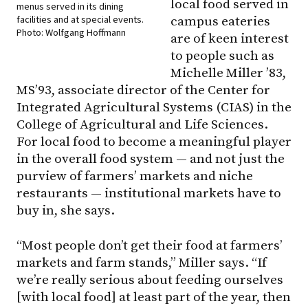
local food served in
menus served in its dining
facilities and at special events.
campus eateries
Photo: Wolfgang Hoffmann
are of keen interest
to people such as
Michelle Miller ’83,
MS’93, associate director of the Center for
Integrated Agricultural Systems (CIAS) in the
College of Agricultural and Life Sciences.
For local food to become a meaningful player
in the overall food system — and not just the
purview of farmers’ markets and niche
restaurants — institutional markets have to
buy in, she says.
“Most people don’t get their food at farmers’
markets and farm stands,” Miller says. “If
we’re really serious about feeding ourselves
[with local food] at least part of the year, then