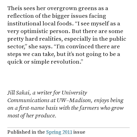
Theis sees her overgrown greens as a
reflection of the bigger issues facing
institutional local foods. “I see myself as a
very optimistic person. But there are some
pretty hard realities, especially in the public
sector,” she says. “I’m convinced there are
steps we can take, but it’s not going to be a
quick or simple revolution.”
Jill Sakai, a writer for University
Communications at
UW–Madison
, enjoys being
on a first-name basis with the farmers who grow
most of her produce.
Published in the
Spring 2011
issue