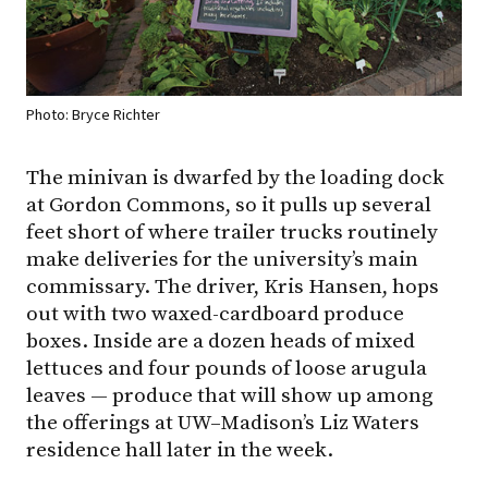
Photo: Bryce Richter
The minivan is dwarfed by the loading dock
at Gordon Commons, so it pulls up several
feet short of where trailer trucks routinely
make deliveries for the university’s main
commissary. The driver, Kris Hansen, hops
out with two waxed-cardboard produce
boxes. Inside are a dozen heads of mixed
lettuces and four pounds of loose arugula
leaves — produce that will show up among
the offerings at
UW–Madison
’s Liz Waters
residence hall later in the week.