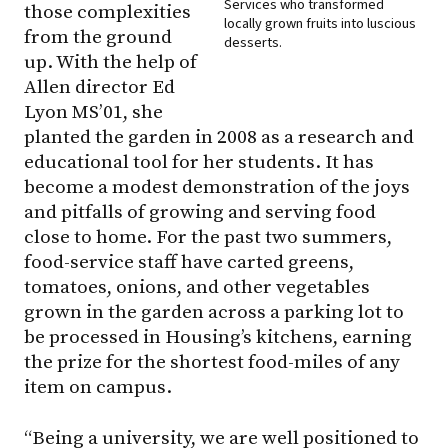
Services who transformed
those complexities
locally grown fruits into luscious
from the ground
desserts.
up. With the help of
Allen director Ed
Lyon MS’01, she
planted the garden in 2008 as a research and
educational tool for her students. It has
become a modest demonstration of the joys
and pitfalls of growing and serving food
close to home. For the past two summers,
food-service staff have carted greens,
tomatoes, onions, and other vegetables
grown in the garden across a parking lot to
be processed in Housing’s kitchens, earning
the prize for the shortest food-miles of any
item on campus.
“Being a university, we are well positioned to