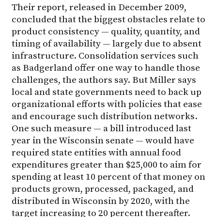
Their report, released in December 2009,
concluded that the biggest obstacles relate to
product consistency — quality, quantity, and
timing of availability — largely due to absent
infrastructure. Consolidation services such
as Badgerland offer one way to handle those
challenges, the authors say. But Miller says
local and state governments need to back up
organizational efforts with policies that ease
and encourage such distribution networks.
One such measure — a bill introduced last
year in the Wisconsin senate — would have
required state entities with annual food
expenditures greater than $25,000 to aim for
spending at least 10 percent of that money on
products grown, processed, packaged, and
distributed in Wisconsin by 2020, with the
target increasing to 20 percent thereafter.