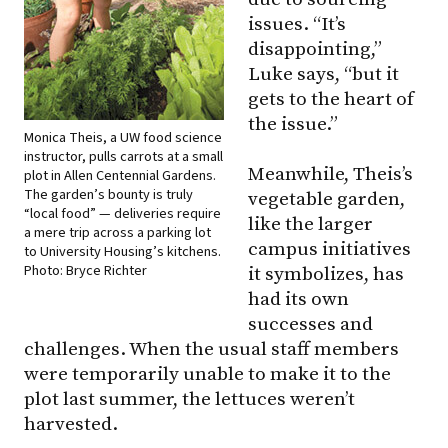
issues. “It’s
disappointing,”
Luke says, “but it
gets to the heart of
the issue.”
Monica Theis, a UW food science
instructor, pulls carrots at a small
Meanwhile, Theis’s
plot in Allen Centennial Gardens.
The garden’s bounty is truly
vegetable garden,
“local food” — deliveries require
like the larger
a mere trip across a parking lot
campus initiatives
to University Housing’s kitchens.
Photo: Bryce Richter
it symbolizes, has
had its own
successes and
challenges. When the usual staff members
were temporarily unable to make it to the
plot last summer, the lettuces weren’t
harvested.