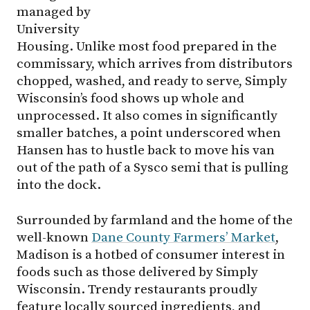
managed by
University
Housing. Unlike most food prepared in the
commissary, which arrives from distributors
chopped, washed, and ready to serve, Simply
Wisconsin’s food shows up whole and
unprocessed. It also comes in significantly
smaller batches, a point underscored when
Hansen has to hustle back to move his van
out of the path of a Sysco semi that is pulling
into the dock.
Surrounded by farmland and the home of the
well-known
Dane County Farmers’ Market
,
Madison is a hotbed of consumer interest in
foods such as those delivered by Simply
Wisconsin. Trendy restaurants proudly
feature locally sourced ingredients, and