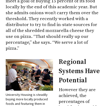
meet a goal of buying 15 percent of its food
locally by the end of this academic year. But
she admits onions won’t carry them over the
threshold. They recently worked with a
distributor to try to find in-state sources for
all of the shredded mozzarella cheese they
use on pizza. “That should really up our
percentage,” she says. “We serve a lot of
pizza.”
Regional
Systems Have
Potential
However they are
University Housing is steadily
achieved, the
buying more locally produced
percentages of
foods and featuring them in