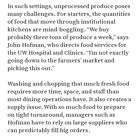
In such settings, unprocessed produce poses
many challenges. For starters, the quantities
of food that move through institutional
kitchens are mind-boggling. “We buy
probably three tons of produce a week,” says
John Hofman, who directs food services for
the UW Hospital and Clinics. “I’m not exactly
going down to the farmers’ market and
picking this out.”
Washing and chopping that much fresh food
requires more time, space, and staff than
most dining operations have. It also creates a
supply issue. With so much food to prepare
on tight turnaround, managers such as
Hofman have to rely on large suppliers who
can predictably fill big orders.