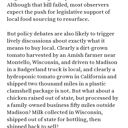
Although that bill failed, most observers
expect the push for legislative support of
local food sourcing to resurface.
But policy debates are also likely to trigger
lively discussions about exactly what it
means to buy local. Clearly a dirt-grown
tomato harvested by an Amish farmer near
Montello, Wisconsin, and driven to Madison
in a Badgerland truck is local, and clearly a
hydroponic tomato grown in California and
shipped two thousand miles in a plastic
clamshell package is not. But what about a
chicken raised out of state, but processed by
a family-owned business fifty miles outside
Madison? Milk collected in Wisconsin,
shipped out of state for bottling, then
shipped back to sell?