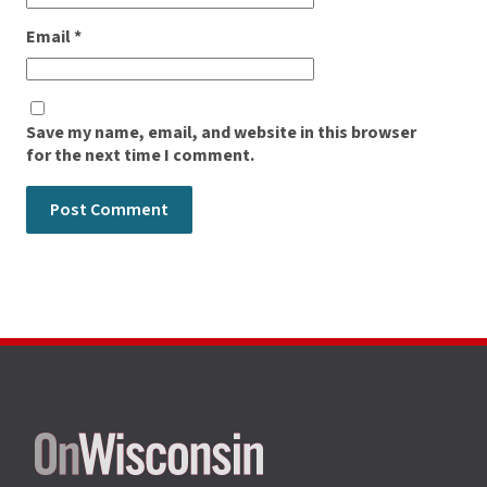
Email
*
Save my name, email, and website in this browser
for the next time I comment.
Site
footer