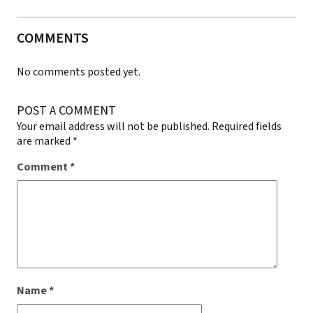
COMMENTS
No comments posted yet.
POST A COMMENT
Your email address will not be published.
Required fields
are marked
*
Comment
*
Name
*