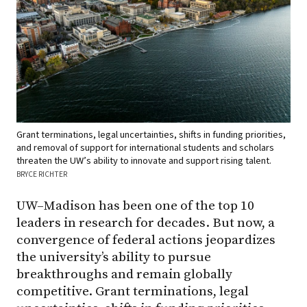
Grant terminations, legal uncertainties, shifts in funding priorities,
and removal of support for international students and scholars
threaten the UW’s ability to innovate and support rising talent.
BRYCE RICHTER
UW–Madison has been one of the top 10
leaders in research for decades. But now, a
convergence of federal actions jeopardizes
the university’s ability to pursue
breakthroughs and remain globally
competitive. Grant terminations, legal