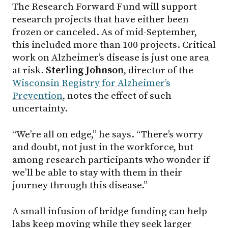
The Research Forward Fund will support
research projects that have either been
frozen or canceled. As of mid-September,
this included more than 100 projects. Critical
work on Alzheimer’s disease is just one area
at risk.
Sterling Johnson
, director of the
Wisconsin Registry for Alzheimer’s
Prevention
, notes the effect of such
uncertainty.
“We’re all on edge,” he says. “There’s worry
and doubt, not just in the workforce, but
among research participants who wonder if
we’ll be able to stay with them in their
journey through this disease.”
A small infusion of bridge funding can help
labs keep moving while they seek larger