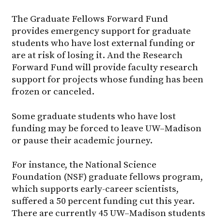
The Graduate Fellows Forward Fund
provides emergency support for graduate
students who have lost external funding or
are at risk of losing it. And the Research
Forward Fund will provide faculty research
support for projects whose funding has been
frozen or canceled.
Some graduate students who have lost
funding may be forced to leave UW–Madison
or pause their academic journey.
For instance, the National Science
Foundation (NSF) graduate fellows program,
which supports early-career scientists,
suffered a 50 percent funding cut this year.
There are currently 45 UW–Madison students