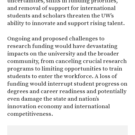
uncertainties, shifts in funding priorities,
and removal of support for international
students and scholars threaten the UW’s
ability to innovate and support rising talent.
Ongoing and proposed challenges to
research funding would have devastating
impacts on the university and the broader
community, from canceling crucial research
programs to limiting opportunities to train
students to enter the workforce. A loss of
funding would interrupt student progress on
degrees and career readiness and potentially
even damage the state and nation’s
innovation economy and international
competitiveness.