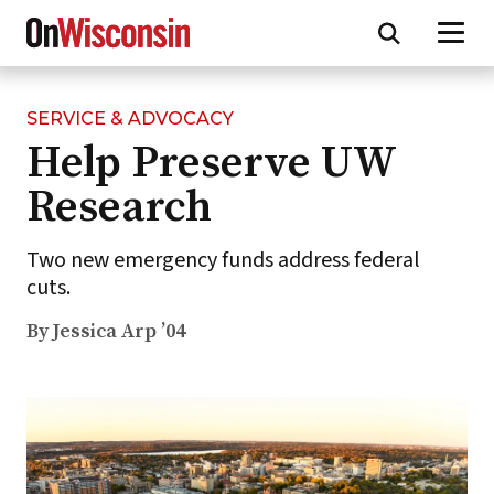
SERVICE & ADVOCACY
Skip
Help Preserve UW
to
main
Research
content
Two new emergency funds address federal
cuts.
By Jessica Arp ’04