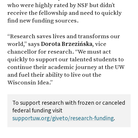
who were highly rated by NSF but didn’t
receive the fellowship and need to quickly
find new funding sources.
“Research saves lives and transforms our
world,” says
Dorota Brzezińska
, vice
chancellor for research. “We must act
quickly to support our talented students to
continue their academic journey at the UW
and fuel their ability to live out the
Wisconsin Idea.”
To support research with frozen or canceled
federal funding visit
supportuw.org/giveto/research-funding
.