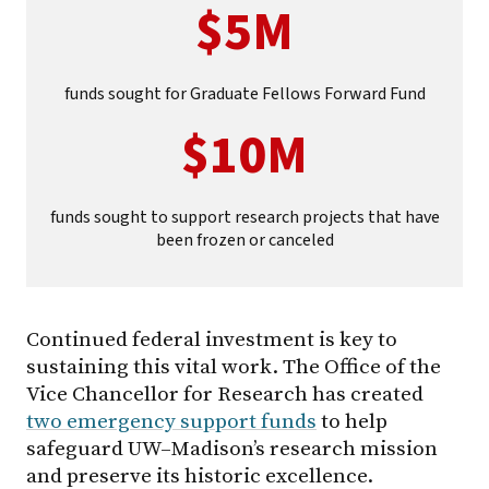
$5M
funds sought for Graduate Fellows Forward Fund
$10M
funds sought to support research projects that have
been frozen or canceled
Continued federal investment is key to
sustaining this vital work. The Office of the
Vice Chancellor for Research has created
two emergency support funds
to help
safeguard UW–Madison’s research mission
and preserve its historic excellence.