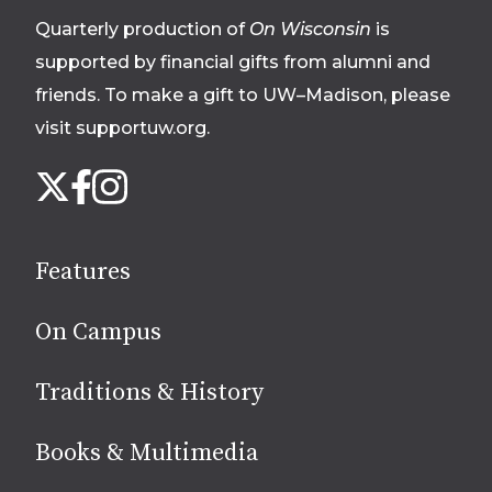
Quarterly production of
On Wisconsin
is
supported by financial gifts from alumni and
friends. To make a gift to UW–Madison, please
visit supportuw.org
.
Follow
Instagram
X
Facebook
us
on
social
Features
media
On Campus
Traditions & History
Books & Multimedia