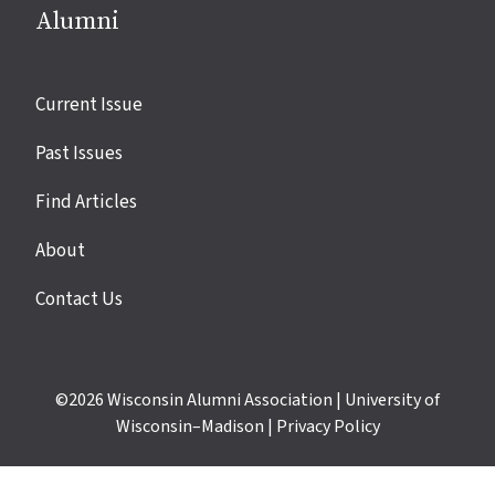
Alumni
Site
Current Issue
links
Past Issues
Find Articles
About
Contact Us
©2026
Wisconsin Alumni Association
|
University of
Wisconsin–Madison
|
Privacy Policy