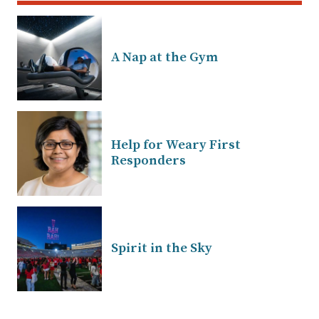
A Nap at the Gym
Help for Weary First
Responders
Spirit in the Sky