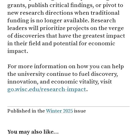
grants, publish critical findings, or pivot to
new research directions when traditional
funding is no longer available. Research
leaders will prioritize projects on the verge
of discoveries that have the greatest impact
in their field and potential for economic
impact.
For more information on how you can help
the university continue to fuel discovery,
innovation, and economic vitality, visit
go.wisc.edu/research-impact
.
Published in the
Winter 2025
issue
You may also like…