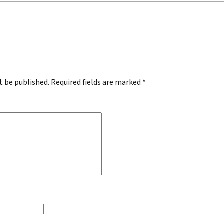
.
t be published.
Required fields are marked
*