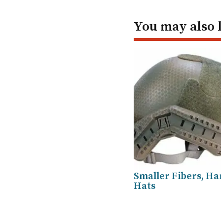
You may also 
Smaller Fibers, H
Hats