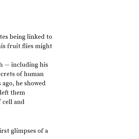
tes being linked to
s fruit flies might
ch — including his
secrets of human
s ago, he showed
 left them
 cell and
irst glimpses of a