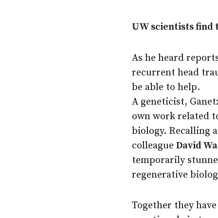
UW scientists find 
As he heard reports
recurrent head tr
be able to help.
A geneticist, Ganet
own work related t
biology. Recalling
colleague
David W
temporarily stunne
regenerative biolo
Together they have 