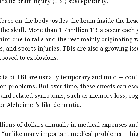
matic brain injury (TBI) susceptibility.
orce on the body jostles the brain inside the head
f the skull. More than 1.7 million TBIs occur each 
hird due to falls and the rest mainly originating 
s, and sports injuries. TBIs are also a growing 
xposed to explosions.
cts of TBI are usually temporary and mild — conf
on problems. But over time, these effects can esc
and related symptoms, such as memory loss, cog
or Alzheimer’s-like dementia.
illions of dollars annually in medical expenses and
, “unlike many important medical problems — hig