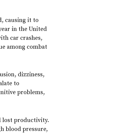
, causing it to
year in the United
with car crashes,
issue among combat
usion, dizziness,
alate to
nitive problems,
 lost productivity.
h blood pressure,