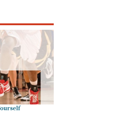
ourself