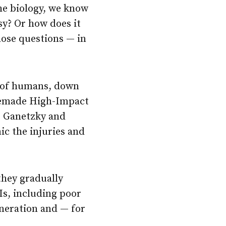
he biology, we know
sy? Or how does it
ose questions — in
at of humans, down
omemade High-Impact
, Ganetzky and
c the injuries and
 they gradually
Is, including poor
neration and — for