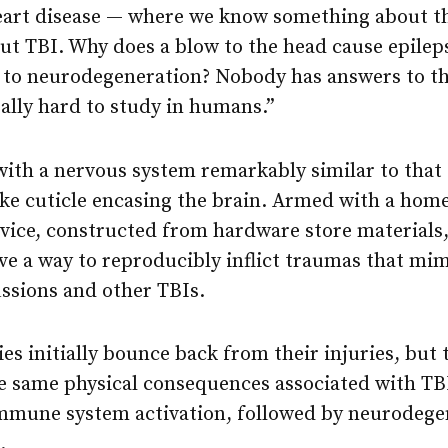
heart disease — where we know something about t
ut TBI. Why does a blow to the head cause epilep
 to neurodegeneration? Nobody has answers to th
really hard to study in humans.”
, with a nervous system remarkably similar to th
-like cuticle encasing the brain. Armed with a h
vice, constructed from hardware store materials
 a way to reproducibly inflict traumas that mimi
sions and other TBIs.
ies initially bounce back from their injuries, but
e same physical consequences associated with TB
mmune system activation, followed by neurodege
.