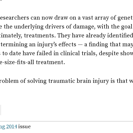
 researchers can now draw on a vast array of genet
 the underlying drivers of damage, with the goal
timately, treatments. They have already identified
etermining an injury’s effects — a finding that may
to date have failed in clinical trials, despite sh
-size-fits-all treatment.
oblem of solving traumatic brain injury is that we
are
ail
ng 2014
issue