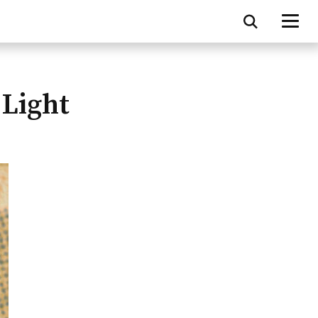
 Light