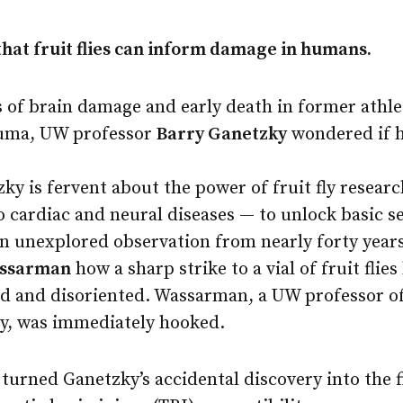
that fruit flies can inform damage in humans.
 of brain damage and early death in former athle
auma, UW professor
Barry Ganetzky
wondered if hi
zky is fervent about the power of fruit fly resear
o cardiac and neural diseases — to unlock basic 
 an unexplored observation from nearly forty year
assarman
how a sharp strike to a vial of fruit flies
d and disoriented. Wassarman, a UW professor of
gy, was immediately hooked.
turned Ganetzky’s accidental discovery into the f