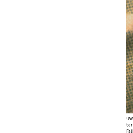
UW 
ter
Fal