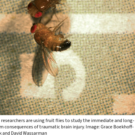
researchers are using fruit flies to study the immediate and long-
m consequences of traumatic brain injury. Image: Grace Boekhoff-
k and David Wassarman