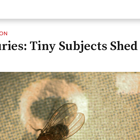
ION
ries: Tiny Subjects Shed