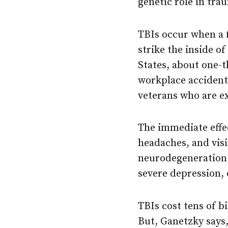
genetic role in trau
TBIs occur when a f
strike the inside o
States, about one-t
workplace accident
veterans who are e
The immediate effe
headaches, and visi
neurodegeneration 
severe depression, 
TBIs cost tens of b
But, Ganetzky says