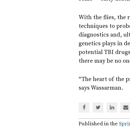
With the flies, the
techniques to probe
diagnostics and, ul
genetics plays in d
potential TBI drugs 
there may be no one
“The heart of the pr
says Wassarman.
Share
Share
Share
Sh
via
via
via
via
Facebook
Twitter
Linked
em
Published in the
Spri
In