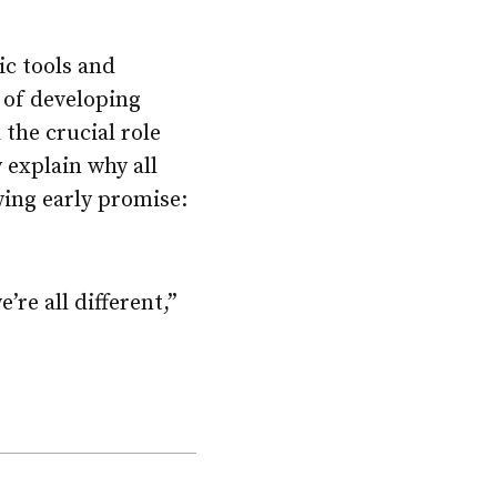
ic tools and
 of developing
 the crucial role
 explain why all
owing early promise:
’re all different,”