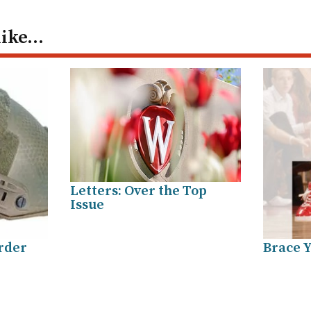
like…
Letters: Over the Top
Issue
arder
Brace Y