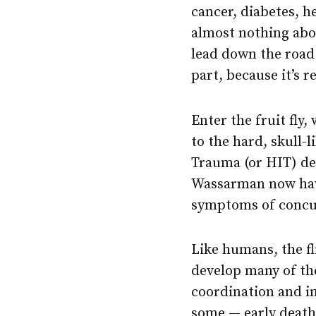
cancer, diabetes, 
almost nothing abo
lead down the road
part, because it’s 
Enter the fruit fly
to the hard, skull
Trauma (or HIT) de
Wassarman now have
symptoms of concus
Like humans, the fl
develop many of th
coordination and i
some — early death