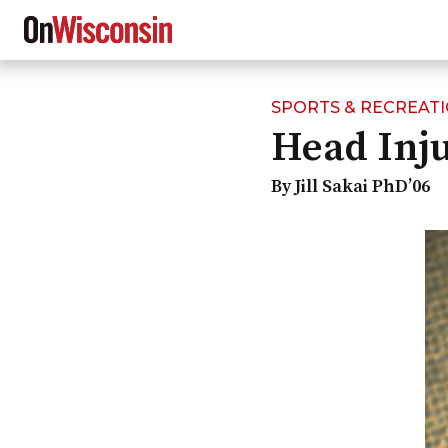
SPORTS & RECREAT
Skip
Head Inju
to
main
content
By Jill Sakai PhD’06