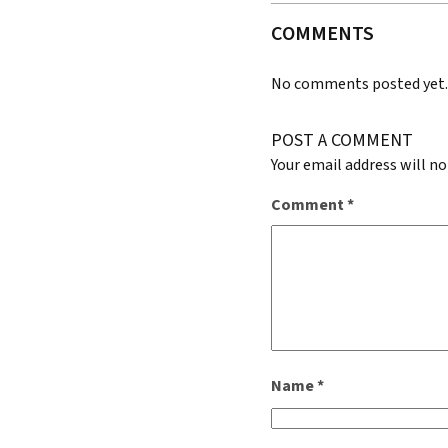
COMMENTS
No comments posted yet
POST A COMMENT
Your email address will no
Comment
*
Name
*