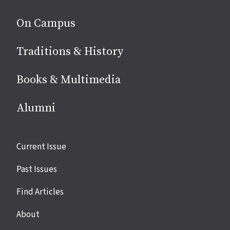
On Campus
Traditions & History
Books & Multimedia
Alumni
Site
Current Issue
links
Past Issues
Find Articles
About