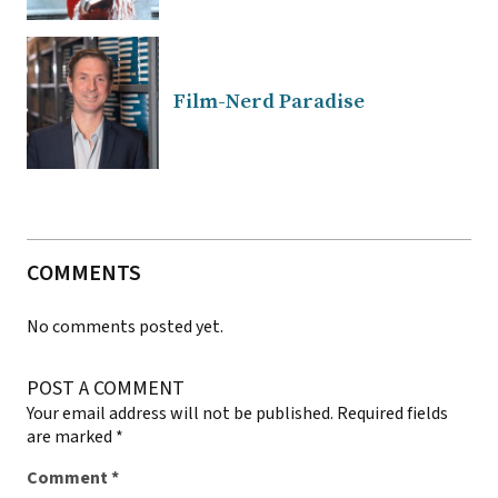
Film-Nerd Paradise
COMMENTS
No comments posted yet.
POST A COMMENT
Your email address will not be published.
Required fields
are marked
*
Comment
*