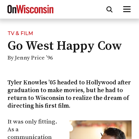
TV & FILM
Skip
Go West Happy Cow
to
main
content
By Jenny Price ’96
Tyler Knowles ’05 headed to Hollywood after
graduation to make movies, but he had to
return to Wisconsin to realize the dream of
directing his first film.
It was only fitting.
As a
communication