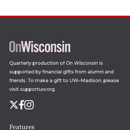
Site
footer
Quarterly production of
On Wisconsin
is
supported by financial gifts from alumni and
friends. To make a gift to UW–Madison, please
visit supportuw.org
.
Follow
Instagram
X
Facebook
us
on
social
Features
media