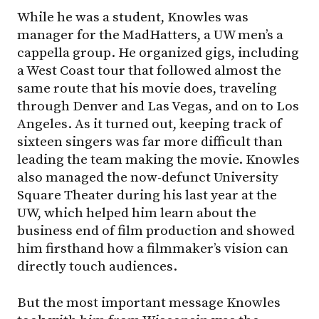
While he was a student, Knowles was
manager for the MadHatters, a UW men’s a
cappella group. He organized gigs, including
a West Coast tour that followed almost the
same route that his movie does, traveling
through Denver and Las Vegas, and on to Los
Angeles. As it turned out, keeping track of
sixteen singers was far more difficult than
leading the team making the movie. Knowles
also managed the now-defunct University
Square Theater during his last year at the
UW, which helped him learn about the
business end of film production and showed
him firsthand how a filmmaker’s vision can
directly touch audiences.
But the most important message Knowles