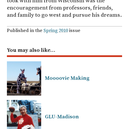
took with him from Wisconsin was the
encouragement from professors, friends,
and family to go west and pursue his dreams.
Published in the
Spring 2010
issue
You may also like…
Moooovie Making
GLU-Madison