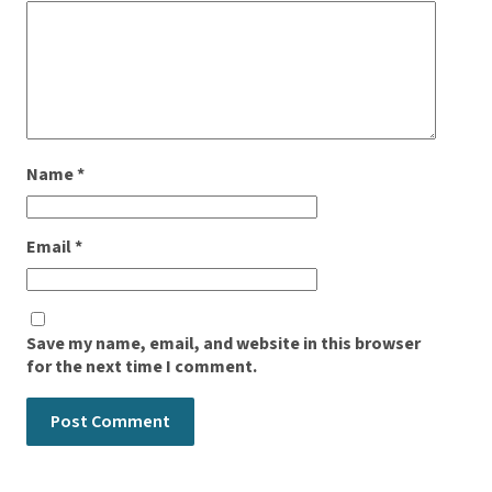
Name
*
Email
*
Save my name, email, and website in this browser
for the next time I comment.