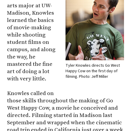
arts major at UW-
Madison, Knowles
learned the basics
of movie-making
while shooting
student films on
campus, and along
the way, he
mastered the fine
Tyler Knowles directs Go West
art of doing a lot
Happy Cow on the first day of
filming. Photo: Jeff Miller
with very little.
Knowles called on
those skills throughout the making of Go
West Happy Cow, a movie he conceived and
directed. Filming started in Madison last
September and wrapped when the cinematic
road trip ended in California just over a week