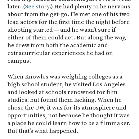
later. (
See story
.) He had plenty to be nervous
about from the get-go. He met one of his two
lead actors for the first time the night before
shooting started — and he wasn’t sure if
either of them could act. But along the way,
he drew from both the academic and
extracurricular experiences he had on
campus.
When Knowles was weighing colleges as a
high school student, he visited Los Angeles
and looked at schools renowned for film
studies, but found them lacking. When he
chose the UW, it was for its atmosphere and
opportunities, not because he thought it was
a place he could learn how to be a filmmaker.
But that’s what happened.