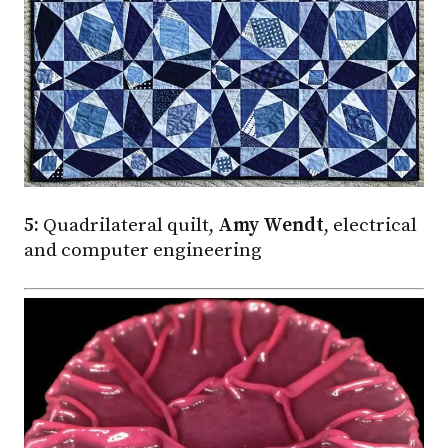
5:
Quadrilateral quilt,
Amy Wendt
, electrical
and computer engineering