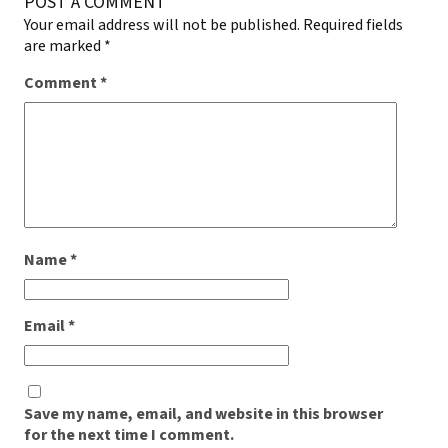
POST A COMMENT
Your email address will not be published.
Required fields
are marked
*
Comment
*
Name
*
Email
*
Save my name, email, and website in this browser
for the next time I comment.