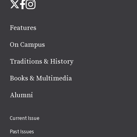
Instagram
X
Facebook
us
on
social
Features
media
On Campus
Traditions & History
Books & Multimedia
Alumni
Site
Current Issue
links
Past Issues