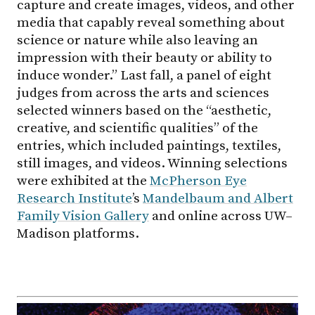
capture and create images, videos, and other
media that capably reveal something about
science or nature while also leaving an
impression with their beauty or ability to
induce wonder.” Last fall, a panel of eight
judges from across the arts and sciences
selected winners based on the “aesthetic,
creative, and scientific qualities” of the
entries, which included paintings, textiles,
still images, and videos. Winning selections
were exhibited at the
McPherson Eye
Research Institute
’s
Mandelbaum and Albert
Family Vision Gallery
and online across UW–
Madison platforms.