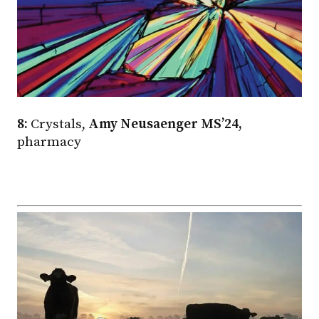
8:
Crystals,
Amy Neusaenger MS’24,
pharmacy