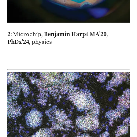
2:
Microchip,
Benjamin Harpt MA’20,
PhDx’24
, physics