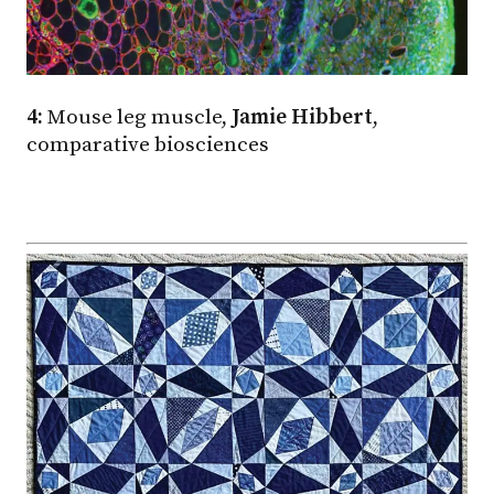
4:
Mouse leg muscle,
Jamie Hibbert
,
comparative biosciences