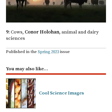
9:
Cows,
Conor Holohan,
animal and dairy
sciences
Published in the
Spring 2023
issue
You may also like…
Cool Science Images