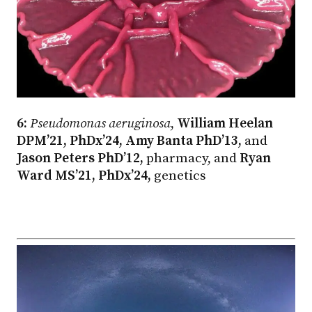
6:
Pseudomonas aeruginosa
,
William Heelan
DPM’21, PhDx’24, Amy Banta PhD’13,
and
Jason Peters PhD’12,
pharmacy, and
Ryan
Ward MS’21, PhDx’24,
genetics