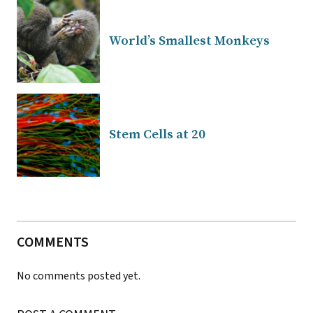
World’s Smallest Monkeys
Stem Cells at 20
COMMENTS
No comments posted yet.