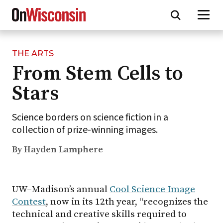
THE ARTS
Skip
From Stem Cells to
to
main
Stars
content
Science borders on science fiction in a
collection of prize-winning images.
By Hayden Lamphere
UW–Madison’s annual
Cool Science Image
Contest
, now in its 12th year, “recognizes the
technical and creative skills required to