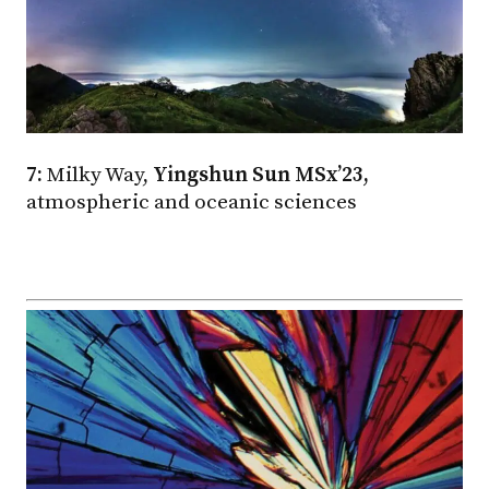
7:
Milky Way,
Yingshun Sun MSx’23,
atmospheric and oceanic sciences