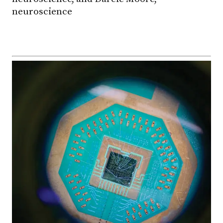
neuroscience