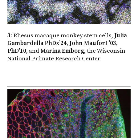
3:
Rhesus macaque monkey stem cells,
Julia
Gambardella PhDx’24, John Maufort ’03,
PhD’10,
and
Marina Emborg
, the Wisconsin
National Primate Research Center