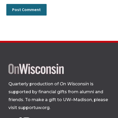
Site
footer
Quarterly production of
On Wisconsin
is
supported by financial gifts from alumni and
friends. To make a gift to UW–Madison, please
visit supportuw.org
.
Follow