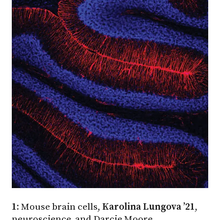
1:
Mouse brain cells,
Karolina Lungova ’21
,
neuroscience, and Darcie Moore,