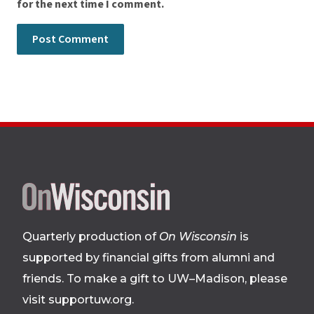
for the next time I comment.
Site
footer
Quarterly production of
On Wisconsin
is
supported by financial gifts from alumni and
friends. To make a gift to UW–Madison, please
visit supportuw.org
.