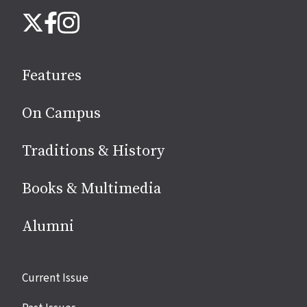
Follow
Instagram
X
Facebook
us
on
social
Features
media
On Campus
Traditions & History
Books & Multimedia
Alumni
Site
Current Issue
links