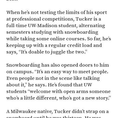
When he’s not testing the limits of his sport
at professional competitions, Tucker is a
full-time UW-Madison student, alternating
semesters studying with snowboarding
while taking some online courses. So far, he’s
keeping up with a regular credit load and
says, “It’s doable to juggle the two.”
Snowboarding has also opened doors to him
on campus. “It’s an easy way to meet people.
Even people not in the scene like talking
about it,” he says. He’s found that UW
students “welcome with open arms someone
who’s a little different, who’s got a new story.”
A Milwaukee native, Tucker didn’t strap on a
snowboard until he was thirteen. He was