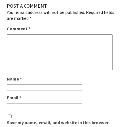
POST A COMMENT
Your email address will not be published.
Required fields
are marked
*
Comment
*
Name
*
Email
*
Save my name, email, and website in this browser