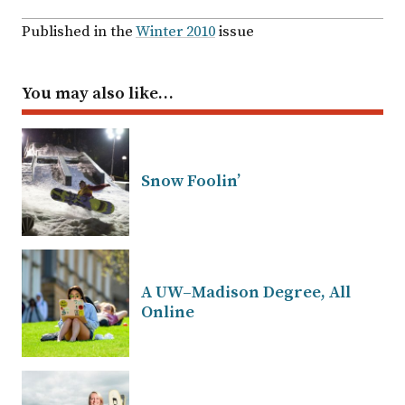
Published in the
Winter 2010
issue
You may also like…
Snow Foolin’
A UW–Madison Degree, All
Online