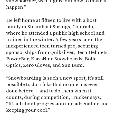
snowboarder, we’ll figure out how to make it
happen.”
He left home at fifteen to live with a host
family in Steamboat Springs, Colorado,
where he attended a public high school and
trained in the winter. A few years later, the
inexperienced teen turned pro, securing
sponsorships from Quiksilver, Bern Helmets,
PowerBar, KlassNine Snowboards, Bolle
Optics, Zero Gloves, and Sun Bum.
“Snowboarding is such a new sport, it’s still
possible to do tricks that no one has ever
done before — and to do them when it
counts, during competition,” Tucker says.
“It’s all about progression and adrenaline and
keeping your cool.”