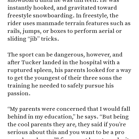
instantly hooked, and gravitated toward
freestyle snowboarding. In freestyle, the
rider uses manmade terrain features such as
rails, jumps, or boxes to perform aerial or
sliding “jib” tricks.
The sport can be dangerous, however, and
after Tucker landed in the hospital with a
ruptured spleen, his parents looked for a way
to get the youngest of their three sons the
training he needed to safely pursue his
passion.
“My parents were concerned that I would fall
behind in my education,” he says. “But being
the cool parents they are, they said if you’re
serious about this and you want to be a pro