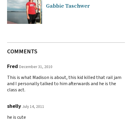
Gabbie Taschwer
COMMENTS
Fred
December 31, 2010
This is what Madison is about, this kid killed that rail jam
and I personally talked to him afterwards and he is the
class act.
shelly
July 14, 2011
he is cute