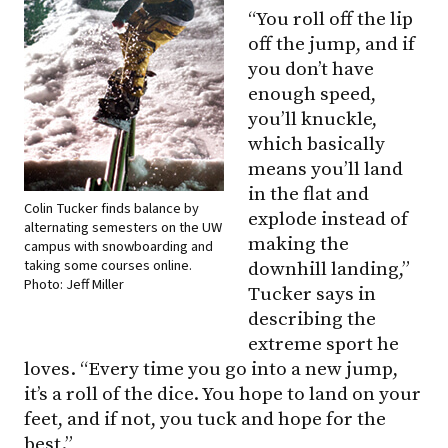
“You roll off the lip
off the jump, and if
you don’t have
enough speed,
you’ll knuckle,
which basically
means you’ll land
in the flat and
Colin Tucker finds balance by
explode instead of
alternating semesters on the UW
making the
campus with snowboarding and
taking some courses online.
downhill landing,”
Photo: Jeff Miller
Tucker says in
describing the
extreme sport he
loves. “Every time you go into a new jump,
it’s a roll of the dice. You hope to land on your
feet, and if not, you tuck and hope for the
best.”