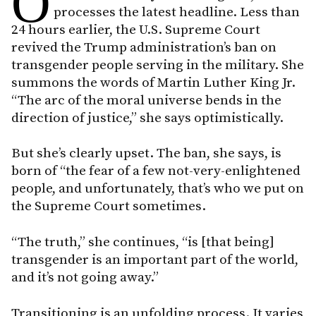
O
processes the latest headline. Less than
24 hours earlier, the U.S. Supreme Court
revived the Trump administration’s ban on
transgender people serving in the military. She
summons the words of Martin Luther King Jr.
“The arc of the moral universe bends in the
direction of justice,” she says optimistically.
But she’s clearly upset. The ban, she says, is
born of “the fear of a few not-very-enlightened
people, and unfortunately, that’s who we put on
the Supreme Court sometimes.
“The truth,” she continues, “is [that being]
transgender is an important part of the world,
and it’s not going away.”
Transitioning is an unfolding process. It varies