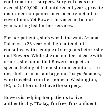
confirmation — surgery. Surgical costs can
exceed $100,000, and until recent years, private
insurance companies have been reluctant to
cover them. Yet Bowers has accrued a four-
year waiting list for her services.
For her patients, she’s worth the wait. Ariana
Palacios, a 28-year-old flight attendant,
consulted with a couple of surgeons before she
met Bowers. While she did not feel at ease with
others, she found that Bowers projects a
special feeling of friendship and comfort. “To
me, she’s an artist and a genius,” says Palacios,
who traveled from her home in Washington,
DC, to California to have the surgery.
Bowers is helping her patients to live
authentically. “Today, I’m free, I’m confident,