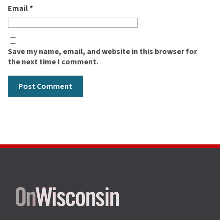
Email
*
Save my name, email, and website in this browser for
the next time I comment.
Site
footer