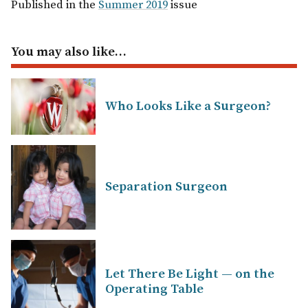
Published in the
Summer 2019
issue
You may also like…
Who Looks Like a Surgeon?
Separation Surgeon
Let There Be Light — on the
Operating Table