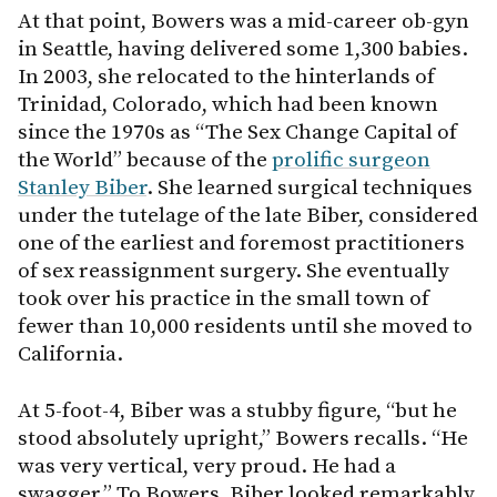
At that point, Bowers was a mid-career ob-gyn
in Seattle, having delivered some 1,300 babies.
In 2003, she relocated to the hinterlands of
Trinidad, Colorado, which had been known
since the 1970s as “The Sex Change Capital of
the World” because of the
prolific surgeon
Stanley Biber
. She learned surgical techniques
under the tutelage of the late Biber, considered
one of the earliest and foremost practitioners
of sex reassignment surgery. She eventually
took over his practice in the small town of
fewer than 10,000 residents until she moved to
California.
At 5-foot-4, Biber was a stubby figure, “but he
stood absolutely upright,” Bowers recalls. “He
was very vertical, very proud. He had a
swagger.” To Bowers, Biber looked remarkably