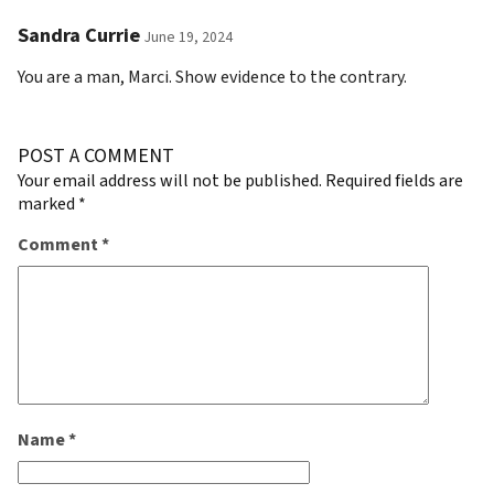
Sandra Currie
June 19, 2024
You are a man, Marci. Show evidence to the contrary.
POST A COMMENT
Your email address will not be published.
Required fields are
marked
*
Comment
*
Name
*