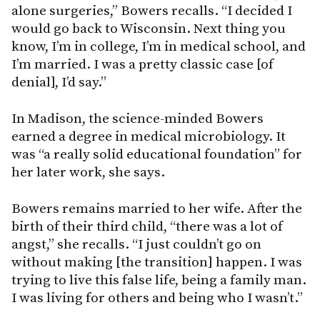
alone surgeries,” Bowers recalls. “I decided I
would go back to Wisconsin. Next thing you
know, I’m in college, I’m in medical school, and
I’m married. I was a pretty classic case [of
denial], I’d say.”
In Madison, the science-minded Bowers
earned a degree in medical microbiology. It
was “a really solid educational foundation” for
her later work, she says.
Bowers remains married to her wife. After the
birth of their third child, “there was a lot of
angst,” she recalls. “I just couldn’t go on
without making [the transition] happen. I was
trying to live this false life, being a family man.
I was living for others and being who I wasn’t.”