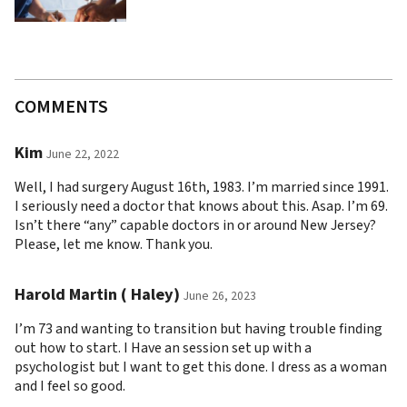
COMMENTS
Kim
June 22, 2022
Well, I had surgery August 16th, 1983. I’m married since 1991.
I seriously need a doctor that knows about this. Asap. I’m 69.
Isn’t there “any” capable doctors in or around New Jersey?
Please, let me know. Thank you.
Harold Martin ( Haley)
June 26, 2023
I’m 73 and wanting to transition but having trouble finding
out how to start. I Have an session set up with a
psychologist but I want to get this done. I dress as a woman
and I feel so good.