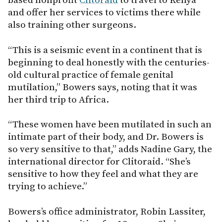
based nonprofit
Clitoraid
to travel to Kenya
and offer her services to victims there while
also training other surgeons.
“This is a seismic event in a continent that is
beginning to deal honestly with the centuries-
old cultural practice of female genital
mutilation,” Bowers says, noting that it was
her third trip to Africa.
“These women have been mutilated in such an
intimate part of their body, and Dr. Bowers is
so very sensitive to that,” adds Nadine Gary, the
international director for Clitoraid. “She’s
sensitive to how they feel and what they are
trying to achieve.”
Bowers’s office administrator, Robin Lassiter,