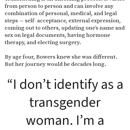
from person to person and can involve any
combination of personal, medical, and legal
steps — self- acceptance, external expression,
coming out to others, updating one’s name and
sex on legal documents, having hormone
therapy, and electing surgery.
By age four, Bowers knew she was different.
But her journey would be decades long.
“I don’t identify as a
transgender
woman. I’m a