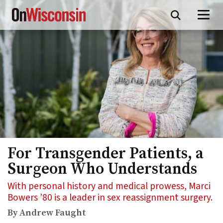
Skip
to
main
content
For Transgender Patients, a
Surgeon Who Understands
With personal history and medical prowess, Marci
Bowers ’80 is a leader in sex reassignment surgery.
By Andrew Faught