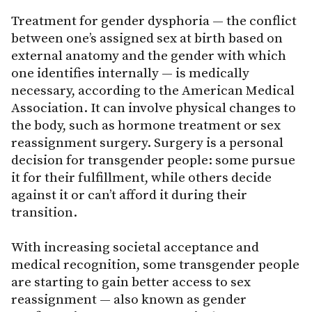
Treatment for gender dysphoria — the conflict
between one’s assigned sex at birth based on
external anatomy and the gender with which
one identifies internally — is medically
necessary, according to the American Medical
Association. It can involve physical changes to
the body, such as hormone treatment or sex
reassignment surgery. Surgery is a personal
decision for transgender people: some pursue
it for their fulfillment, while others decide
against it or can’t afford it during their
transition.
With increasing societal acceptance and
medical recognition, some transgender people
are starting to gain better access to sex
reassignment — also known as gender