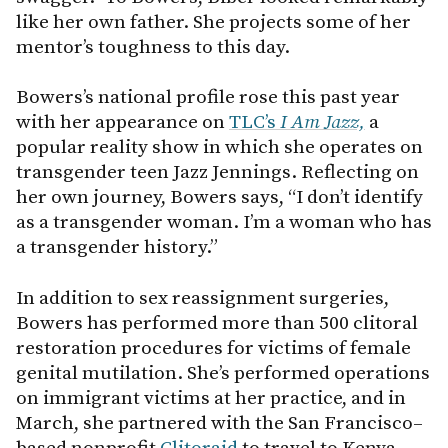
like her own father. She projects some of her
mentor’s toughness to this day.
Bowers’s national profile rose this past year
with her appearance on
TLC’s
I Am Jazz,
a
popular reality show in which she operates on
transgender teen Jazz Jennings. Reflecting on
her own journey, Bowers says, “I don’t identify
as a transgender woman. I’m a woman who has
a transgender history.”
In addition to sex reassignment surgeries,
Bowers has performed more than 500 clitoral
restoration procedures for victims of female
genital mutilation. She’s performed operations
on immigrant victims at her practice, and in
March, she partnered with the San Francisco–