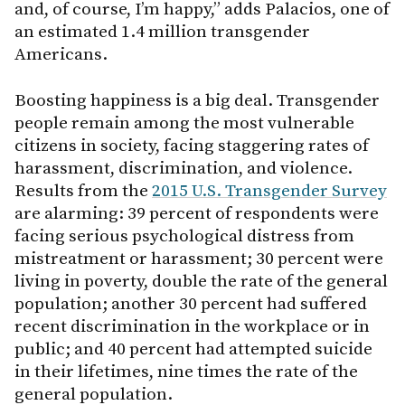
and, of course, I’m happy,” adds Palacios, one of
an estimated 1.4 million transgender
Americans.
Boosting happiness is a big deal. Transgender
people remain among the most vulnerable
citizens in society, facing staggering rates of
harassment, discrimination, and violence.
Results from the
2015 U.S. Transgender Survey
are alarming: 39 percent of respondents were
facing serious psychological distress from
mistreatment or harassment; 30 percent were
living in poverty, double the rate of the general
population; another 30 percent had suffered
recent discrimination in the workplace or in
public; and 40 percent had attempted suicide
in their lifetimes, nine times the rate of the
general population.