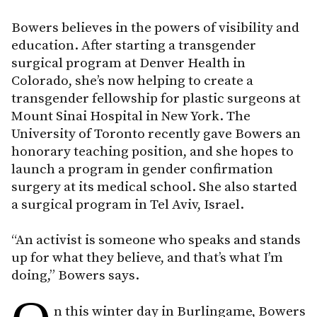
Bowers believes in the powers of visibility and
education. After starting a transgender
surgical program at Denver Health in
Colorado, she’s now helping to create a
transgender fellowship for plastic surgeons at
Mount Sinai Hospital in New York. The
University of Toronto recently gave Bowers an
honorary teaching position, and she hopes to
launch a program in gender confirmation
surgery at its medical school. She also started
a surgical program in Tel Aviv, Israel.
“An activist is someone who speaks and stands
up for what they believe, and that’s what I’m
doing,” Bowers says.
n this winter day in Burlingame, Bowers