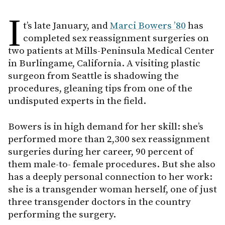
I
t’s late January, and
Marci Bowers ’80
has
completed sex reassignment surgeries on
two patients at Mills-Peninsula Medical Center
in Burlingame, California. A visiting plastic
surgeon from Seattle is shadowing the
procedures, gleaning tips from one of the
undisputed experts in the field.
Bowers is in high demand for her skill: she’s
performed more than 2,300 sex reassignment
surgeries during her career, 90 percent of
them male-to- female procedures. But she also
has a deeply personal connection to her work:
she is a transgender woman herself, one of just
three transgender doctors in the country
performing the surgery.