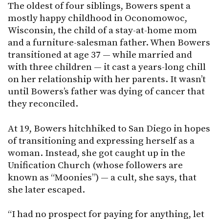
The oldest of four siblings, Bowers spent a
mostly happy childhood in Oconomowoc,
Wisconsin, the child of a stay-at-home mom
and a furniture-salesman father. When Bowers
transitioned at age 37 — while married and
with three children — it cast a years-long chill
on her relationship with her parents. It wasn’t
until Bowers’s father was dying of cancer that
they reconciled.
At 19, Bowers hitchhiked to San Diego in hopes
of transitioning and expressing herself as a
woman. Instead, she got caught up in the
Unification Church (whose followers are
known as “Moonies”) — a cult, she says, that
she later escaped.
“I had no prospect for paying for anything, let