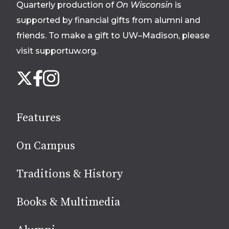
Quarterly production of
On Wisconsin
is
supported by financial gifts from alumni and
friends. To make a gift to UW–Madison, please
visit supportuw.org
.
Follow
Instagram
X
Facebook
us
on
social
Features
media
On Campus
Traditions & History
Books & Multimedia