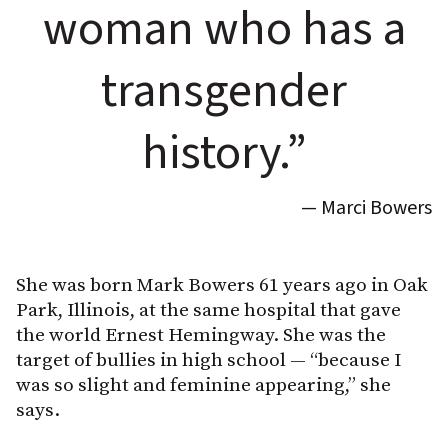
woman who has a
transgender
history.”
— Marci Bowers
She was born Mark Bowers 61 years ago in Oak
Park, Illinois, at the same hospital that gave
the world Ernest Hemingway. She was the
target of bullies in high school — “because I
was so slight and feminine appearing,” she
says.