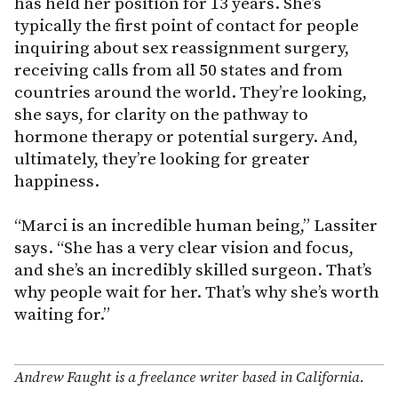
has held her position for 13 years. She’s
typically the first point of contact for people
inquiring about sex reassignment surgery,
receiving calls from all 50 states and from
countries around the world. They’re looking,
she says, for clarity on the pathway to
hormone therapy or potential surgery. And,
ultimately, they’re looking for greater
happiness.
“Marci is an incredible human being,” Lassiter
says. “She has a very clear vision and focus,
and she’s an incredibly skilled surgeon. That’s
why people wait for her. That’s why she’s worth
waiting for.”
Andrew Faught is a freelance writer based in California.