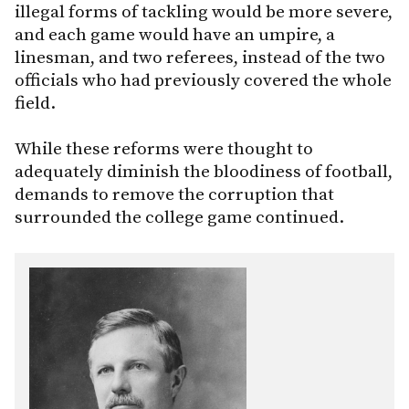
illegal forms of tackling would be more severe,
and each game would have an umpire, a
linesman, and two referees, instead of the two
officials who had previously covered the whole
field.
While these reforms were thought to
adequately diminish the bloodiness of football,
demands to remove the corruption that
surrounded the college game continued.