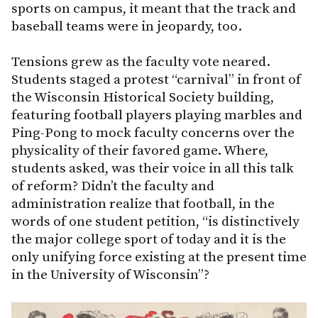
sports on campus, it meant that the track and
baseball teams were in jeopardy, too.
Tensions grew as the faculty vote neared.
Students staged a protest “carnival” in front of
the Wisconsin Historical Society building,
featuring football players playing marbles and
Ping-Pong to mock faculty concerns over the
physicality of their favored game. Where,
students asked, was their voice in all this talk
of reform? Didn’t the faculty and
administration realize that football, in the
words of one student petition, “is distinctively
the major college sport of today and it is the
only unifying force existing at the present time
in the University of Wisconsin”?