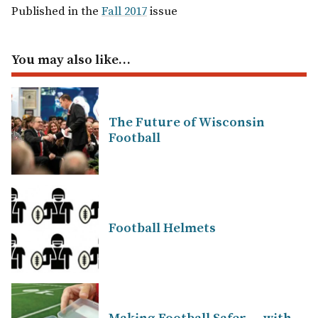
Published in the
Fall 2017
issue
You may also like…
The Future of Wisconsin
Football
Football Helmets