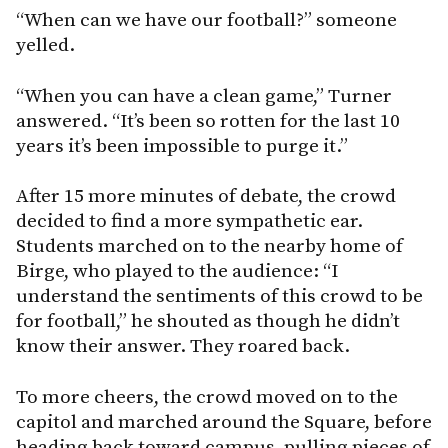
“When can we have our football?” someone
yelled.
“When you can have a clean game,” Turner
answered. “It’s been so rotten for the last 10
years it’s been impossible to purge it.”
After 15 more minutes of debate, the crowd
decided to find a more sympathetic ear.
Students marched on to the nearby home of
Birge, who played to the audience: “I
understand the sentiments of this crowd to be
for football,” he shouted as though he didn’t
know their answer. They roared back.
To more cheers, the crowd moved on to the
capitol and marched around the Square, before
heading back toward campus, pulling pieces of