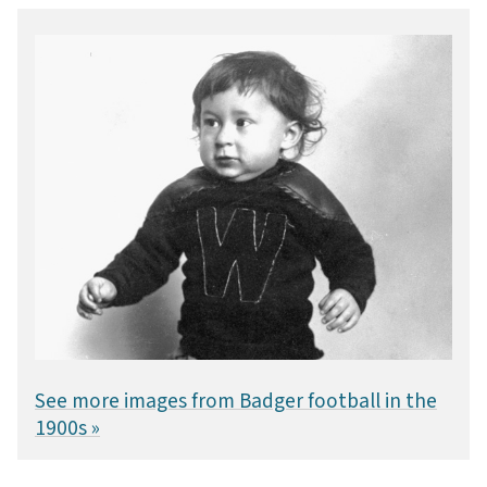
See more images from Badger football in the
1900s »