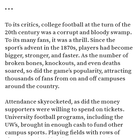
• • •
To its critics, college football at the turn of the
20th century was a corrupt and bloody swamp.
To its many fans, it was a thrill. Since the
sport’s advent in the 1870s, players had become
bigger, stronger, and faster. As the number of
broken bones, knockouts, and even deaths
soared, so did the game’s popularity, attracting
thousands of fans from on and off campuses
around the country.
Attendance skyrocketed, as did the money
supporters were willing to spend on tickets.
University football programs, including the
UW’s, brought in enough cash to fund other
campus sports. Playing fields with rows of