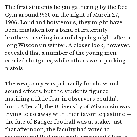
The first students began gathering by the Red
Gym around 9:30 on the night of March 27,
1906. Loud and boisterous, they might have
been mistaken for a band of fraternity
brothers reveling in a mild spring night after a
long Wisconsin winter. A closer look, however,
revealed that a number of the young men
carried shotguns, while others were packing
pistols.
The weaponry was primarily for show and
sound effects, but the students figured
instilling a little fear in observers couldn’t
hurt. After all, the University of Wisconsin was
trying to do away with their favorite pastime —
the fate of Badger football was at stake. Just
that afternoon, the faculty had voted to