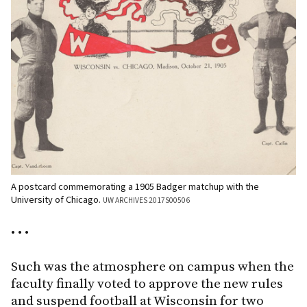
A postcard commemorating a 1905 Badger matchup with the
University of Chicago.
UW ARCHIVES 2017S00506
• • •
Such was the atmosphere on campus when the
faculty finally voted to approve the new rules
and suspend football at Wisconsin for two