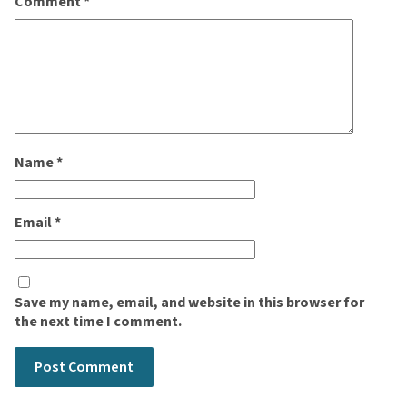
Comment
*
Name
*
Email
*
Save my name, email, and website in this browser for
the next time I comment.