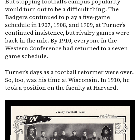
But stopping football’s campus popularity
would turn out to be a difficult thing. The
Badgers continued to play a five-game
schedule in 1907, 1908, and 1909, at Turner’s
continued insistence, but rivalry games were
back in the mix. By 1910, everyone in the
Western Conference had returned to a seven-
game schedule.
Turner’s days as a football reformer were over.
So, too, was his time at Wisconsin. In 1910, he
took a position on the faculty at Harvard.