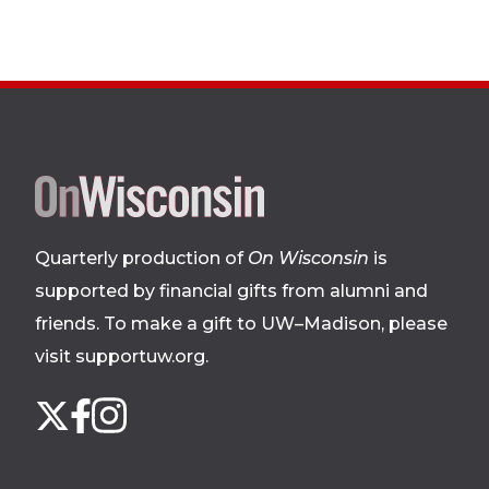
Site
footer
Quarterly production of
On Wisconsin
is
supported by financial gifts from alumni and
friends. To make a gift to UW–Madison, please
visit supportuw.org
.
Follow
Instagram
X
Facebook
us
on
social