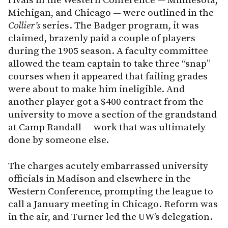
rivals in the Western Conference — Minnesota,
Michigan, and Chicago — were outlined in the
Collier’s
series. The Badger program, it was
claimed, brazenly paid a couple of players
during the 1905 season. A faculty committee
allowed the team captain to take three “snap”
courses when it appeared that failing grades
were about to make him ineligible. And
another player got a $400 contract from the
university to move a section of the grandstand
at Camp Randall — work that was ultimately
done by someone else.
The charges acutely embarrassed university
officials in Madison and elsewhere in the
Western Conference, prompting the league to
call a January meeting in Chicago. Reform was
in the air, and Turner led the UW’s delegation.