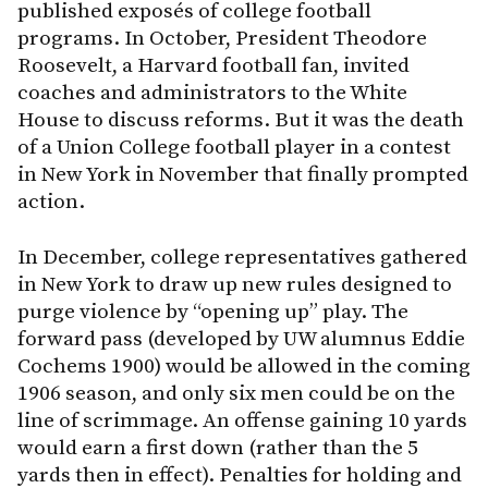
published exposés of college football
programs. In October, President Theodore
Roosevelt, a Harvard football fan, invited
coaches and administrators to the White
House to discuss reforms. But it was the death
of a Union College football player in a contest
in New York in November that finally prompted
action.
In December, college representatives gathered
in New York to draw up new rules designed to
purge violence by “opening up” play. The
forward pass (developed by UW alumnus Eddie
Cochems 1900) would be allowed in the coming
1906 season, and only six men could be on the
line of scrimmage. An offense gaining 10 yards
would earn a first down (rather than the 5
yards then in effect). Penalties for holding and