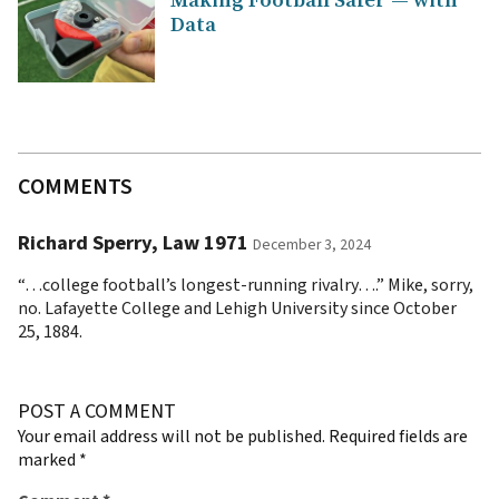
Making Football Safer — with
Data
COMMENTS
Richard Sperry, Law 1971
December 3, 2024
“…college football’s longest-running rivalry….” Mike, sorry,
no. Lafayette College and Lehigh University since October
25, 1884.
POST A COMMENT
Your email address will not be published.
Required fields are
marked
*