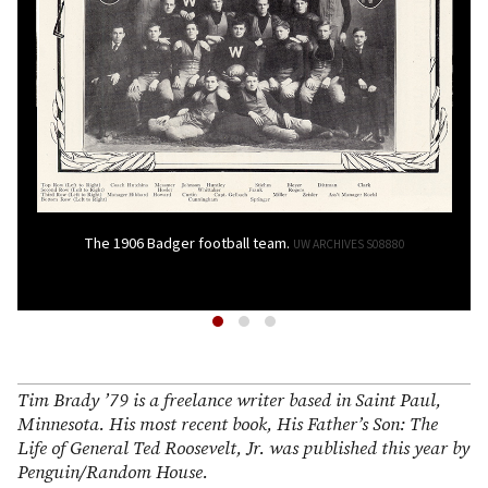
The 1906 Badger football team.
UW ARCHIVES S08880
Tim Brady ’79 is a freelance writer based in Saint Paul,
Minnesota. His most recent book, His Father’s Son: The
Life of General Ted Roosevelt, Jr. was published this year by
Penguin/Random House.