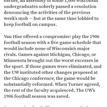
earlier, an assembly of some 1,000 Wisconsin
undergraduates soberly passed a resolution
denouncing the activities of the previous
week’s mob — but at the same time lobbied to
keep football on campus.
Van Hise offered a compromise: play the 1906
football season with a five-game schedule that
would include none of Wisconsin’s major
rivals. Games against Michigan, Chicago, or
Minnesota brought out the worst excesses in
the sport. If those games were eliminated, and
the UW instituted other changes proposed at
the Chicago conference, the game would be
substantially reformed. When Turner agreed,
the rest of the faculty acquiesced. The UW’s
1906 football season was saved.