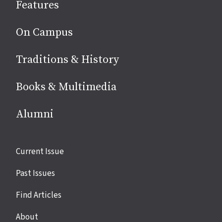
Features
media
On Campus
Traditions & History
Books & Multimedia
Alumni
Site
Current Issue
links
Past Issues
Find Articles
About