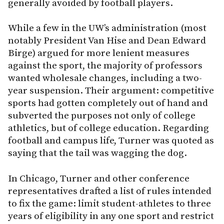
generally avoided by football players.
While a few in the UW’s administration (most
notably President Van Hise and Dean Edward
Birge) argued for more lenient measures
against the sport, the majority of professors
wanted wholesale changes, including a two-
year suspension. Their argument: competitive
sports had gotten completely out of hand and
subverted the purposes not only of college
athletics, but of college education. Regarding
football and campus life, Turner was quoted as
saying that the tail was wagging the dog.
In Chicago, Turner and other conference
representatives drafted a list of rules intended
to fix the game: limit student-athletes to three
years of eligibility in any one sport and restrict