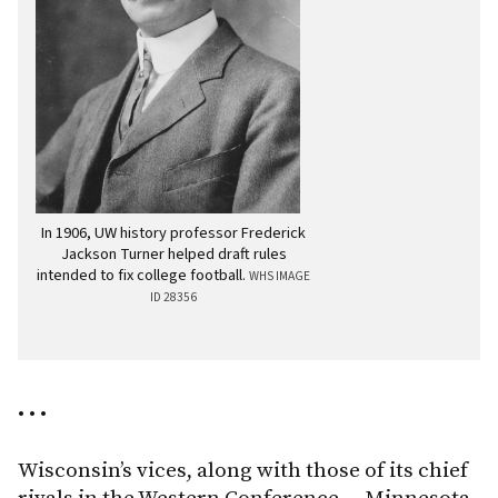
In 1906, UW history professor Frederick
Jackson Turner helped draft rules
intended to fix college football.
WHS IMAGE
ID 28356
• • •
Wisconsin’s vices, along with those of its chief