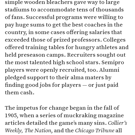
simple wooden bleachers gave way to large
stadiums to accommodate tens of thousands
of fans. Successful programs were willing to
pay huge sums to get the best coaches in the
country, in some cases offering salaries that
exceeded those of prized professors. Colleges
offered training tables for hungry athletes and
held preseason camps. Recruiters sought out
the most talented high school stars. Semipro
players were openly recruited, too. Alumni
pledged support to their alma maters by
finding good jobs for players — or just paid
them cash.
The impetus for change began in the fall of
1905, when a series of muckraking magazine
articles detailed the game’s many sins.
Collier’s
Weekly, The Nation
, and the
Chicago Tribune
all