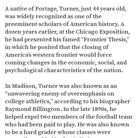
A native of Portage, Turner, just 44 years old,
was widely recognized as one of the
preeminent scholars of American history. A
dozen years earlier, at the Chicago Exposition,
he had presented his famed “Frontier Thesis,”
in which he posited that the closing of
America’s western frontier would force
coming changes in the economic, social, and
psychological characteristics of the nation.
In Madison, Turner was also known as an
“unwavering enemy of overemphasis on
college athletics,” according to his biographer
Raymond Billington. In the late 1890s, he
helped expel two members of the football team
who had been paid to play. He was also known
to be a hard grader whose classes were