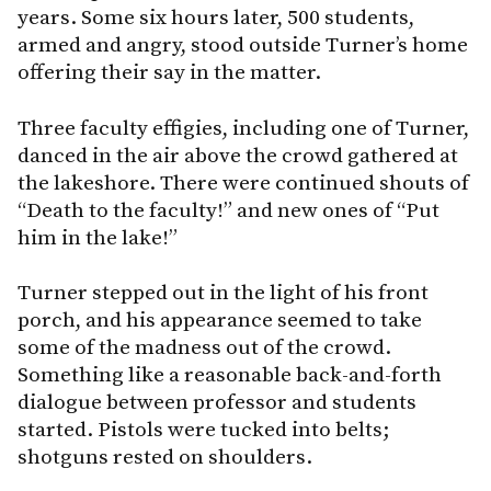
years. Some six hours later, 500 students,
armed and angry, stood outside Turner’s home
offering their say in the matter.
Three faculty effigies, including one of Turner,
danced in the air above the crowd gathered at
the lakeshore. There were continued shouts of
“Death to the faculty!” and new ones of “Put
him in the lake!”
Turner stepped out in the light of his front
porch, and his appearance seemed to take
some of the madness out of the crowd.
Something like a reasonable back-and-forth
dialogue between professor and students
started. Pistols were tucked into belts;
shotguns rested on shoulders.