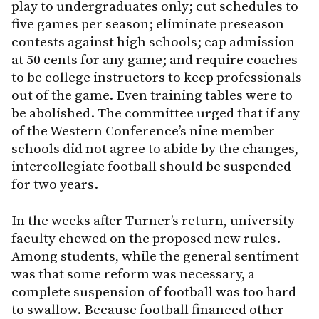
play to undergraduates only; cut schedules to
five games per season; eliminate preseason
contests against high schools; cap admission
at 50 cents for any game; and require coaches
to be college instructors to keep professionals
out of the game. Even training tables were to
be abolished. The committee urged that if any
of the Western Conference’s nine member
schools did not agree to abide by the changes,
intercollegiate football should be suspended
for two years.
In the weeks after Turner’s return, university
faculty chewed on the proposed new rules.
Among students, while the general sentiment
was that some reform was necessary, a
complete suspension of football was too hard
to swallow. Because football financed other