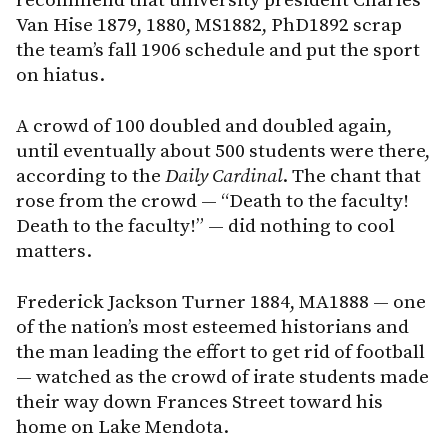
recommend that university president Charles
Van Hise 1879, 1880, MS1882, PhD1892 scrap
the team’s fall 1906 schedule and put the sport
on hiatus.
A crowd of 100 doubled and doubled again,
until eventually about 500 students were there,
according to the
Daily Cardinal
. The chant that
rose from the crowd — “Death to the faculty!
Death to the faculty!” — did nothing to cool
matters.
Frederick Jackson Turner 1884, MA1888 — one
of the nation’s most esteemed historians and
the man leading the effort to get rid of football
— watched as the crowd of irate students made
their way down Frances Street toward his
home on Lake Mendota.