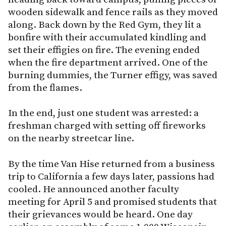
wooden sidewalk and fence rails as they moved
along. Back down by the Red Gym, they lit a
bonfire with their accumulated kindling and
set their effigies on fire. The evening ended
when the fire department arrived. One of the
burning dummies, the Turner effigy, was saved
from the flames.
In the end, just one student was arrested: a
freshman charged with setting off fireworks
on the nearby streetcar line.
By the time Van Hise returned from a business
trip to California a few days later, passions had
cooled. He announced another faculty
meeting for April 5 and promised students that
their grievances would be heard. One day