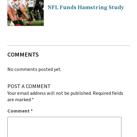
NFL Funds Hamstring Study
COMMENTS
No comments posted yet.
POST A COMMENT
Your email address will not be published.
Required fields
are marked
*
Comment
*