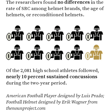
The researchers found
no differences
in the
rate of SRC among helmet brands, the age of
helmets, or reconditioned helmets.
Of the 2,081 high school athletes followed,
nearly 10 percent sustained concussions
during the two-year period.
American Football Player designed by Luis Prado;
Football Helmet designed by Erik Wagner from
thenounproject.com