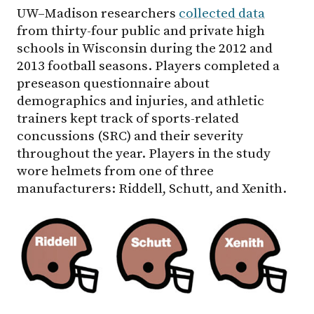
UW–Madison
researchers
collected data
from thirty-four public and private high
schools in Wisconsin during the 2012 and
2013 football seasons. Players completed a
preseason questionnaire about
demographics and injuries, and athletic
trainers kept track of sports-related
concussions (SRC) and their severity
throughout the year. Players in the study
wore helmets from one of three
manufacturers: Riddell, Schutt, and Xenith.