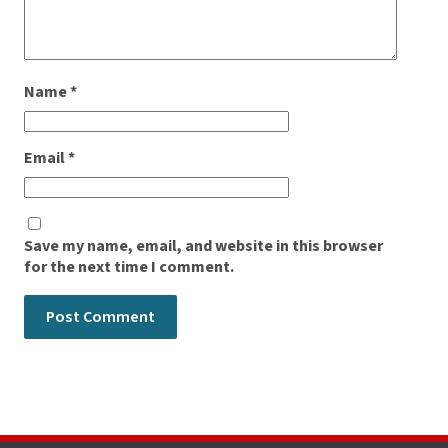
Name
*
Email
*
Save my name, email, and website in this browser
for the next time I comment.