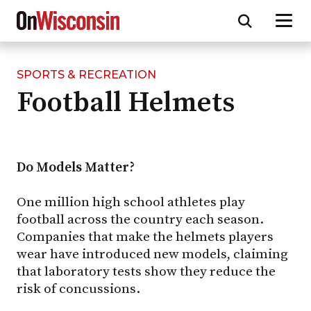
SPORTS & RECREATION
Skip
Football Helmets
to
main
content
Do Models Matter?
One million high school athletes play
football across the country each season.
Companies that make the helmets players
wear have introduced new models, claiming
that laboratory tests show they reduce the
risk of concussions.