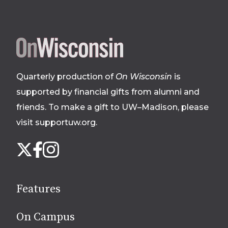
Site
footer
Quarterly production of
On Wisconsin
is
supported by financial gifts from alumni and
friends. To make a gift to UW–Madison, please
visit supportuw.org
.
Follow
Instagram
X
Facebook
us
on
social
Features
media
On Campus