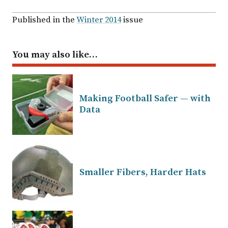
Published in the
Winter 2014
issue
You may also like…
Making Football Safer — with
Data
Smaller Fibers, Harder Hats