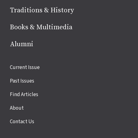
Traditions & History
Books & Multimedia
Alumni
Site
Current Issue
links
Past Issues
Find Articles
About
Contact Us