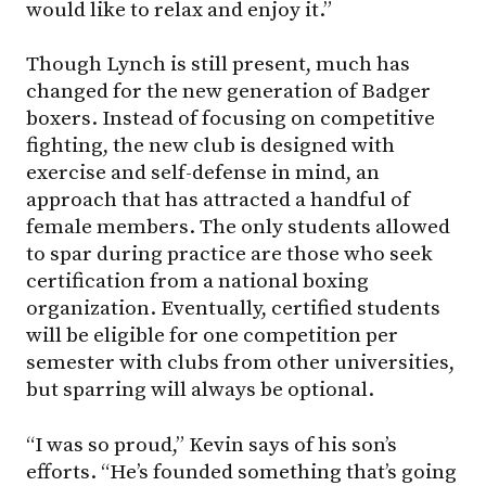
would like to relax and enjoy it.”
Though Lynch is still present, much has
changed for the new generation of Badger
boxers. Instead of focusing on competitive
fighting, the new club is designed with
exercise and self-defense in mind, an
approach that has attracted a handful of
female members. The only students allowed
to spar during practice are those who seek
certification from a national boxing
organization. Eventually, certified students
will be eligible for one competition per
semester with clubs from other universities,
but sparring will always be optional.
“I was so proud,” Kevin says of his son’s
efforts. “He’s founded something that’s going