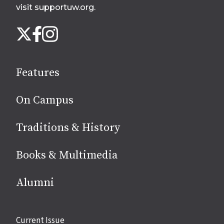
visit supportuw.org
.
Follow
Instagram
X
Facebook
us
on
social
Features
media
On Campus
Traditions & History
Books & Multimedia
Alumni
Site
Current Issue