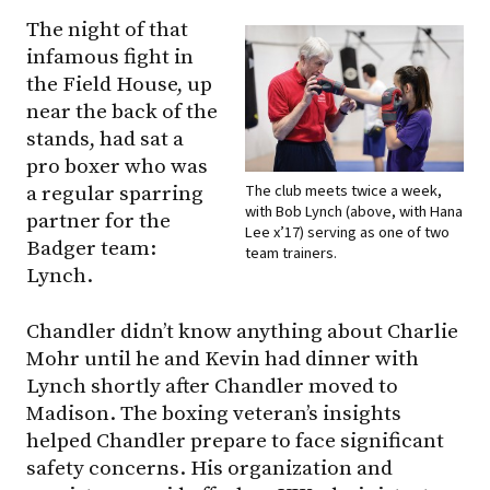
The night of that
infamous fight in
the Field House, up
near the back of the
stands, had sat a
pro boxer who was
The club meets twice a week,
a regular sparring
with Bob Lynch (above, with Hana
partner for the
Lee x’17) serving as one of two
Badger team:
team trainers.
Lynch.
Chandler didn’t know anything about Charlie
Mohr until he and Kevin had dinner with
Lynch shortly after Chandler moved to
Madison. The boxing veteran’s insights
helped Chandler prepare to face significant
safety concerns. His organization and