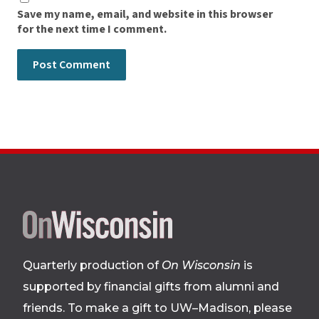
Save my name, email, and website in this browser
for the next time I comment.
Site
footer
Quarterly production of
On Wisconsin
is
supported by financial gifts from alumni and
friends. To make a gift to UW–Madison, please