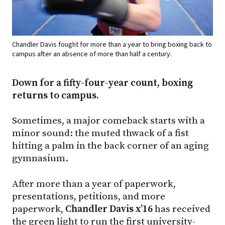
Chandler Davis fought for more than a year to bring boxing back to
campus after an absence of more than half a century.
Down for a fifty-four-year count, boxing
returns to campus.
Sometimes, a major comeback starts with a
minor sound: the muted thwack of a fist
hitting a palm in the back corner of an aging
gymnasium.
After more than a year of paperwork,
presentations, petitions, and more
paperwork,
Chandler Davis x’16
has received
the green light to run the first university-