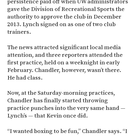
persistence paid off when UW administrators
gave the Division of Recreational Sports the
authority to approve the club in December
2013. Lynch signed on as one of two club
trainers.
The news attracted significant local media
attention, and three reporters attended the
first practice, held on a weeknight in early
February. Chandler, however, wasn’t there.
He had class.
Now, at the Saturday-morning practices,
Chandler has finally started throwing
practice punches into the very same hand —
Lynch’s — that Kevin once did.
“I wanted boxing to be fun,” Chandler says. “I