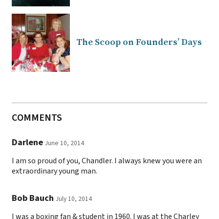
The Scoop on Founders’ Days
COMMENTS
Darlene
June 10, 2014
I am so proud of you, Chandler. I always knew you were an
extraordinary young man.
Bob Bauch
July 10, 2014
I was a boxing fan & student in 1960. I was at the Charley