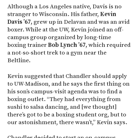
Although a Los Angeles native, Davis is no
stranger to Wisconsin. His father,
Kevin
Davis ’67,
grew up in Delavan and was an avid
boxer. While at the UW, Kevin joined an off-
campus group organized by long-time
boxing trainer
Bob Lynch ’67,
which required
a not-so-short trek to a gym near the
Beltline.
Kevin suggested that Chandler should apply
to
UW-Madison
, and he says the first thing on
his son’s campus-visit agenda was to find a
boxing outlet. “They had everything from
sushi to salsa dancing, and [we thought]
there’s got to be a boxing student org, but to
our astonishment, there wasn’t,” Kevin says.
Chandler decided to start an on-campus