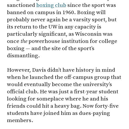
sanctioned
boxing club
since the sport was
banned on campus in 1960. Boxing will
probably never again be a varsity sport, but
its return to the UW in any capacity is
particularly significant, as Wisconsin was
once
the
powerhouse institution for college
boxing — and the site of the sport’s
dismantling.
However, Davis didn’t have history in mind
when he launched the off-campus group that
would eventually become the university’s
official club. He was just a first-year student
looking for someplace where he and his
friends could hit a heavy bag. Now forty-five
students have joined him as dues-paying
members.