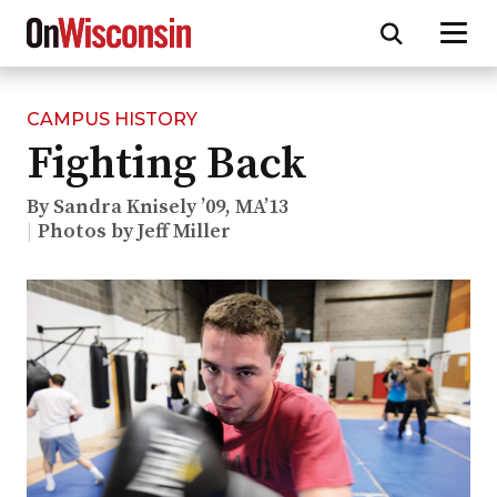
CAMPUS HISTORY
Skip
Fighting Back
to
main
content
By Sandra Knisely ’09, MA’13
Photos by Jeff Miller