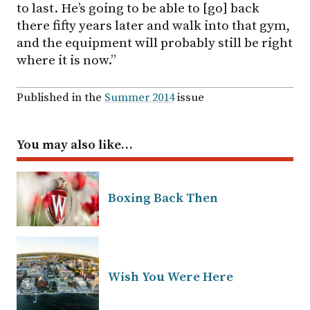
to last. He’s going to be able to [go] back
there fifty years later and walk into that gym,
and the equipment will probably still be right
where it is now.”
Published in the
Summer 2014
issue
You may also like…
Boxing Back Then
Wish You Were Here