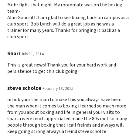
Mohr fight that night. My roommate was on the boxing
team-
Alan Goodsitt. I am glad to see boxing back on campus as a
club sport. Bob Lynch will do a great job as he was a
trainer for many years. Thanks for bringing it back as a
club sport.
Shari
July 11, 2014
This is great news! Thank you for your hard work and
persistence to get this club going!
steve scholze
February 13, 2015
hi bob your the man to make this you always have been
the man when it comes to boxing i learned so much more
from you about boxing and life in general your visits to
sparta were much appreciated made the 80s met so many
people through boxing that i call freinds and always will
keep going strong always a freind steve scholze