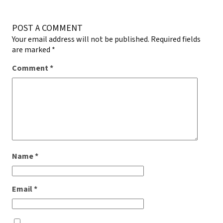
POST A COMMENT
Your email address will not be published.
Required fields
are marked
*
Comment
*
Name
*
Email
*