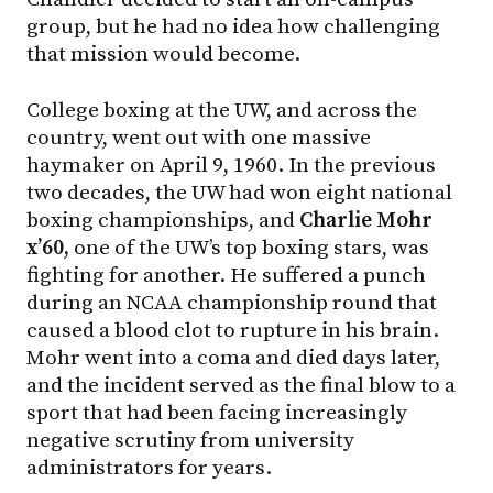
group, but he had no idea how challenging
that mission would become.
College boxing at the UW, and across the
country, went out with one massive
haymaker on April 9, 1960. In the previous
two decades, the UW had won eight national
boxing championships, and
Charlie Mohr
x’60,
one of the UW’s top boxing stars, was
fighting for another. He suffered a punch
during an NCAA championship round that
caused a blood clot to rupture in his brain.
Mohr went into a coma and died days later,
and the incident served as the final blow to a
sport that had been facing increasingly
negative scrutiny from university
administrators for years.