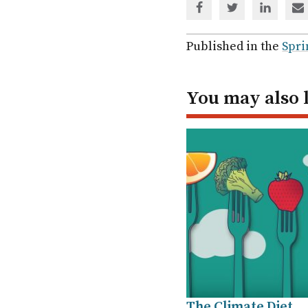
Share
Share
Share
Sh
via
via
via
via
Facebook
Twitter
Linked
em
Published in the
Spri
In
You may also 
The Climate Diet