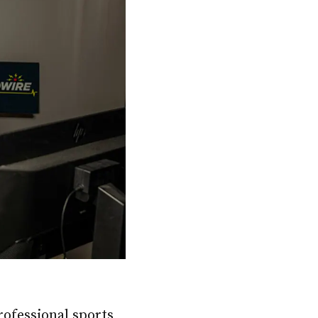
ofessional sports