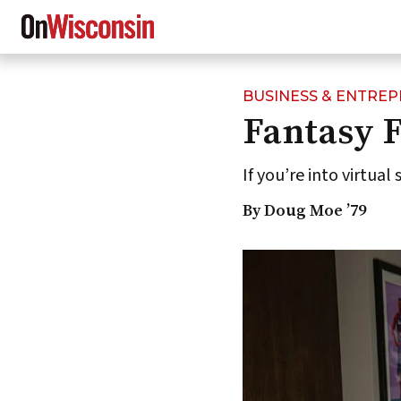
BUSINESS & ENTRE
Skip
Fantasy F
to
main
content
If you’re into virtual
By Doug Moe ’79