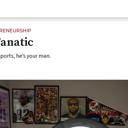
PRENEURSHIP
anatic
 sports, he’s your man.