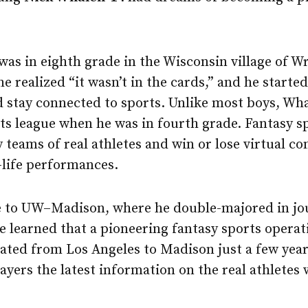
was in eighth grade in the Wisconsin village of W
he realized “it wasn’t in the cards,” and he starte
 stay connected to sports. Unlike most boys, Wha
rts league when he was in fourth grade. Fantasy s
teams of real athletes and win or lose virtual co
l-life performances.
to UW–Madison, where he double-majored in jo
 learned that a pioneering fantasy sports operat
ated from Los Angeles to Madison just a few year
ayers the latest information on the real athletes