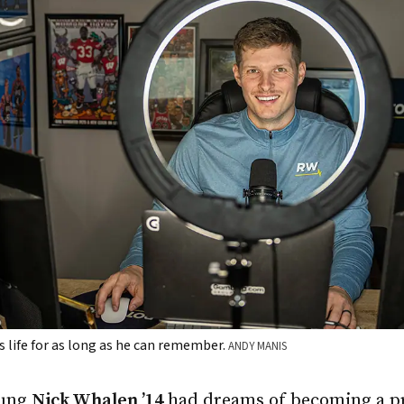
 life for as long as he can remember.
ANDY MANIS
oung
Nick Whalen ’14
had dreams of becoming a pr