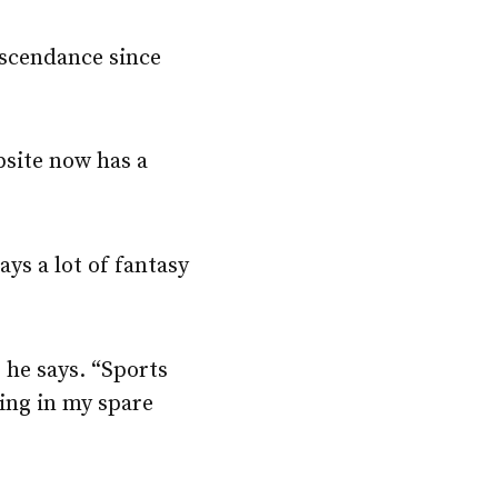
ascendance since
site now has a
ys a lot of fantasy
” he says. “Sports
oing in my spare