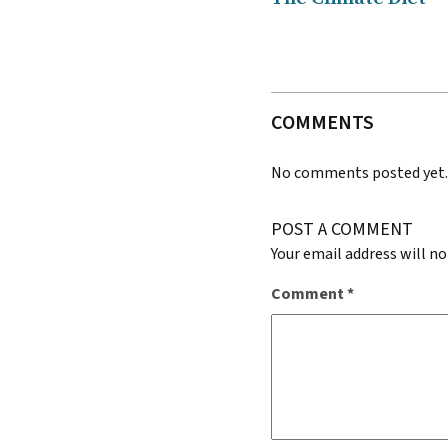
COMMENTS
No comments posted yet
POST A COMMENT
Your email address will no
Comment
*