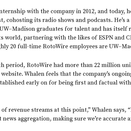
nternship with the company in 2012, and today, h
t, cohosting its radio shows and podcasts. He’s a
 UW–Madison graduates for talent and has itself 
ts world, partnering with the likes of ESPN and 
ghly 20 full-time RotoWire employees are UW–Ma
h period, RotoWire had more than 22 million uniq
website. Whalen feels that the company’s ongoing
tablished early on for being first and factual wit
of revenue streams at this point,” Whalen says, 
hat news aggregation, making sure we’re accurate