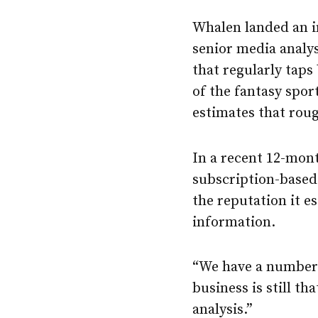
Whalen landed an i
senior media analys
that regularly taps
of the fantasy spor
estimates that rou
In a recent 12-mont
subscription-based 
the reputation it es
information.
“We have a number 
business is still t
analysis.”