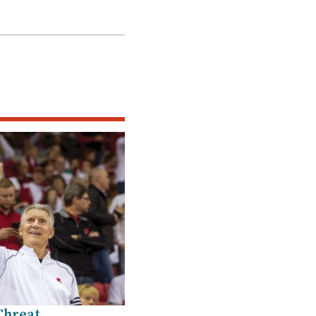
Threat