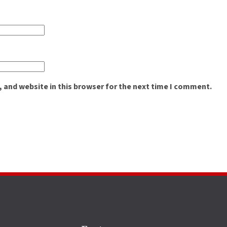
 and website in this browser for the next time I comment.