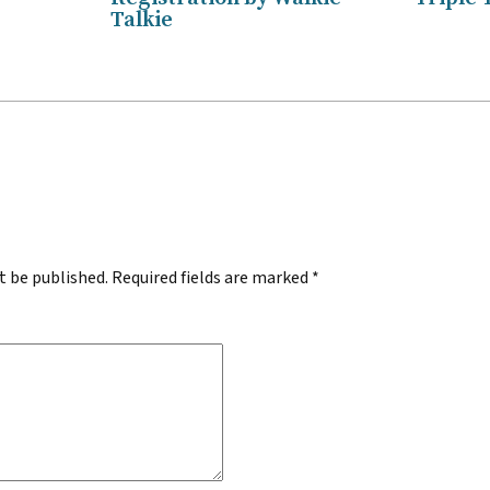
Talkie
.
t be published.
Required fields are marked
*