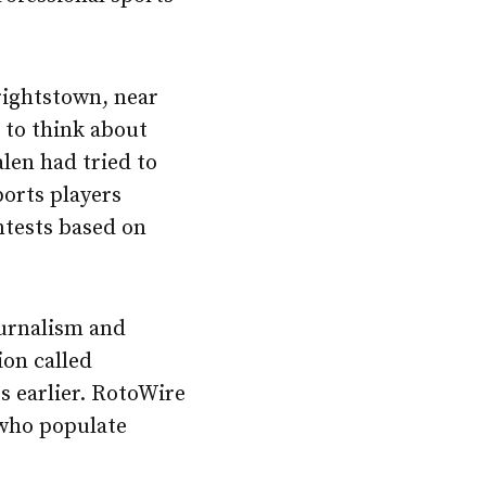
rightstown, near
d to think about
len had tried to
ports players
ntests based on
urnalism and
ion called
s earlier. RotoWire
 who populate