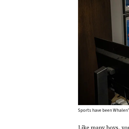
Sports have been Whalen’s
Like many boys, y