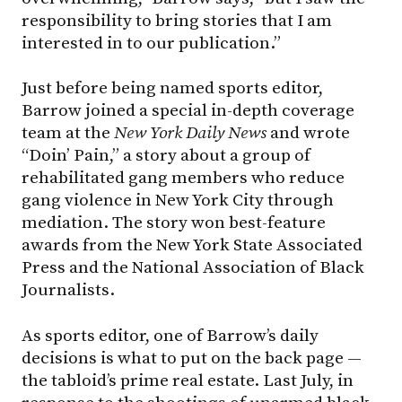
responsibility to bring stories that I am
interested in to our publication.”
Just before being named sports editor,
Barrow joined a special in-depth coverage
team at the
New York Daily News
and wrote
“Doin’ Pain,” a story about a group of
rehabilitated gang members who reduce
gang violence in New York City through
mediation. The story won best-feature
awards from the New York State Associated
Press and the National Association of Black
Journalists.
As sports editor, one of Barrow’s daily
decisions is what to put on the back page —
the tabloid’s prime real estate. Last July, in