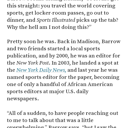
this straight: you travel the world covering
sports, get locker-room passes, go out to
dinner, and
Sports Illustrated
picks up the tab?
Why the hell am I not doing this?”
Pretty soon he was. Back in Madison, Barrow
and two friends started a local sports
publication, and by 2000, he was an editor for
the
New York Post
. In 2003, he landed a spot at
the
New York Daily News
,
and last year he was
named sports editor for the paper, becoming
one of only a handful of African American
sports editors at major U.S. daily
newspapers.
“All of a sudden, to have people reaching out
to me to talk about that was a little
overwhelming,” Barrow says, “but I saw the