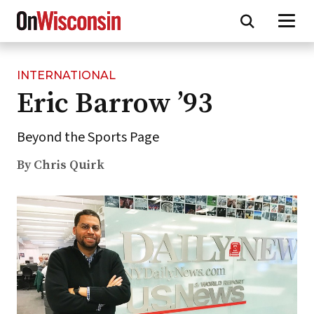
INTERNATIONAL
Skip
Eric Barrow ’93
to
main
content
Beyond the Sports Page
By Chris Quirk