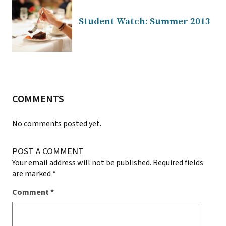
Student Watch: Summer 2013
COMMENTS
No comments posted yet.
POST A COMMENT
Your email address will not be published.
Required fields
are marked
*
Comment
*