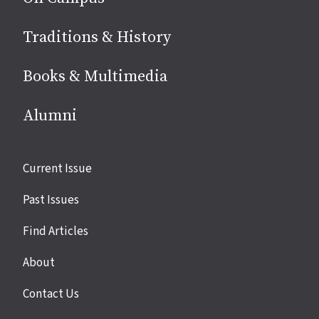
Traditions & History
Books & Multimedia
Alumni
Site
Current Issue
links
Past Issues
Find Articles
About
Contact Us