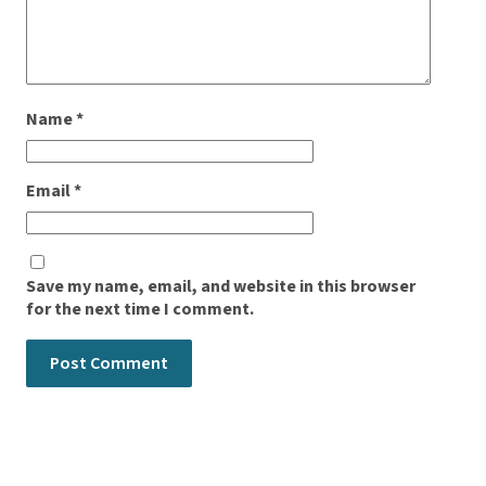
Name
*
Email
*
Save my name, email, and website in this browser
for the next time I comment.