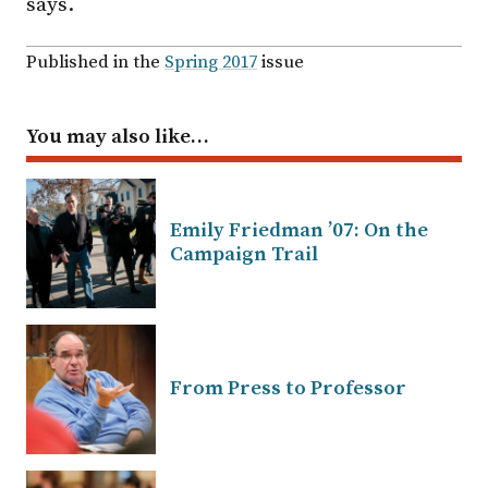
says.
Published in the
Spring 2017
issue
You may also like…
Emily Friedman ’07: On the
Campaign Trail
From Press to Professor