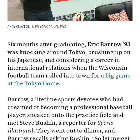
ANDY CLAYTON, NEW YORK DAILY NEWS
Six months after graduating,
Eric Barrow ’93
was knocking around Tokyo, brushing up on
his Japanese, and considering a career in
international relations when the Wisconsin
football team rolled into town for
a big game
at the Tokyo Dome
.
Barrow, a lifetime sports devotee who had
dreamed of becoming a professional baseball
player, sneaked onto the practice field and
met Steve Rushin, a reporter for
Sports
Illustrated
. They went out to dinner, and
Barrow recalls asking Rushin, “So let me get