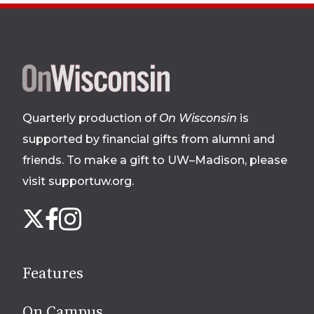
Site
footer
Quarterly production of
On Wisconsin
is
supported by financial gifts from alumni and
friends. To make a gift to UW–Madison, please
visit supportuw.org
.
Follow
Instagram
X
Facebook
us
on
social
Features
media
On Campus