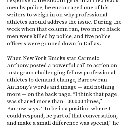
response to the shootings of unarmed black
men by police, he encouraged one of his
writers to weigh in on why professional
athletes should address the issue. During the
week when that column ran, two more black
men were killed by police, and five police
officers were gunned down in Dallas.
When New York Knicks star Carmelo
Anthony posted a powerful call to action on
Instagram challenging fellow professional
athletes to demand change, Barrow ran
Anthony’s words and image — and nothing
more — on the back page. “I think that page
was shared more than 100,000 times,”
Barrow says. “To be in a position where I
could respond, be part of that conversation,
and make a small difference was special,” he