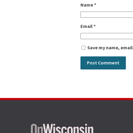
Name
*
Email
*
Save my name, email,