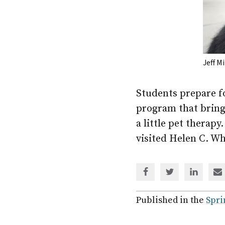
Jeff M
Students prepare fo
program that bring
a little pet thera
visited Helen C. Wh
Share
Share
Share
Sh
via
via
via
via
Facebook
Twitter
Linked
em
Published in the
Spri
In