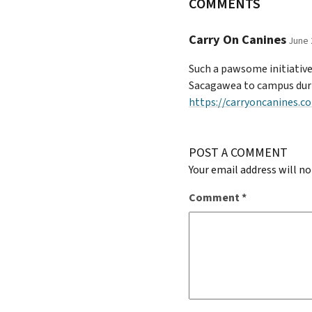
COMMENTS
Carry On Canines
June 
Such a pawsome initiative!
Sacagawea to campus during
https://carryoncanines.c
POST A COMMENT
Your email address will no
Comment
*