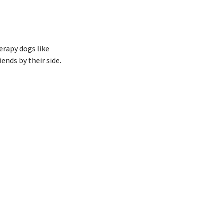
erapy dogs like
ends by their side.