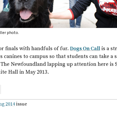
iller photo.
r finals with handfuls of fur.
Dogs On Call
is a st
s canines to campus so that students can take a 
py. The Newfoundland lapping up attention here is
ite Hall in May 2013.
are
ail
ng 2014
issue