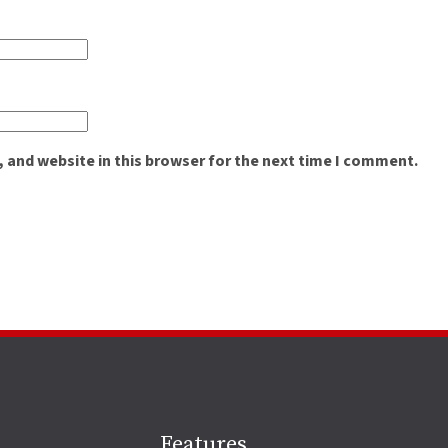
 and website in this browser for the next time I comment.
Site
Features