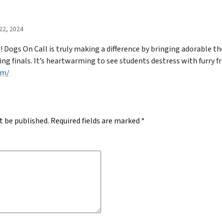
22, 2024
 Dogs On Call is truly making a difference by bringing adorable th
 finals. It’s heartwarming to see students destress with furry fri
om/
t be published.
Required fields are marked
*