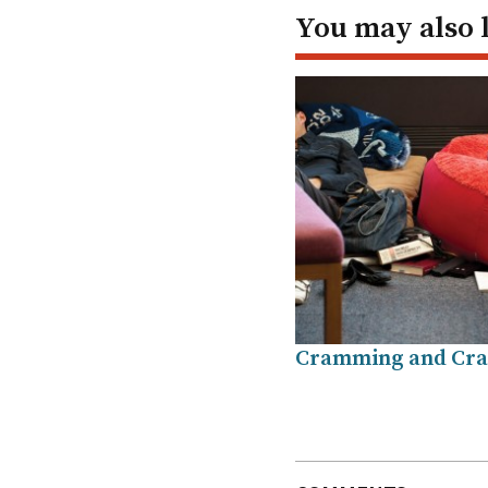
You may also 
Cramming and Cra