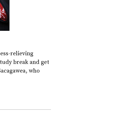
ress-relieving
study break and get
 Sacagawea, who