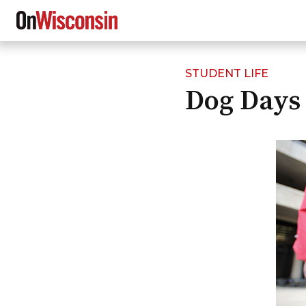
STUDENT LIFE
Skip
Dog Days
to
main
content