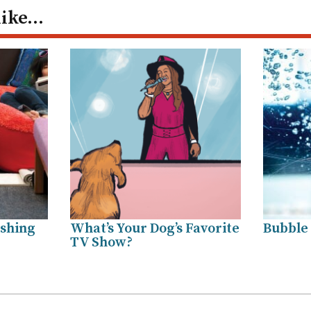
like…
shing
What’s Your Dog’s Favorite
Bubble
TV Show?